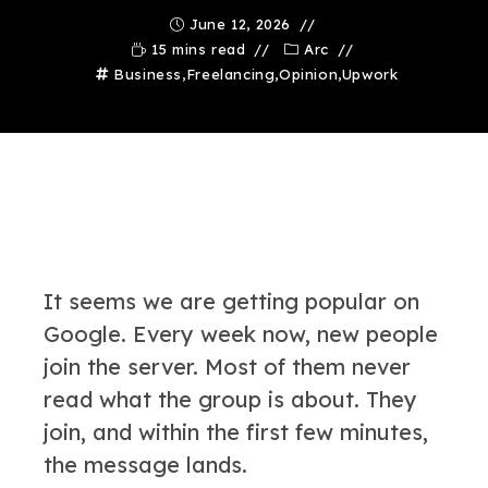
June 12, 2026
15 mins read
Arc
Business
,
Freelancing
,
Opinion
,
Upwork
It seems we are getting popular on
Google. Every week now, new people
join the server. Most of them never
read what the group is about. They
join, and within the first few minutes,
the message lands.