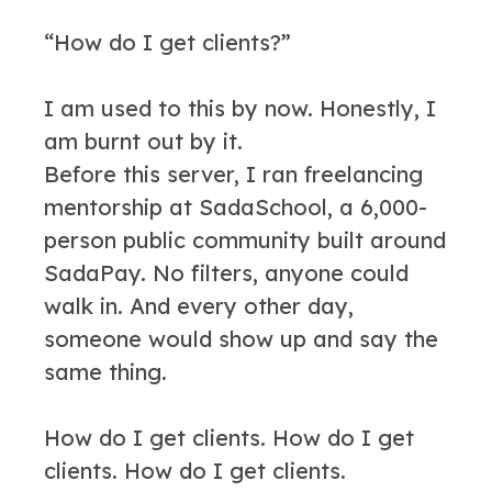
“How do I get clients?”
I am used to this by now. Honestly, I
am burnt out by it.
Before this server, I ran freelancing
mentorship at SadaSchool, a 6,000-
person public community built around
SadaPay. No filters, anyone could
walk in. And every other day,
someone would show up and say the
same thing.
How do I get clients. How do I get
clients. How do I get clients.