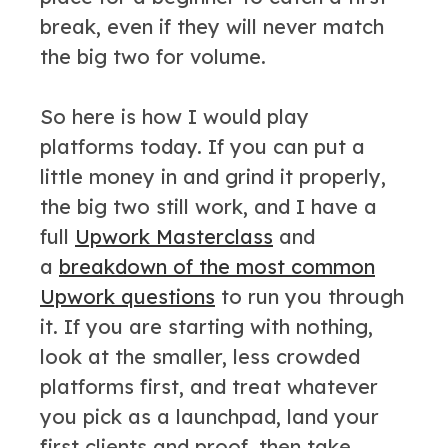
break, even if they will never match
the big two for volume.
So here is how I would play
platforms today. If you can put a
little money in and grind it properly,
the big two still work, and I have a
full
Upwork Masterclass
and
a
breakdown of the most common
Upwork questions
to run you through
it. If you are starting with nothing,
look at the smaller, less crowded
platforms first, and treat whatever
you pick as a launchpad, land your
first clients and proof, then take