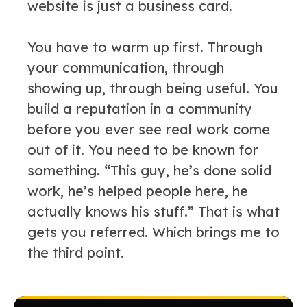
website is just a business card.
You have to warm up first. Through
your communication, through
showing up, through being useful. You
build a reputation in a community
before you ever see real work come
out of it. You need to be known for
something. “This guy, he’s done solid
work, he’s helped people here, he
actually knows his stuff.” That is what
gets you referred. Which brings me to
the third point.