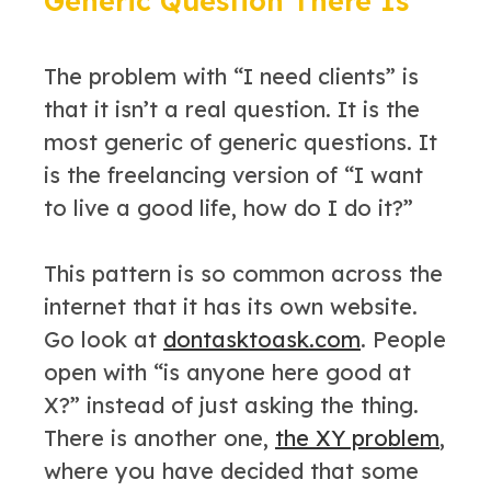
Generic Question There Is
The problem with “I need clients” is
that it isn’t a real question. It is the
most generic of generic questions. It
is the freelancing version of “I want
to live a good life, how do I do it?”
This pattern is so common across the
internet that it has its own website.
Go look at
dontasktoask.com
. People
open with “is anyone here good at
X?” instead of just asking the thing.
There is another one,
the XY problem
,
where you have decided that some