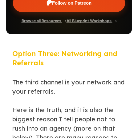
Follow on Patreon
Browse all Resources
All Blueprint Workshops
Option Three: Networking and
Referrals
The third channel is your network and
your referrals.
Here is the truth, and it is also the
biggest reason I tell people not to
rush into an agency (more on that
below). There are many reasons to