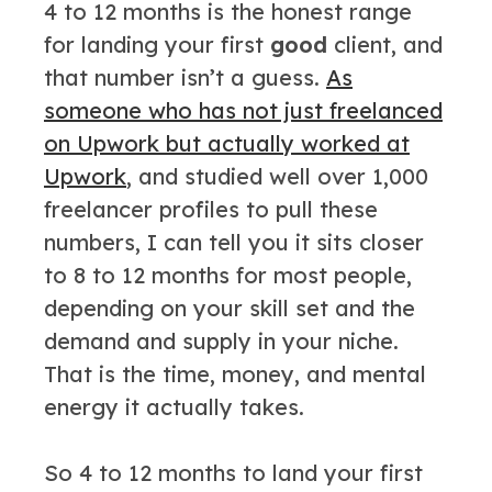
4 to 12 months is the honest range
for landing your first
good
client, and
that number isn’t a guess.
As
someone who has not just freelanced
on Upwork but actually worked at
Upwork
, and studied well over 1,000
freelancer profiles to pull these
numbers, I can tell you it sits closer
to 8 to 12 months for most people,
depending on your skill set and the
demand and supply in your niche.
That is the time, money, and mental
energy it actually takes.
So 4 to 12 months to land your first