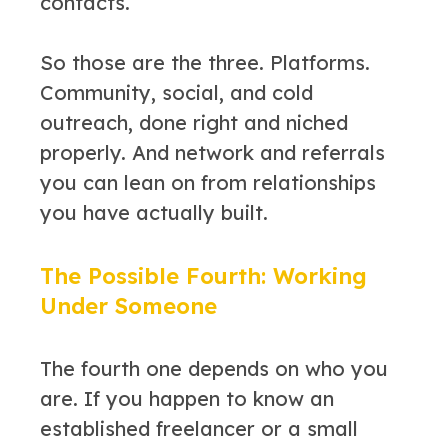
contacts.
So those are the three. Platforms.
Community, social, and cold
outreach, done right and niched
properly. And network and referrals
you can lean on from relationships
you have actually built.
The Possible Fourth: Working
Under Someone
The fourth one depends on who you
are. If you happen to know an
established freelancer or a small