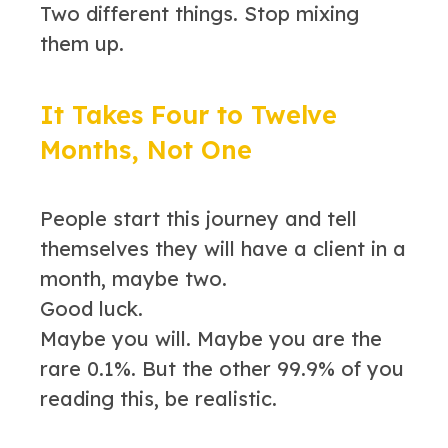
Two different things. Stop mixing
them up.
It Takes Four to Twelve
Months, Not One
People start this journey and tell
themselves they will have a client in a
month, maybe two.
Good luck.
Maybe you will. Maybe you are the
rare 0.1%. But the other 99.9% of you
reading this, be realistic.