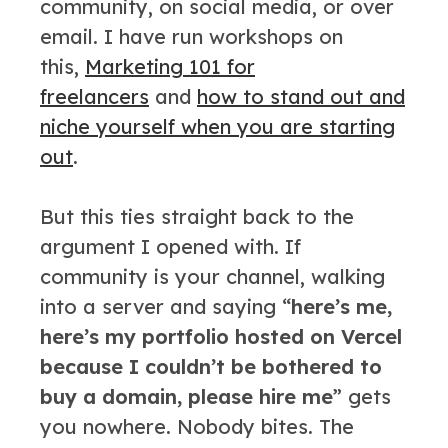
community, on social media, or over
email. I have run workshops on
this,
Marketing 101 for
freelancers
and
how to stand out and
niche yourself when you are starting
out
.
But this ties straight back to the
argument I opened with. If
community is your channel, walking
into a server and saying “
here’s me,
here’s my portfolio hosted on Vercel
because I couldn’t be bothered to
buy a domain, please hire me
” gets
you nowhere. Nobody bites. The