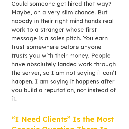
Could someone get hired that way?
Maybe, on a very slim chance. But
nobody in their right mind hands real
work to a stranger whose first
message is a sales pitch. You earn
trust somewhere before anyone
trusts you with their money. People
have absolutely landed work through
the server, so I am not saying it can’t
happen. I am saying it happens after
you build a reputation, not instead of
it.
“I Need Clients” Is the Most