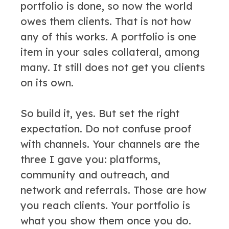
portfolio is done, so now the world
owes them clients. That is not how
any of this works. A portfolio is one
item in your sales collateral, among
many. It still does not get you clients
on its own.
So build it, yes. But set the right
expectation. Do not confuse proof
with channels. Your channels are the
three I gave you: platforms,
community and outreach, and
network and referrals. Those are how
you reach clients. Your portfolio is
what you show them once you do.