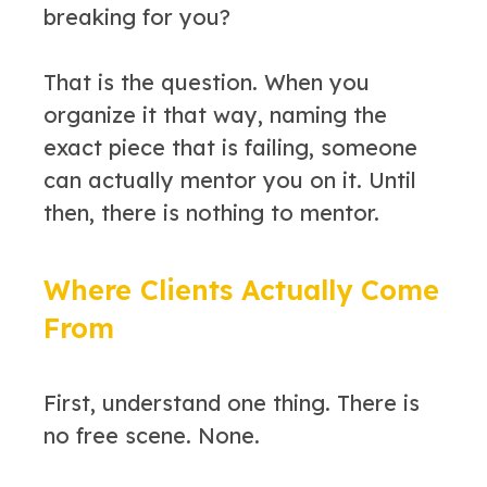
breaking for you?
That is the question. When you
organize it that way, naming the
exact piece that is failing, someone
can actually mentor you on it. Until
then, there is nothing to mentor.
Where Clients Actually Come
From
First, understand one thing. There is
no free scene. None.