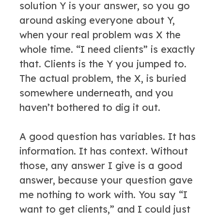
solution Y is your answer, so you go
around asking everyone about Y,
when your real problem was X the
whole time. “I need clients” is exactly
that. Clients is the Y you jumped to.
The actual problem, the X, is buried
somewhere underneath, and you
haven’t bothered to dig it out.
A good question has variables. It has
information. It has context. Without
those, any answer I give is a good
answer, because your question gave
me nothing to work with. You say “I
want to get clients,” and I could just