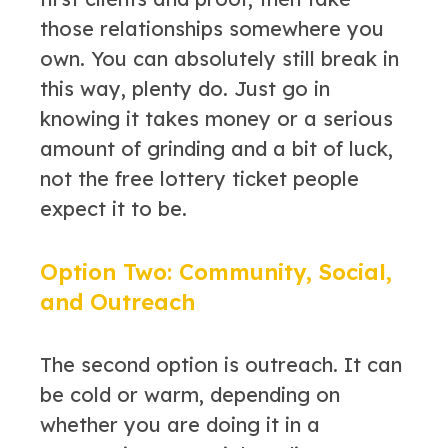
those relationships somewhere you
own. You can absolutely still break in
this way, plenty do. Just go in
knowing it takes money or a serious
amount of grinding and a bit of luck,
not the free lottery ticket people
expect it to be.
Option Two: Community, Social,
and Outreach
The second option is outreach. It can
be cold or warm, depending on
whether you are doing it in a