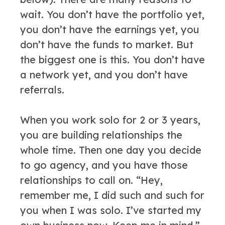
wait. You don’t have the portfolio yet,
you don’t have the earnings yet, you
don’t have the funds to market. But
the biggest one is this. You don’t have
a network yet, and you don’t have
referrals.
When you work solo for 2 or 3 years,
you are building relationships the
whole time. Then one day you decide
to go agency, and you have those
relationships to call on. “Hey,
remember me, I did such and such for
you when I was solo. I’ve started my