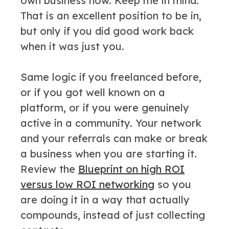
own business now. Keep me in mind.”
That is an excellent position to be in,
but only if you did good work back
when it was just you.
Same logic if you freelanced before,
or if you got well known on a
platform, or if you were genuinely
active in a community. Your network
and your referrals can make or break
a business when you are starting it.
Review the
Blueprint on high ROI
versus low ROI networking
so you
are doing it in a way that actually
compounds, instead of just collecting