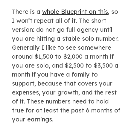
There is a
whole Blueprint on this
, so
I won’t repeat all of it. The short
version: do not go full agency until
you are hitting a stable solo number.
Generally I like to see somewhere
around $1,500 to $2,000 a month if
you are solo, and $2,500 to $3,500 a
month if you have a family to
support, because that covers your
expenses, your growth, and the rest
of it. These numbers need to hold
true for at least the past 6 months of
your earnings.