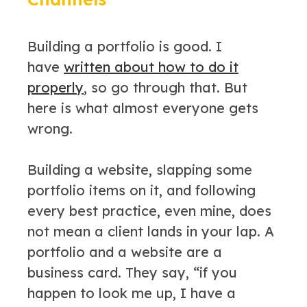
Building a portfolio is good. I
have
written about how to do it
properly
, so go through that. But
here is what almost everyone gets
wrong.
Building a website, slapping some
portfolio items on it, and following
every best practice, even mine, does
not mean a client lands in your lap. A
portfolio and a website are a
business card. They say, “if you
happen to look me up, I have a