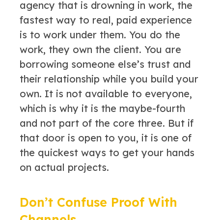
agency that is drowning in work, the
fastest way to real, paid experience
is to work under them. You do the
work, they own the client. You are
borrowing someone else’s trust and
their relationship while you build your
own. It is not available to everyone,
which is why it is the maybe-fourth
and not part of the core three. But if
that door is open to you, it is one of
the quickest ways to get your hands
on actual projects.
Don’t Confuse Proof With
Channels