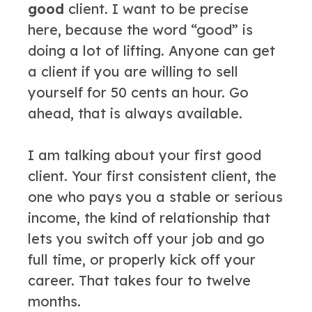
good
client. I want to be precise
here, because the word “good” is
doing a lot of lifting. Anyone can get
a client if you are willing to sell
yourself for 50 cents an hour. Go
ahead, that is always available.
I am talking about your first good
client. Your first consistent client, the
one who pays you a stable or serious
income, the kind of relationship that
lets you switch off your job and go
full time, or properly kick off your
career. That takes four to twelve
months.