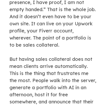
presence, I have proof, I am not
empty handed.” That is the whole job.
And it doesn’t even have to be your
own site. It can live on your Upwork
profile, your Fiverr account,
wherever. The point of a portfolio is
to be sales collateral.
But having sales collateral does not
mean clients arrive automatically.
This is the thing that frustrates me
the most. People walk into the server,
generate a portfolio with AI in an
afternoon, host it for free
somewhere, and announce that their