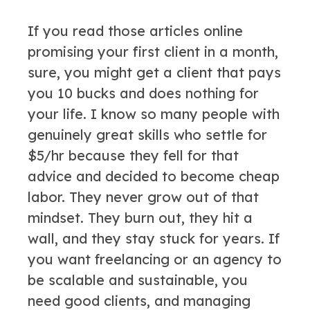
If you read those articles online
promising your first client in a month,
sure, you might get a client that pays
you 10 bucks and does nothing for
your life. I know so many people with
genuinely great skills who settle for
$5/hr because they fell for that
advice and decided to become cheap
labor. They never grow out of that
mindset. They burn out, they hit a
wall, and they stay stuck for years. If
you want freelancing or an agency to
be scalable and sustainable, you
need good clients, and managing