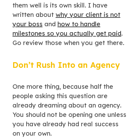
them well is its own skill. I have
written about
why your client is not
your boss
and
how to handle
milestones so you actually get paid
.
Go review those when you get there.
Don’t Rush Into an Agency
One more thing, because half the
people asking this question are
already dreaming about an agency.
You should not be opening one unless
you have already had real success
on your own.