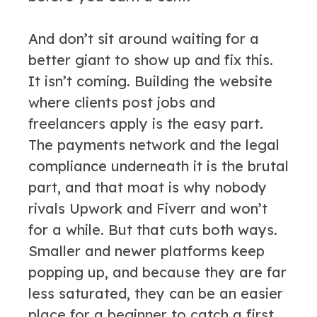
And don’t sit around waiting for a
better giant to show up and fix this.
It isn’t coming. Building the website
where clients post jobs and
freelancers apply is the easy part.
The payments network and the legal
compliance underneath it is the brutal
part, and that moat is why nobody
rivals Upwork and Fiverr and won’t
for a while. But that cuts both ways.
Smaller and newer platforms keep
popping up, and because they are far
less saturated, they can be an easier
place for a beginner to catch a first