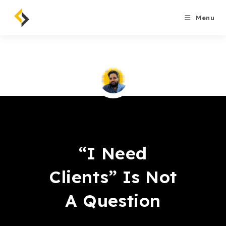
Skip
to
Menu
content
Saqib Tahir
“I Need
Clients” Is Not
A Question