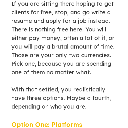
If you are sitting there hoping to get
clients for free, stop, and go write a
resume and apply for a job instead.
There is nothing free here. You will
either pay money, often a lot of it, or
you will pay a brutal amount of time.
Those are your only two currencies.
Pick one, because you are spending
one of them no matter what.
With that settled, you realistically
have three options. Maybe a fourth,
depending on who you are.
Option One: Platforms