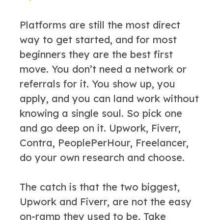
Platforms are still the most direct
way to get started, and for most
beginners they are the best first
move. You don’t need a network or
referrals for it. You show up, you
apply, and you can land work without
knowing a single soul. So pick one
and go deep on it. Upwork, Fiverr,
Contra, PeoplePerHour, Freelancer,
do your own research and choose.
The catch is that the two biggest,
Upwork and Fiverr, are not the easy
on-ramp they used to be. Take