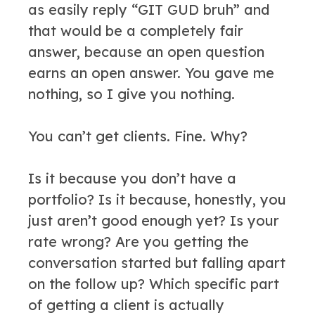
as easily reply “GIT GUD bruh” and
that would be a completely fair
answer, because an open question
earns an open answer. You gave me
nothing, so I give you nothing.
You can’t get clients. Fine. Why?
Is it because you don’t have a
portfolio? Is it because, honestly, you
just aren’t good enough yet? Is your
rate wrong? Are you getting the
conversation started but falling apart
on the follow up? Which specific part
of getting a client is actually