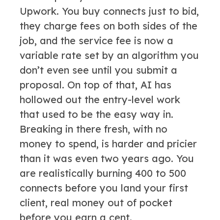
Upwork. You buy connects just to bid,
they charge fees on both sides of the
job, and the service fee is now a
variable rate set by an algorithm you
don’t even see until you submit a
proposal. On top of that, AI has
hollowed out the entry-level work
that used to be the easy way in.
Breaking in there fresh, with no
money to spend, is harder and pricier
than it was even two years ago. You
are realistically burning 400 to 500
connects before you land your first
client, real money out of pocket
before you earn a cent.