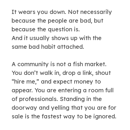
It wears you down. Not necessarily
because the people are bad, but
because the question is.
And it usually shows up with the
same bad habit attached.
A community is not a fish market.
You don’t walk in, drop a link, shout
“hire me,” and expect money to
appear. You are entering a room full
of professionals. Standing in the
doorway and yelling that you are for
sale is the fastest way to be ignored.