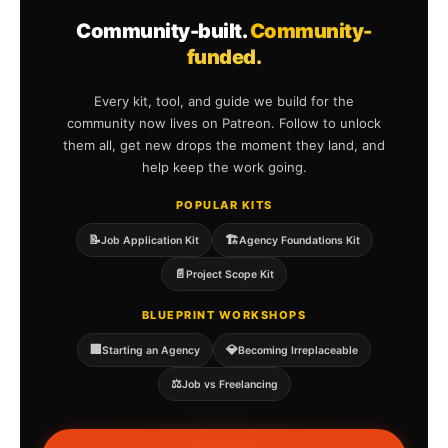
Community-built.
Community-
funded.
Every kit, tool, and guide we build for the
community now lives on Patreon. Follow to unlock
them all, get new drops the moment they land, and
help keep the work going.
POPULAR KITS
📝
🏗️
Job Application Kit
Agency Foundations Kit
📄
Project Scope Kit
BLUEPRINT WORKSHOPS
🏢
💎
Starting an Agency
Becoming Irreplaceable
⚖️
Job vs Freelancing