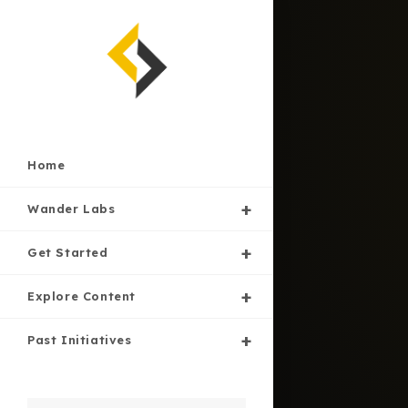
Skip
to
content
Home
Wander Labs
Get Started
Explore Content
Past Initiatives