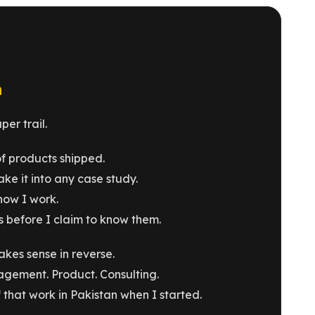
n
er trail.
of products shipped.
ke it into any case study.
how I work.
 before I claim to know them.
akes sense in reverse.
agement. Product. Consulting.
that work in Pakistan when I started.