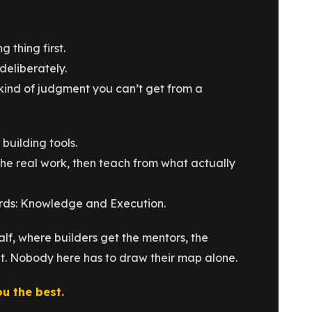
 thing first.
deliberately.
kind of judgment you can’t get from a
building tools.
he real work, then teach from what actually
ords: Knowledge and Execution.
lf, where builders get the mentors, the
ut. Nobody here has to draw their map alone.
ou the best.