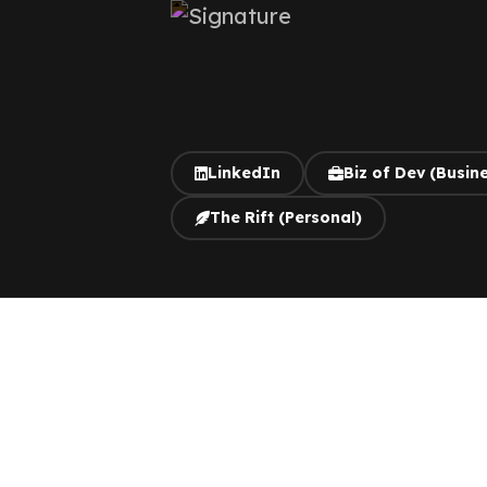
LinkedIn
Biz of Dev (Busin
The Rift (Personal)