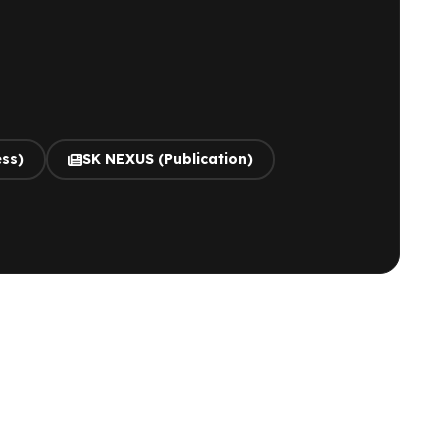
ess)
SK NEXUS (Publication)