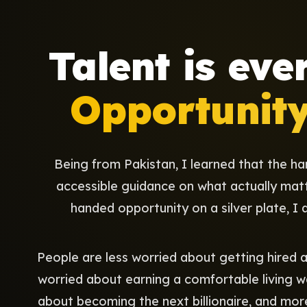
Talent is eve
Opportunity 
Being from Pakistan, I learned that the ha
accessible guidance on what actually mat
handed opportunity on a silver plate, I d
People are less worried about getting hired
worried about earning a comfortable living w
about becoming the next billionaire, and mo