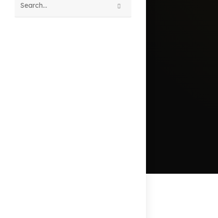
Search
this
website