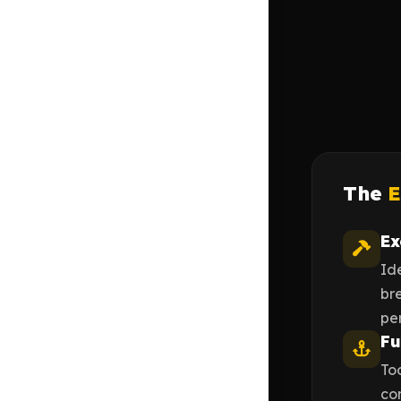
The
E
Ex
Id
br
pe
Fu
Too
com