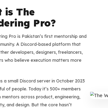
 is The
ering Pro?
ng Pro is Pakistan’s first mentorship and
munity. A Discord-based platform that
ther developers, designers, freelancers,
rs who believe execution matters more
as a small Discord server in October 2023
ful of people. Today it’s 500+ members
h mentors across product, engineering,
ty, and design. But the core hasn’t