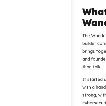
What
Wand
The Wanderi
builder com
brings toge
and founde
than talk.
It started 
with a hand
strong, wit
cybersecuri