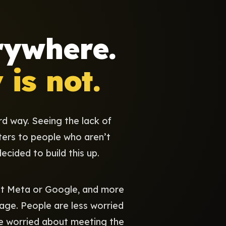
rywhere.
is not.
rd way. Seeing the lack of
ters to people who aren’t
ecided to build this up.
 at Meta or Google, and more
age. People are less worried
re worried about meeting the