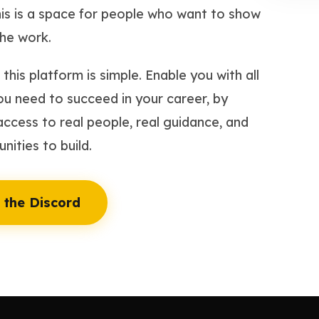
is is a space for people who want to show
he work.
this platform is simple. Enable you with all
ou need to succeed in your career, by
access to real people, real guidance, and
nities to build.
 the Discord