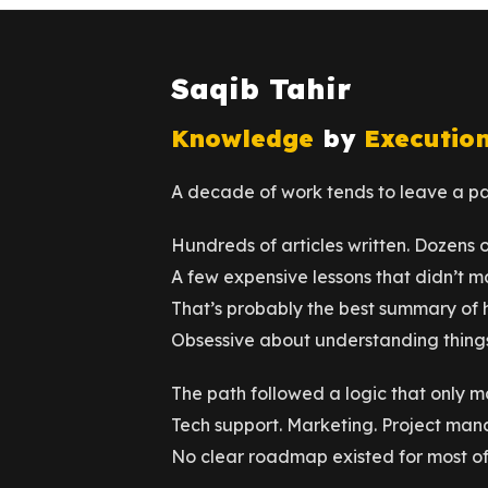
Saqib Tahir
Knowledge
by
Executio
A decade of work tends to leave a pap
Hundreds of articles written. Dozens 
A few expensive lessons that didn’t ma
That’s probably the best summary of 
Obsessive about understanding things
The path followed a logic that only m
Tech support. Marketing. Project man
No clear roadmap existed for most of 