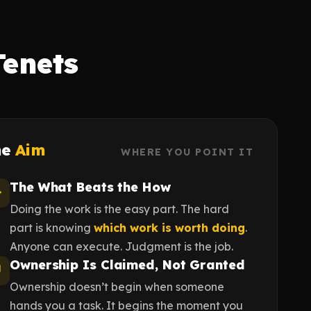
Tenets
he
Aim
WHERE YOU POINT IT
The What Beats the How
Doing the work is the easy part. The hard
part is knowing
which work is worth doing
.
Anyone can execute. Judgment is the job.
Ownership Is Claimed, Not Granted
Ownership doesn’t begin when someone
hands you a task. It begins the moment you