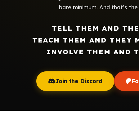
bare minimum. And that’s the h
TELL THEM AND TH
TEACH THEM AND THEY 
INVOLVE THEM AND 
Join the Discord
Fo