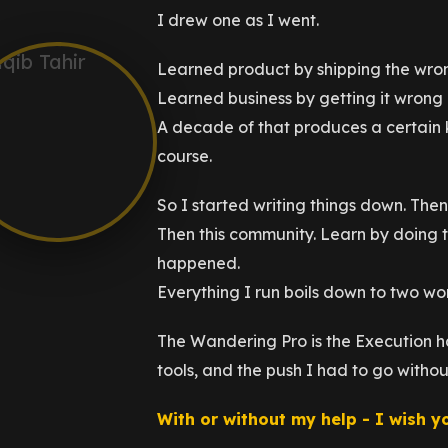
I drew one as I went.
Learned product by shipping the wrong
Learned business by getting it wrong 
A decade of that produces a certain 
course.
So I started writing things down. Then 
Then this community. Learn by doing t
happened.
Everything I run boils down to two w
The Wandering Pro is the Execution ha
tools, and the push I had to go witho
With or without my help - I wish y