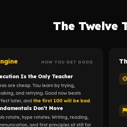
The Twelve 
ngine
T
HOW YOU GET GOOD
ecution Is the Only Teacher
eas are cheap. You learn by trying,
eaking, and retrying. Good now beats
rfect later, and
the first 100 will be bad
.
ndamentals Don’t Move
ls rotate, hype rotates. Writing, reading,
munication, and first principles sit still for