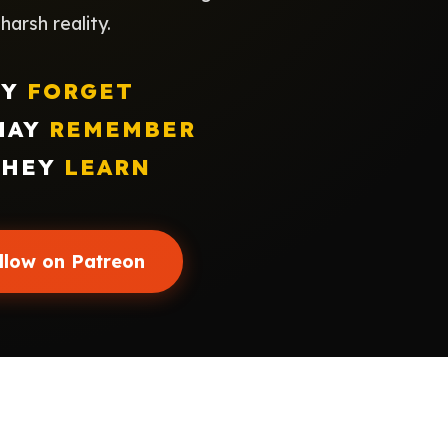
arsh reality.
EY
FORGET
MAY
REMEMBER
THEY
LEARN
llow on Patreon