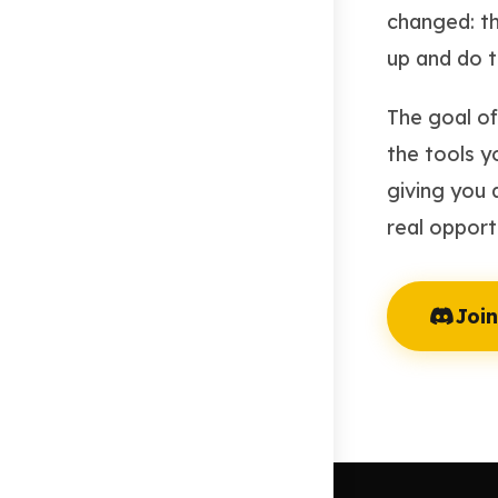
changed: th
up and do t
The goal of 
the tools y
giving you 
real opportu
Join