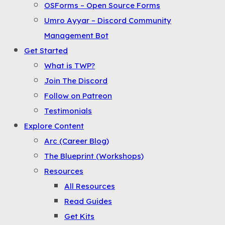
OSForms – Open Source Forms
the
Umro Ayyar – Discord Community
Menu
Management Bot
Get Started
What is TWP?
Join The Discord
Follow on Patreon
Testimonials
Explore Content
Arc (Career Blog)
The Blueprint (Workshops)
Resources
All Resources
Read Guides
Get Kits