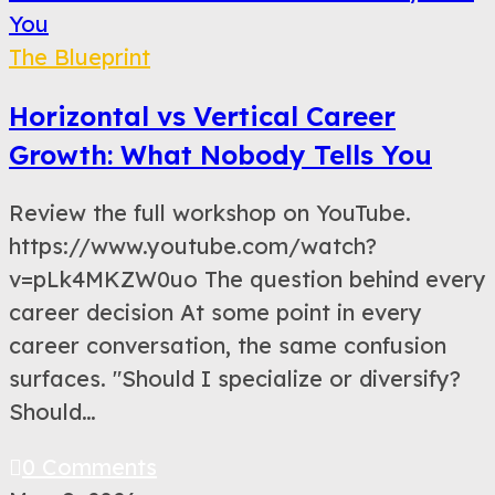
The Blueprint
Horizontal vs Vertical Career
Growth: What Nobody Tells You
Review the full workshop on YouTube.
https://www.youtube.com/watch?
v=pLk4MKZW0uo The question behind every
career decision At some point in every
career conversation, the same confusion
surfaces. "Should I specialize or diversify?
Should…
0 Comments