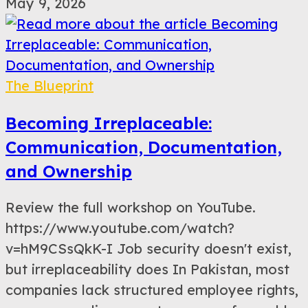
May 9, 2026
The Blueprint
Becoming Irreplaceable:
Communication, Documentation,
and Ownership
Review the full workshop on YouTube.
https://www.youtube.com/watch?
v=hM9CSsQkK-I Job security doesn't exist,
but irreplaceability does In Pakistan, most
companies lack structured employee rights,