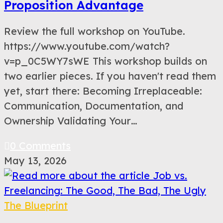
Proposition Advantage
Review the full workshop on YouTube.
https://www.youtube.com/watch?
v=p_0C5WY7sWE This workshop builds on
two earlier pieces. If you haven't read them
yet, start there: Becoming Irreplaceable:
Communication, Documentation, and
Ownership Validating Your…
0 Comments
May 13, 2026
The Blueprint