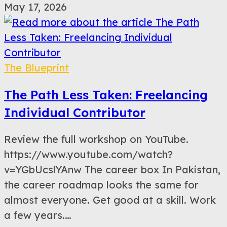
May 17, 2026
The Blueprint
The Path Less Taken: Freelancing
Individual Contributor
Review the full workshop on YouTube.
https://www.youtube.com/watch?
v=YGbUcslYAnw The career box In Pakistan,
the career roadmap looks the same for
almost everyone. Get good at a skill. Work
a few years.…