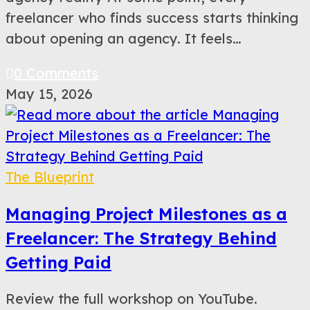
freelancer who finds success starts thinking
about opening an agency. It feels…
0 Comments
May 15, 2026
The Blueprint
Managing Project Milestones as a
Freelancer: The Strategy Behind
Getting Paid
Review the full workshop on YouTube.