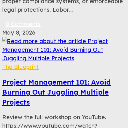
proper compliance systems, or enforceable
legal protections. Labor…
0 Comments
May 8, 2026
The Blueprint
Project Management 101: Avoid
Burning Out Juggling Multiple
Projects
Review the full workshop on YouTube.
https://www.youtube.com/watch?