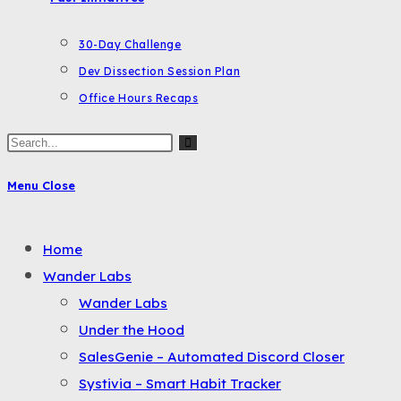
30-Day Challenge
Dev Dissection Session Plan
Office Hours Recaps
Search
this
Menu
Close
website
Toggle
Home
the
Wander Labs
button
Wander Labs
to
Under the Hood
expand
SalesGenie – Automated Discord Closer
or
Systivia – Smart Habit Tracker
collapse