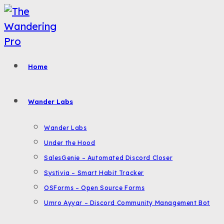
Skip
to
content
Home
Wander Labs
Wander Labs
Under the Hood
SalesGenie – Automated Discord Closer
Systivia – Smart Habit Tracker
OSForms – Open Source Forms
Umro Ayyar – Discord Community Management Bot