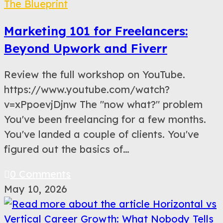
The Blueprint
Marketing 101 for Freelancers:
Beyond Upwork and Fiverr
Review the full workshop on YouTube.
https://www.youtube.com/watch?
v=xPpoevjDjnw The "now what?" problem
You've been freelancing for a few months.
You've landed a couple of clients. You've
figured out the basics of…
0 Comments
May 10, 2026