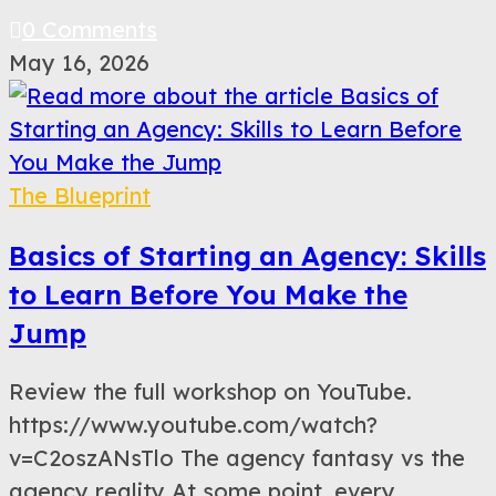
0 Comments
May 16, 2026
The Blueprint
Basics of Starting an Agency: Skills
to Learn Before You Make the
Jump
Review the full workshop on YouTube.
https://www.youtube.com/watch?
v=C2oszANsTlo The agency fantasy vs the
agency reality At some point, every