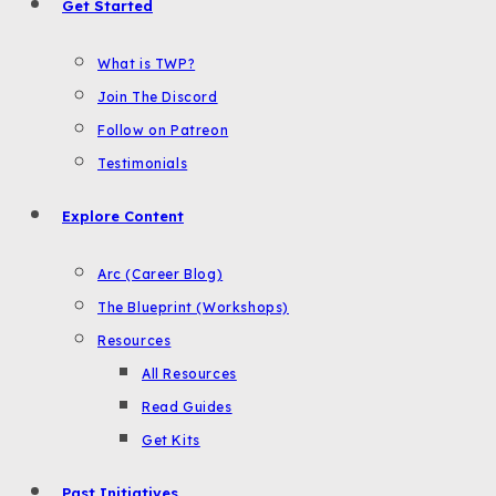
Get Started
What is TWP?
Join The Discord
Follow on Patreon
Testimonials
Explore Content
Arc (Career Blog)
The Blueprint (Workshops)
Resources
All Resources
Read Guides
Get Kits
Past Initiatives