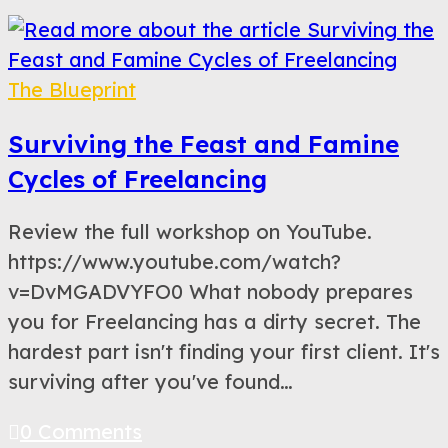
The Blueprint
Surviving the Feast and Famine
Cycles of Freelancing
Review the full workshop on YouTube.
https://www.youtube.com/watch?
v=DvMGADVYFO0 What nobody prepares
you for Freelancing has a dirty secret. The
hardest part isn't finding your first client. It's
surviving after you've found…
0 Comments