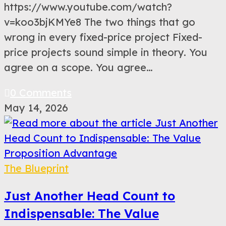
https://www.youtube.com/watch?
v=koo3bjKMYe8 The two things that go
wrong in every fixed-price project Fixed-
price projects sound simple in theory. You
agree on a scope. You agree…
0 Comments
May 14, 2026
The Blueprint
Just Another Head Count to
Indispensable: The Value