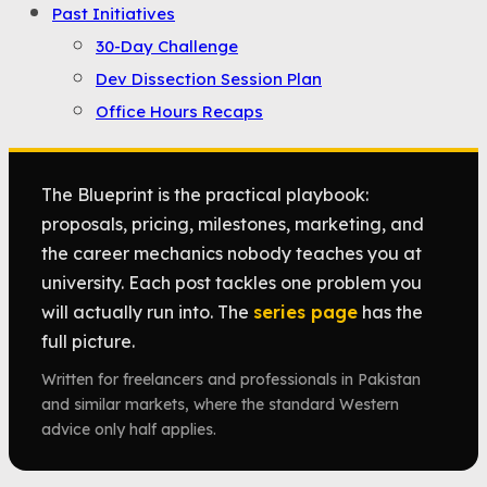
Past Initiatives
30-Day Challenge
Dev Dissection Session Plan
Office Hours Recaps
The Blueprint is the practical playbook:
proposals, pricing, milestones, marketing, and
the career mechanics nobody teaches you at
university. Each post tackles one problem you
will actually run into. The
series page
has the
full picture.
Written for freelancers and professionals in Pakistan
and similar markets, where the standard Western
advice only half applies.