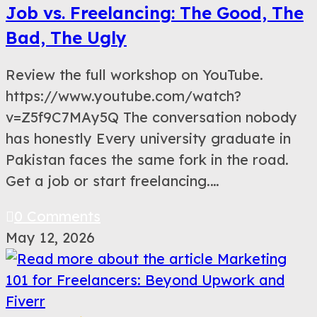
Job vs. Freelancing: The Good, The
Bad, The Ugly
Review the full workshop on YouTube.
https://www.youtube.com/watch?
v=Z5f9C7MAy5Q The conversation nobody
has honestly Every university graduate in
Pakistan faces the same fork in the road.
Get a job or start freelancing.…
0 Comments
May 12, 2026