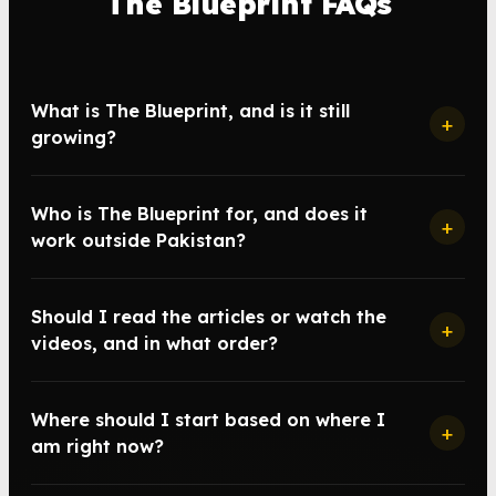
The Blueprint FAQs
What is The Blueprint, and is it still
+
growing?
Who is The Blueprint for, and does it
+
work outside Pakistan?
Should I read the articles or watch the
+
videos, and in what order?
Where should I start based on where I
+
am right now?