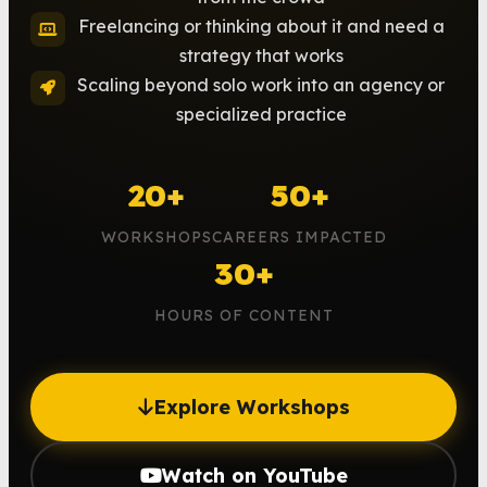
Freelancing or thinking about it and need a
strategy that works
Scaling beyond solo work into an agency or
specialized practice
20+
50+
WORKSHOPS
CAREERS IMPACTED
30+
HOURS OF CONTENT
Explore Workshops
Watch on YouTube