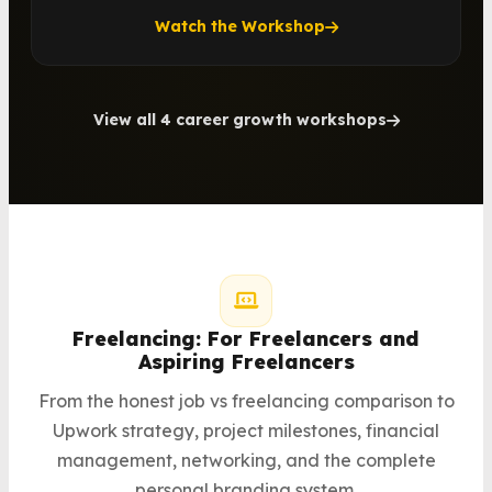
Watch the Workshop
View all 4 career growth workshops
Freelancing: For Freelancers and
Aspiring Freelancers
From the honest job vs freelancing comparison to
Upwork strategy, project milestones, financial
management, networking, and the complete
personal branding system.