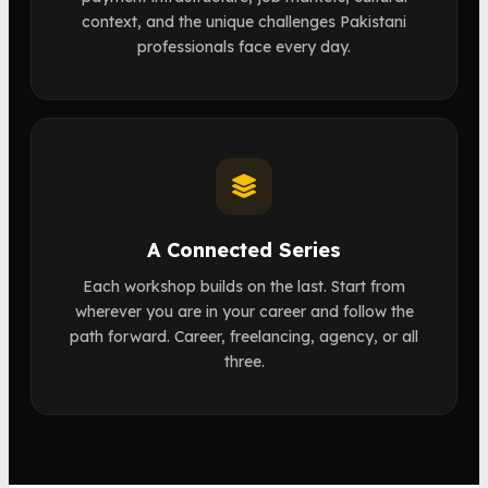
context, and the unique challenges Pakistani
professionals face every day.
A Connected Series
Each workshop builds on the last. Start from
wherever you are in your career and follow the
path forward. Career, freelancing, agency, or all
three.