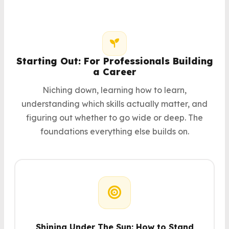
Starting Out: For Professionals Building
a Career
Niching down, learning how to learn,
understanding which skills actually matter, and
figuring out whether to go wide or deep. The
foundations everything else builds on.
Shining Under The Sun: How to Stand