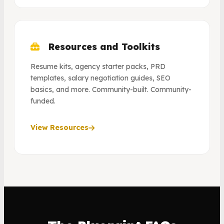
Resources and Toolkits
Resume kits, agency starter packs, PRD
templates, salary negotiation guides, SEO
basics, and more. Community-built. Community-
funded.
View Resources