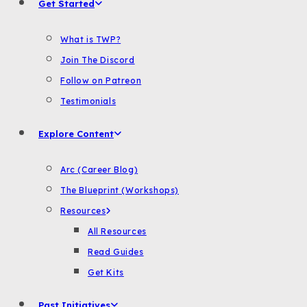
Get Started
What is TWP?
Join The Discord
Follow on Patreon
Testimonials
Explore Content
Arc (Career Blog)
The Blueprint (Workshops)
Resources
All Resources
Read Guides
Get Kits
Past Initiatives