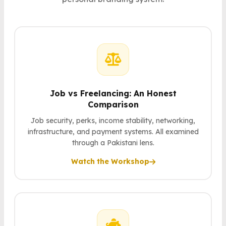
Job vs Freelancing: An Honest
Comparison
Job security, perks, income stability, networking,
infrastructure, and payment systems. All examined
through a Pakistani lens.
Watch the Workshop