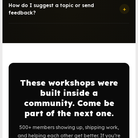
How do I suggest a topic or send
+
feedback?
These workshops were
built inside a
community. Come be
part of the next one.
500+ members showing up, shipping work,
and helping each other get better. If you’re