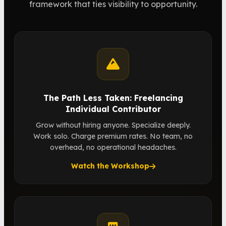
framework that ties visibility to opportunity.
The Path Less Taken: Freelancing
Individual Contributor
Grow without hiring anyone. Specialize deeply.
Work solo. Charge premium rates. No team, no
overhead, no operational headaches.
Watch the Workshop