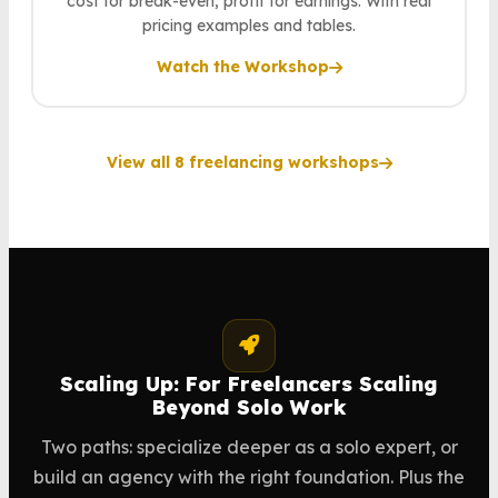
cost for break-even, profit for earnings. With real
pricing examples and tables.
Watch the Workshop
View all 8 freelancing workshops
Scaling Up: For Freelancers Scaling
Beyond Solo Work
Two paths: specialize deeper as a solo expert, or
build an agency with the right foundation. Plus the