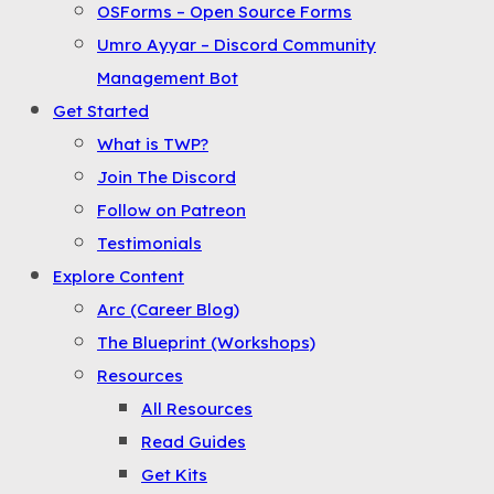
OSForms – Open Source Forms
the
Umro Ayyar – Discord Community
Menu
Management Bot
Get Started
What is TWP?
Join The Discord
Follow on Patreon
Testimonials
Explore Content
Arc (Career Blog)
The Blueprint (Workshops)
Resources
All Resources
Read Guides
Get Kits