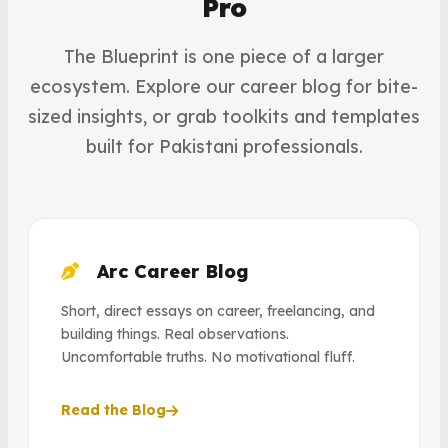
Pro
The Blueprint is one piece of a larger
ecosystem. Explore our career blog for bite-
sized insights, or grab toolkits and templates
built for Pakistani professionals.
Arc Career Blog
Short, direct essays on career, freelancing, and
building things. Real observations.
Uncomfortable truths. No motivational fluff.
Read the Blog