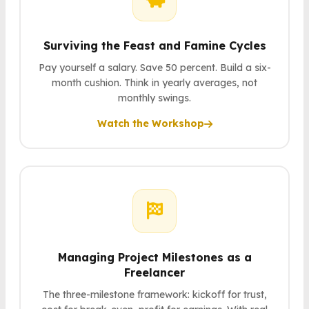
Surviving the Feast and Famine Cycles
Pay yourself a salary. Save 50 percent. Build a six-
month cushion. Think in yearly averages, not
monthly swings.
Watch the Workshop
Managing Project Milestones as a
Freelancer
The three-milestone framework: kickoff for trust,