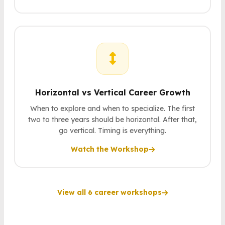
Horizontal vs Vertical Career Growth
When to explore and when to specialize. The first
two to three years should be horizontal. After that,
go vertical. Timing is everything.
Watch the Workshop
View all 6 career workshops