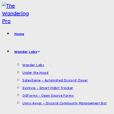
Skip
to
content
Home
Wander Labs
Wander Labs
Under the Hood
SalesGenie – Automated Discord Closer
Systivia – Smart Habit Tracker
OSForms – Open Source Forms
Umro Ayyar – Discord Community Management Bot