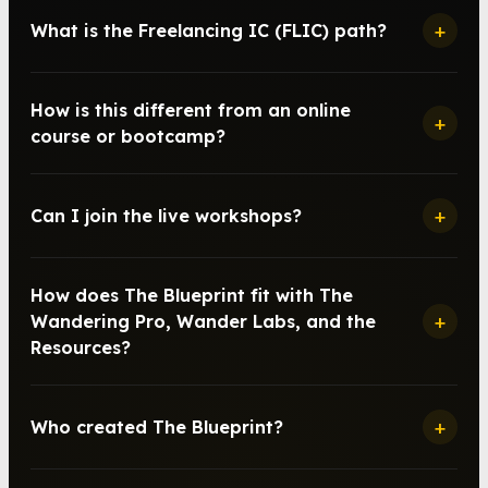
+
What is the Freelancing IC (FLIC) path?
How is this different from an online
+
course or bootcamp?
+
Can I join the live workshops?
How does The Blueprint fit with The
+
Wandering Pro, Wander Labs, and the
Resources?
+
Who created The Blueprint?