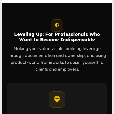
Leveling Up: For Professionals Who
Want to Become Indispensable
Making your value visible, building leverage
through documentation and ownership, and using
product-world frameworks to upsell yourself to
clients and employers.