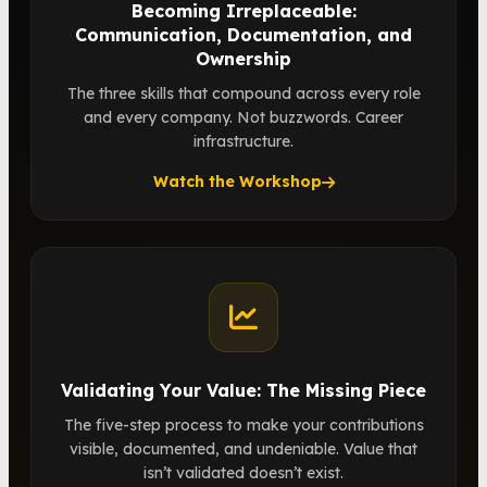
Becoming Irreplaceable:
Communication, Documentation, and
Ownership
The three skills that compound across every role
and every company. Not buzzwords. Career
infrastructure.
Watch the Workshop
Validating Your Value: The Missing Piece
The five-step process to make your contributions
visible, documented, and undeniable. Value that
isn’t validated doesn’t exist.