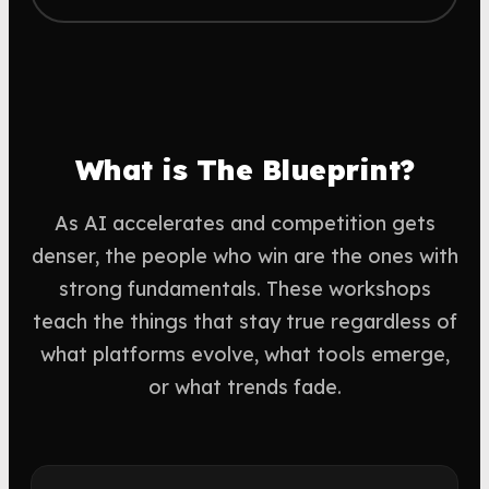
What is The Blueprint?
As AI accelerates and competition gets
denser, the people who win are the ones with
strong fundamentals. These workshops
teach the things that stay true regardless of
what platforms evolve, what tools emerge,
or what trends fade.