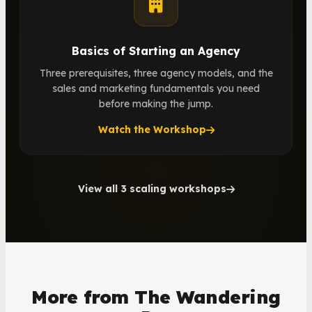
Basics of Starting an Agency
Three prerequisites, three agency models, and the
sales and marketing fundamentals you need
before making the jump.
Watch the Workshop
View all 3 scaling workshops
More from The Wandering