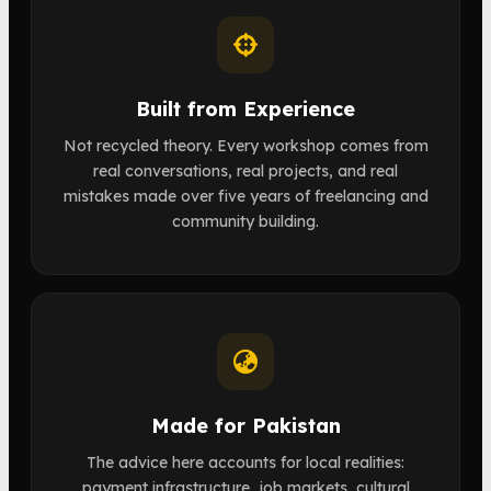
Built from Experience
Not recycled theory. Every workshop comes from
real conversations, real projects, and real
mistakes made over five years of freelancing and
community building.
Made for Pakistan
The advice here accounts for local realities:
payment infrastructure, job markets, cultural