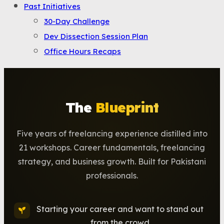
Past Initiatives
30-Day Challenge
Dev Dissection Session Plan
Office Hours Recaps
The
Blueprint
Five years of freelancing experience distilled into
21 workshops. Career fundamentals, freelancing
strategy, and business growth. Built for Pakistani
professionals.
Starting your career and want to stand out
from the crowd