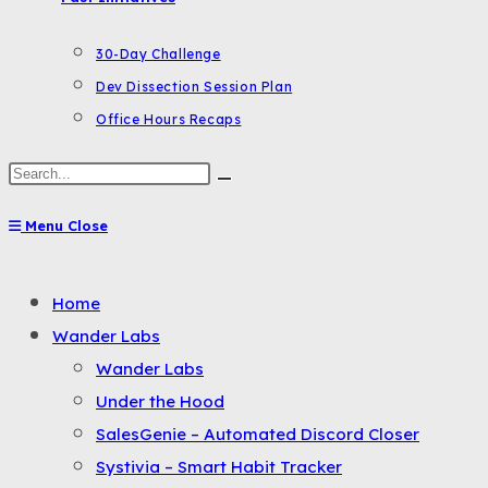
30-Day Challenge
Dev Dissection Session Plan
Office Hours Recaps
Search
this
Menu
Close
website
Toggle
Home
the
Wander Labs
button
Wander Labs
to
Under the Hood
expand
SalesGenie – Automated Discord Closer
or
Systivia – Smart Habit Tracker
collapse