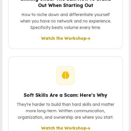
Out When Starting Out
How to niche down and differentiate yourself
when you have no network and no experience.
Specificity beats volume every time.
Watch the Workshop
Soft Skills Are a Scam: Here’s Why
They’re harder to build than hard skills and matter
more long-term. Written communication,
organization, and ownership are where you start.
Watch the Workshop