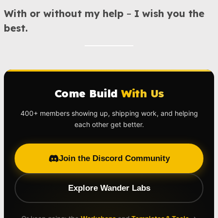
With or without my help
–
I wish you the
best.
Come Build
With Us
400+ members showing up, shipping work, and helping
each other get better.
Join the Discord Community
Explore Wander Labs