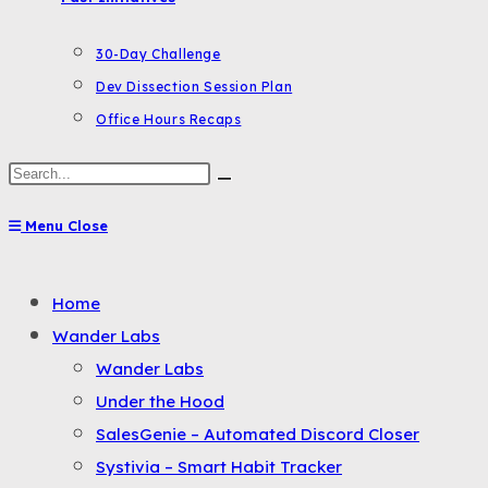
30-Day Challenge
Dev Dissection Session Plan
Office Hours Recaps
Search
this
Menu
Close
website
Toggle
Home
the
Wander Labs
button
Wander Labs
to
Under the Hood
expand
SalesGenie – Automated Discord Closer
or
Systivia – Smart Habit Tracker
collapse