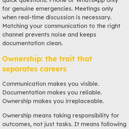
for genuine emergencies. Meetings only
when real-time discussion is necessary.
Matching your communication to the right
channel prevents noise and keeps
documentation clean.
Ownership: the trait that
separates careers
Communication makes you visible.
Documentation makes you reliable.
Ownership makes you irreplaceable.
Ownership means taking responsibility for
outcomes, not just tasks. It means following