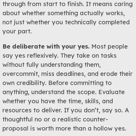
through from start to finish. It means caring
about whether something actually works,
not just whether you technically completed
your part.
Be deliberate with your yes.
Most people
say yes reflexively. They take on tasks
without fully understanding them,
overcommit, miss deadlines, and erode their
own credibility. Before committing to
anything, understand the scope. Evaluate
whether you have the time, skills, and
resources to deliver. If you don’t, say so. A
thoughtful no or a realistic counter-
proposal is worth more than a hollow yes.