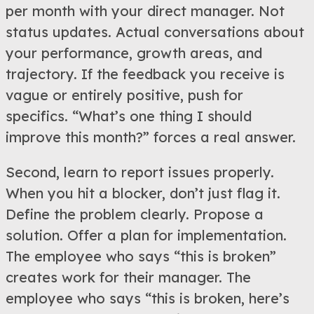
per month with your direct manager. Not
status updates. Actual conversations about
your performance, growth areas, and
trajectory. If the feedback you receive is
vague or entirely positive, push for
specifics. “What’s one thing I should
improve this month?” forces a real answer.
Second, learn to report issues properly.
When you hit a blocker, don’t just flag it.
Define the problem clearly. Propose a
solution. Offer a plan for implementation.
The employee who says “this is broken”
creates work for their manager. The
employee who says “this is broken, here’s