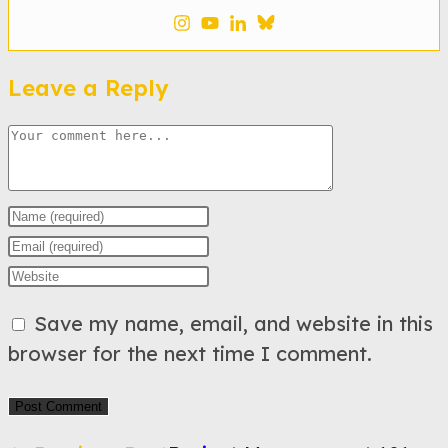
Leave a Reply
Comment
Enter
your
Enter
name
your
Enter
or
email
your
Save my name, email, and website in this
username
address
website
browser for the next time I comment.
to
to
URL
comment
comment
(optional)