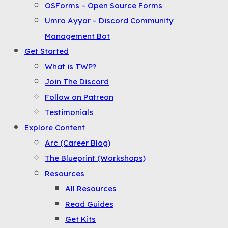
OSForms – Open Source Forms
the
Umro Ayyar – Discord Community
Menu
Management Bot
Get Started
What is TWP?
Join The Discord
Follow on Patreon
Testimonials
Explore Content
Arc (Career Blog)
The Blueprint (Workshops)
Resources
All Resources
Read Guides
Get Kits