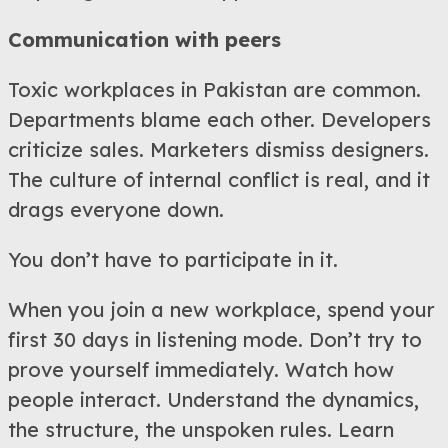
Communication with peers
Toxic workplaces in Pakistan are common.
Departments blame each other. Developers
criticize sales. Marketers dismiss designers.
The culture of internal conflict is real, and it
drags everyone down.
You don’t have to participate in it.
When you join a new workplace, spend your
first 30 days in listening mode. Don’t try to
prove yourself immediately. Watch how
people interact. Understand the dynamics,
the structure, the unspoken rules. Learn