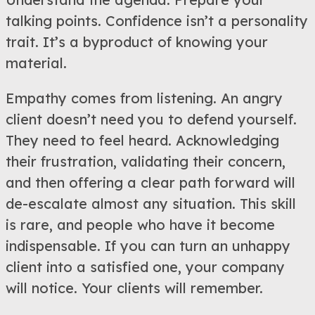
talking points. Confidence isn’t a personality
trait. It’s a byproduct of knowing your
material.
Empathy comes from listening. An angry
client doesn’t need you to defend yourself.
They need to feel heard. Acknowledging
their frustration, validating their concern,
and then offering a clear path forward will
de-escalate almost any situation. This skill
is rare, and people who have it become
indispensable. If you can turn an unhappy
client into a satisfied one, your company
will notice. Your clients will remember.