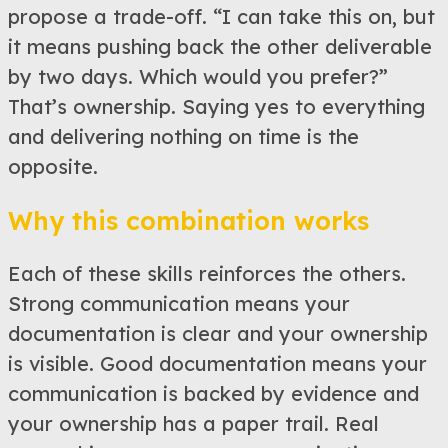
propose a trade-off. “I can take this on, but
it means pushing back the other deliverable
by two days. Which would you prefer?”
That’s ownership. Saying yes to everything
and delivering nothing on time is the
opposite.
Why this combination works
Each of these skills reinforces the others.
Strong communication means your
documentation is clear and your ownership
is visible. Good documentation means your
communication is backed by evidence and
your ownership has a paper trail. Real