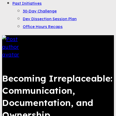
Past Initiatives
30-Day Challenge
Dev Dissection Session Plan
Office Hours Recaps
Saqib Tahir
Becoming Irreplaceable:
Communication,
Documentation, and
Ownership