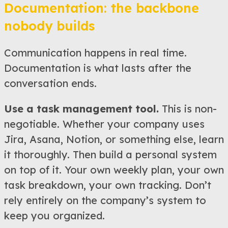
Documentation: the backbone
nobody builds
Communication happens in real time.
Documentation is what lasts after the
conversation ends.
Use a task management tool.
This is non-
negotiable. Whether your company uses
Jira, Asana, Notion, or something else, learn
it thoroughly. Then build a personal system
on top of it. Your own weekly plan, your own
task breakdown, your own tracking. Don’t
rely entirely on the company’s system to
keep you organized.