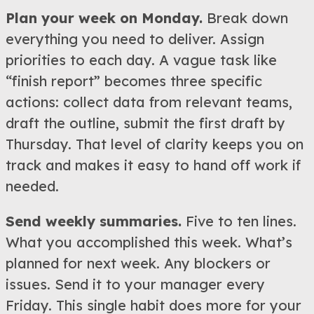
Plan your week on Monday.
Break down
everything you need to deliver. Assign
priorities to each day. A vague task like
“finish report” becomes three specific
actions: collect data from relevant teams,
draft the outline, submit the first draft by
Thursday. That level of clarity keeps you on
track and makes it easy to hand off work if
needed.
Send weekly summaries.
Five to ten lines.
What you accomplished this week. What’s
planned for next week. Any blockers or
issues. Send it to your manager every
Friday. This single habit does more for your