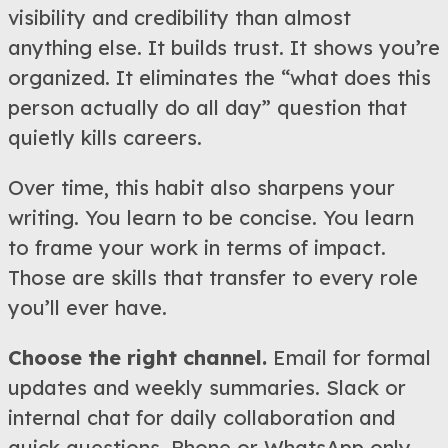
visibility and credibility than almost
anything else. It builds trust. It shows you’re
organized. It eliminates the “what does this
person actually do all day” question that
quietly kills careers.
Over time, this habit also sharpens your
writing. You learn to be concise. You learn
to frame your work in terms of impact.
Those are skills that transfer to every role
you’ll ever have.
Choose the right channel.
Email for formal
updates and weekly summaries. Slack or
internal chat for daily collaboration and
quick questions. Phone or WhatsApp only