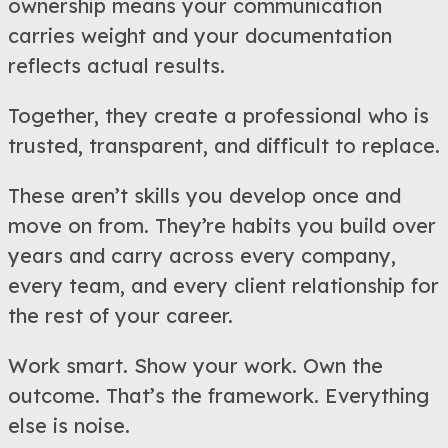
ownership means your communication
carries weight and your documentation
reflects actual results.
Together, they create a professional who is
trusted, transparent, and difficult to replace.
These aren’t skills you develop once and
move on from. They’re habits you build over
years and carry across every company,
every team, and every client relationship for
the rest of your career.
Work smart. Show your work. Own the
outcome. That’s the framework. Everything
else is noise.