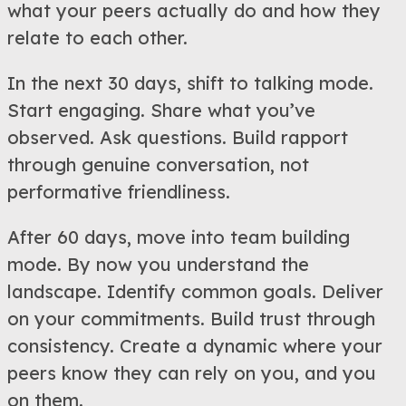
what your peers actually do and how they
relate to each other.
In the next 30 days, shift to talking mode.
Start engaging. Share what you’ve
observed. Ask questions. Build rapport
through genuine conversation, not
performative friendliness.
After 60 days, move into team building
mode. By now you understand the
landscape. Identify common goals. Deliver
on your commitments. Build trust through
consistency. Create a dynamic where your
peers know they can rely on you, and you
on them.