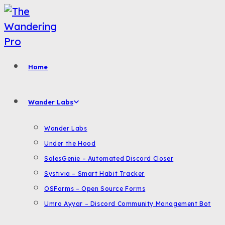
Skip
to
content
Home
Wander Labs
Wander Labs
Under the Hood
SalesGenie – Automated Discord Closer
Systivia – Smart Habit Tracker
OSForms – Open Source Forms
Umro Ayyar – Discord Community Management Bot