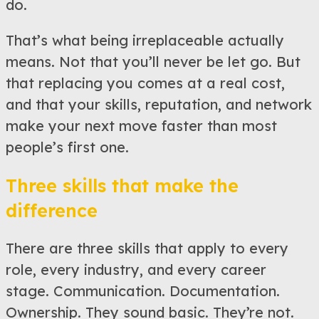
do.
That’s what being irreplaceable actually
means. Not that you’ll never be let go. But
that replacing you comes at a real cost,
and that your skills, reputation, and network
make your next move faster than most
people’s first one.
Three skills that make the
difference
There are three skills that apply to every
role, every industry, and every career
stage. Communication. Documentation.
Ownership. They sound basic. They’re not.