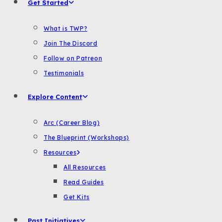
Get Started
What is TWP?
Join The Discord
Follow on Patreon
Testimonials
Explore Content
Arc (Career Blog)
The Blueprint (Workshops)
Resources
All Resources
Read Guides
Get Kits
Past Initiatives