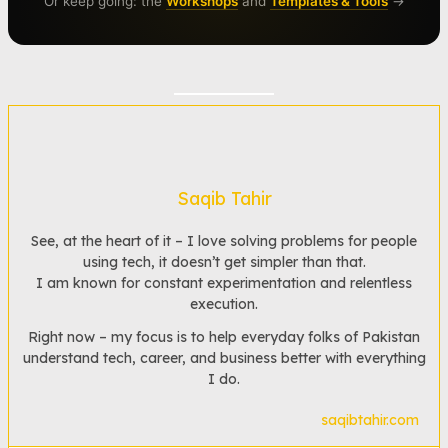
Or keep going: the
Workshops
and
Templates & Tools
→
Saqib Tahir
See, at the heart of it – I love solving problems for people
using tech, it doesn’t get simpler than that.
I am known for constant experimentation and relentless
execution.
Right now – my focus is to help everyday folks of Pakistan
understand tech, career, and business better with everything
I do.
saqibtahir.com