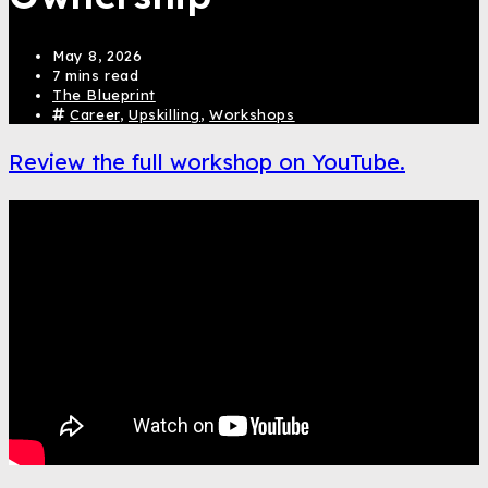
May 8, 2026
7 mins read
The Blueprint
Career
,
Upskilling
,
Workshops
Review the full workshop on YouTube.