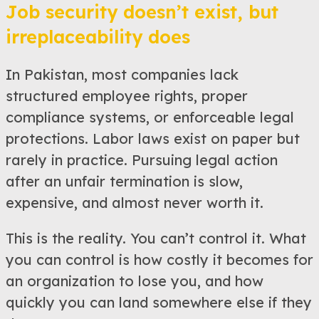
Job security doesn’t exist, but
irreplaceability does
In Pakistan, most companies lack
structured employee rights, proper
compliance systems, or enforceable legal
protections. Labor laws exist on paper but
rarely in practice. Pursuing legal action
after an unfair termination is slow,
expensive, and almost never worth it.
This is the reality. You can’t control it. What
you can control is how costly it becomes for
an organization to lose you, and how
quickly you can land somewhere else if they