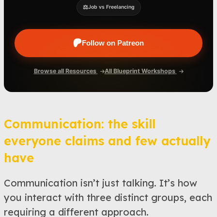
⚖️
Job vs Freelancing
Follow on Patreon
Browse all Resources
All Blueprint Workshops
Communication: the skill
everyone claims and few actually
have
Communication isn’t just talking. It’s how
you interact with three distinct groups, each
requiring a different approach.