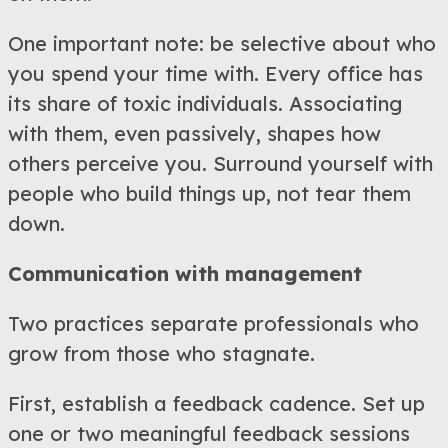
One important note: be selective about who
you spend your time with. Every office has
its share of toxic individuals. Associating
with them, even passively, shapes how
others perceive you. Surround yourself with
people who build things up, not tear them
down.
Communication with management
Two practices separate professionals who
grow from those who stagnate.
First, establish a feedback cadence. Set up
one or two meaningful feedback sessions