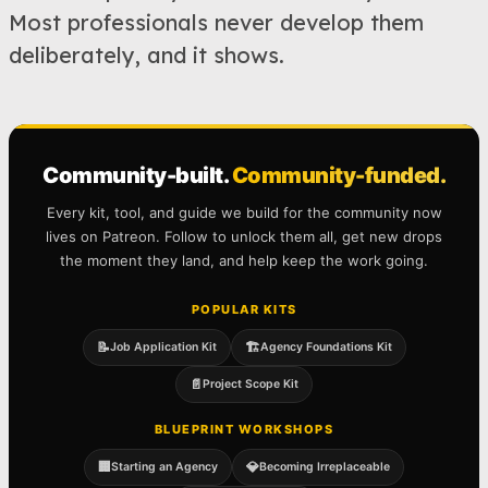
Most professionals never develop them
deliberately, and it shows.
Community-built.
Community-funded.
Every kit, tool, and guide we build for the community now
lives on Patreon. Follow to unlock them all, get new drops
the moment they land, and help keep the work going.
POPULAR KITS
📝
🏗️
Job Application Kit
Agency Foundations Kit
📄
Project Scope Kit
BLUEPRINT WORKSHOPS
🏢
💎
Starting an Agency
Becoming Irreplaceable