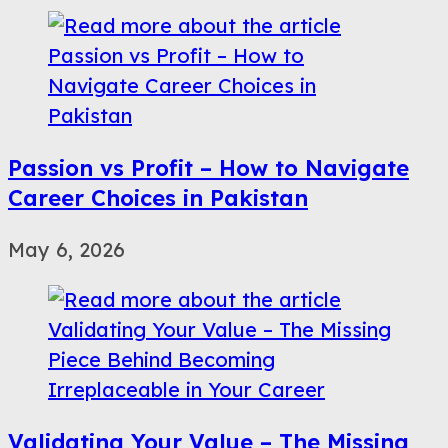
Passion vs Profit – How to Navigate
Career Choices in Pakistan
May 6, 2026
Validating Your Value – The Missing