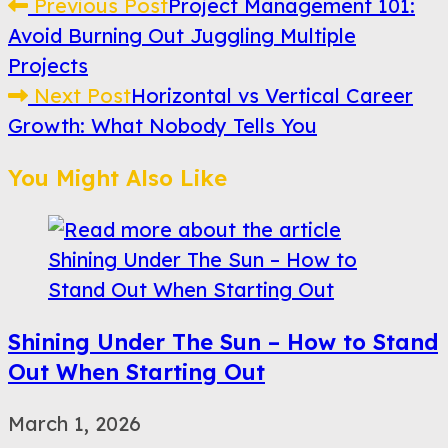
Read
Previous Post
Project Management 101:
Avoid Burning Out Juggling Multiple
more
Projects
articles
Next Post
Horizontal vs Vertical Career
Growth: What Nobody Tells You
You Might Also Like
Shining Under The Sun – How to Stand
Out When Starting Out
March 1, 2026