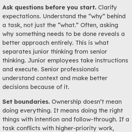
Ask questions before you start.
Clarify
expectations. Understand the “why” behind
a task, not just the “what.” Often, asking
why something needs to be done reveals a
better approach entirely. This is what
separates junior thinking from senior
thinking. Junior employees take instructions
and execute. Senior professionals
understand context and make better
decisions because of it.
Set boundaries.
Ownership doesn’t mean
doing everything. It means doing the right
things with intention and follow-through. If a
task conflicts with higher-priority work,