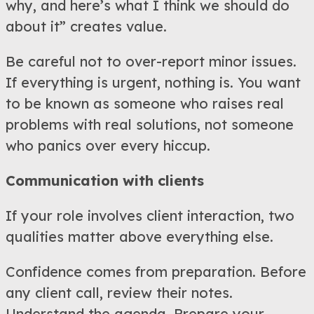
why, and here’s what I think we should do
about it” creates value.
Be careful not to over-report minor issues.
If everything is urgent, nothing is. You want
to be known as someone who raises real
problems with real solutions, not someone
who panics over every hiccup.
Communication with clients
If your role involves client interaction, two
qualities matter above everything else.
Confidence comes from preparation. Before
any client call, review their notes.
Understand the agenda. Prepare your