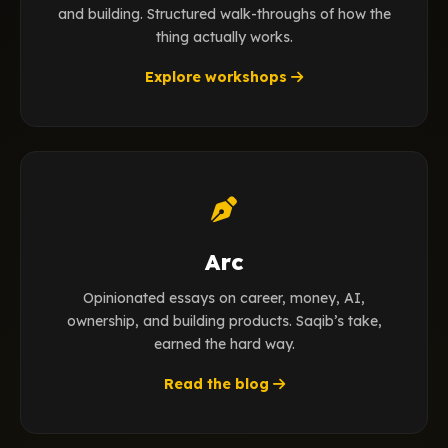
and building. Structured walk-throughs of how the
thing actually works.
Explore workshops
Arc
Opinionated essays on career, money, AI,
ownership, and building products. Saqib’s take,
earned the hard way.
Read the blog