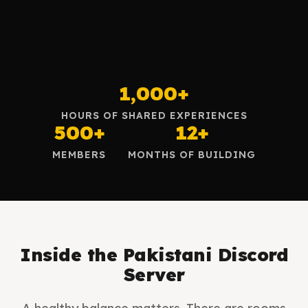
1,000+
HOURS OF SHARED EXPERIENCES
500+
12+
MEMBERS
MONTHS OF BUILDING
Inside the Pakistani Discord
Server