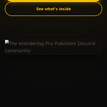
See what’s inside