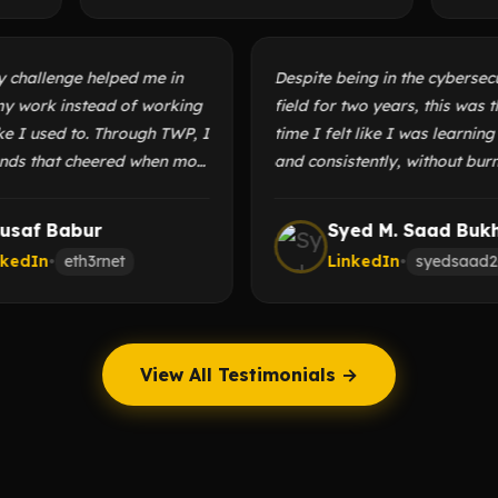
 Day challenge helped me in
Despite being in the cyber
ng my work instead of working
field for two years, this w
ilo like I used to. Through TWP, I
time I felt like I was lea
friends that cheered when most
and consistently, without
 me were quiet. All the while
or losing motivation. I’
 fun learning and sharing
this space to anyone look
Yousaf Babur
Syed M. Saad B
 I enjoy.
themselves and grow.
LinkedIn
•
eth3rnet
LinkedIn
•
syeds
View All Testimonials →