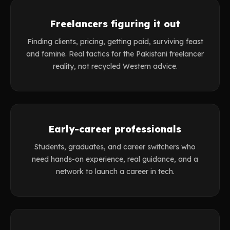
Freelancers figuring it out
Finding clients, pricing, getting paid, surviving feast
and famine. Real tactics for the Pakistani freelancer
reality, not recycled Western advice.
Early-career professionals
Students, graduates, and career switchers who
need hands-on experience, real guidance, and a
network to launch a career in tech.