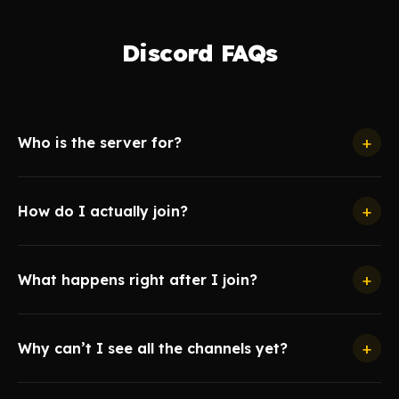
Discord FAQs
+
Who is the server for?
+
How do I actually join?
+
What happens right after I join?
+
Why can’t I see all the channels yet?