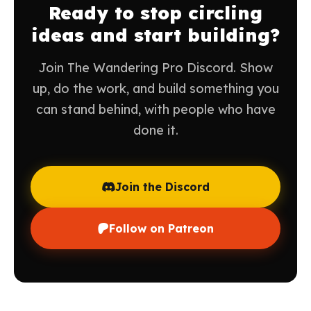
Ready to stop circling
ideas and start building?
Join The Wandering Pro Discord. Show
up, do the work, and build something you
can stand behind, with people who have
done it.
Join the Discord
Follow on Patreon