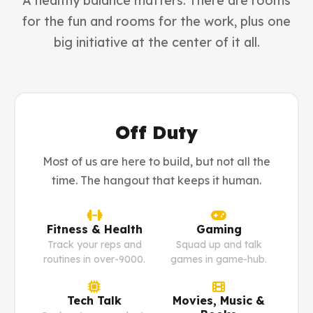
A healthy balance matters. There are rooms
for the fun and rooms for the work, plus one
big initiative at the center of it all.
Off Duty
Most of us are here to build, but not all the
time. The hangout that keeps it human.
Fitness & Health
Gaming
Track your reps and
Squad up and talk
routines in over-9000.
games in game-hub.
Tech Talk
Movies, Music &