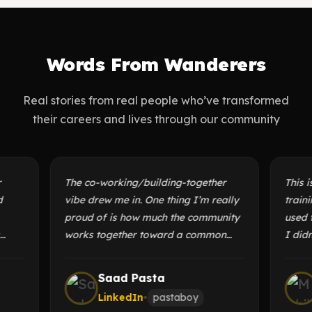
Words From Wanderers
Real stories from real people who’ve transformed
their careers and lives through our community
The co-working/building-together
This isn’t
vibe drew me in. One thing I’m really
training 
proud of is how much the community
used to s
works together toward a common
I didn’t 
e
goal. You could be writing a blog
my progre
g
while someone else is building a
provided 
Saad Pasta
M
microcontroller, all in the same
both thes
LinkedIn
•
pastaboy
Li
group.