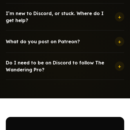
I’m new to Discord, or stuck. Where do I
+
get help?
+
What do you post on Patreon?
Do I need to be on Discord to follow The
+
Wandering Pro?