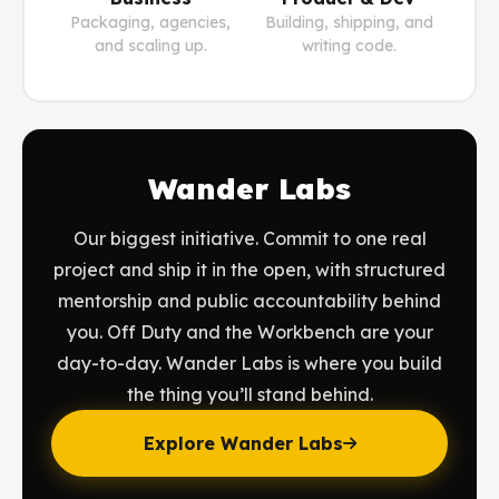
Packaging, agencies,
Building, shipping, and
and scaling up.
writing code.
Wander Labs
Our biggest initiative. Commit to one real
project and ship it in the open, with structured
mentorship and public accountability behind
you. Off Duty and the Workbench are your
day-to-day. Wander Labs is where you build
the thing you’ll stand behind.
Explore Wander Labs