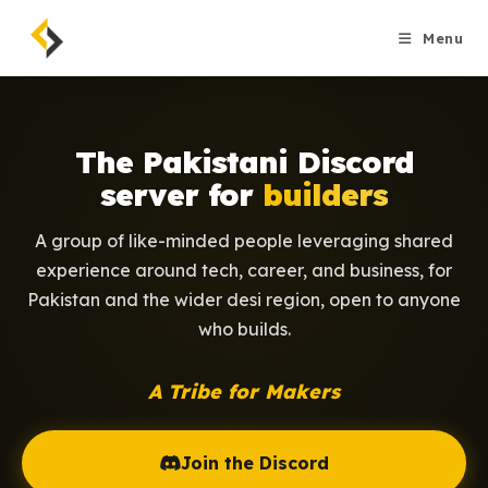
Skip
to
Menu
content
The Pakistani Discord
server for
builders
A group of like-minded people leveraging shared
experience around tech, career, and business, for
Pakistan and the wider desi region, open to anyone
who builds.
A Tribe for Makers
Join the Discord