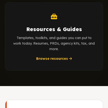
Resources & Guides
Templates, toolkits, and guides you can put to
work today. Resumes, PRDs, agency kits, tax, and
more.
Browse resources