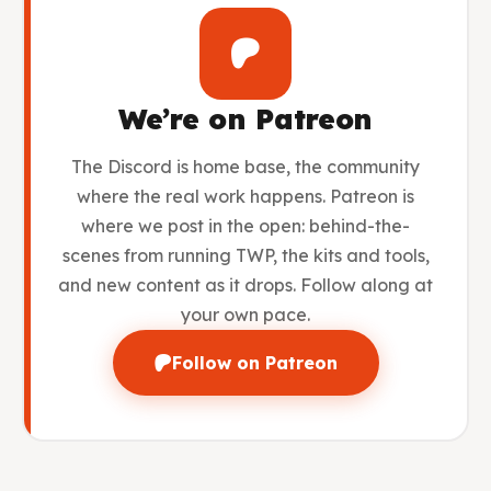
We’re on Patreon
The Discord is home base, the community
where the real work happens. Patreon is
where we post in the open: behind-the-
scenes from running TWP, the kits and tools,
and new content as it drops. Follow along at
your own pace.
Follow on Patreon