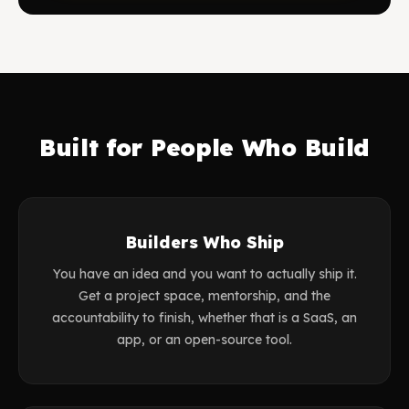
Built for People Who Build
Builders Who Ship
You have an idea and you want to actually ship it.
Get a project space, mentorship, and the
accountability to finish, whether that is a SaaS, an
app, or an open-source tool.