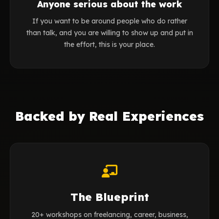
Anyone serious about the work
If you want to be around people who do rather
than talk, and you are willing to show up and put in
the effort, this is your place.
Backed by Real Experiences
The Blueprint
20+ workshops on freelancing, career, business,