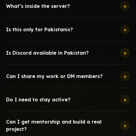
+
What’s inside the server?
+
Is this only for Pakistanis?
+
Is Discord available in Pakistan?
+
Can I share my work or DM members?
+
Do I need to stay active?
Can I get mentorship and build a real
+
project?