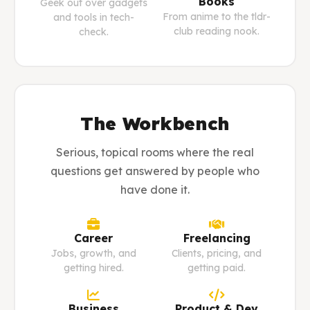
Books
Geek out over gadgets
From anime to the tldr-
and tools in tech-
club reading nook.
check.
The Workbench
Serious, topical rooms where the real
questions get answered by people who
have done it.
Career
Freelancing
Jobs, growth, and
Clients, pricing, and
getting hired.
getting paid.
Business
Product & Dev