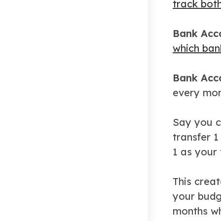
track both
Bank Acco
which ban
Bank Acco
every mont
Say you co
transfer 1
1 as your
This creat
your budg
months wh