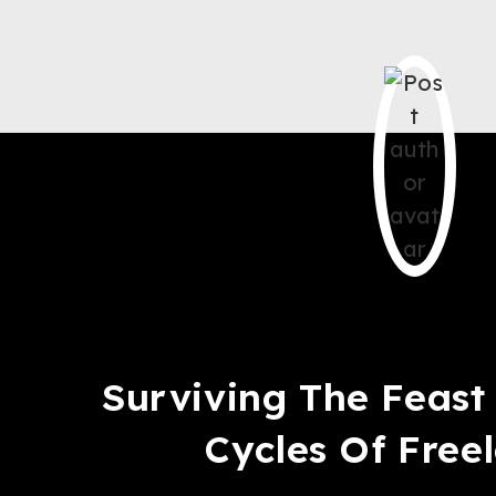
Saqib Tahir
Surviving The Feas
Cycles Of Free