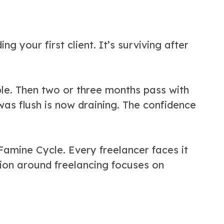
ng your first client. It’s surviving after
ible. Then two or three months pass with
was flush is now draining. The confidence
amine Cycle. Every freelancer faces it
ion around freelancing focuses on