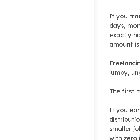
If you tra
days, mone
exactly h
amount is
Freelanci
lumpy, un
The first 
If you ear
distributi
smaller j
with zero