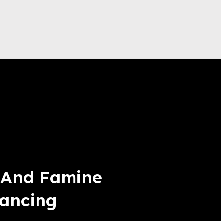
t And Famine
lancing