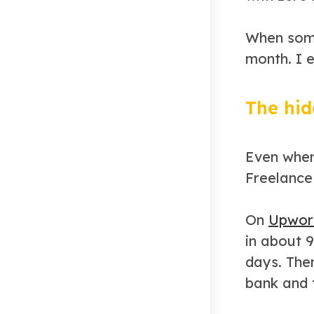
When some
month. I e
The hid
Even when
Freelance 
On
Upwor
in about 
days. The
bank and 