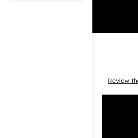
this
website
Review th