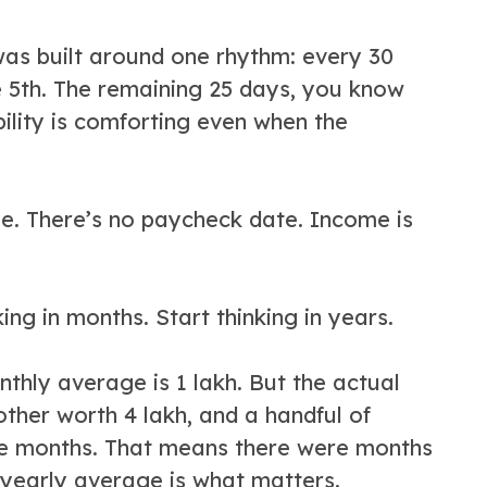
e was built around one rhythm: every 30
he 5th. The remaining 25 days, you know
ility is comforting even when the
le. There’s no paycheck date. Income is
king in months. Start thinking in years.
nthly average is 1 lakh. But the actual
nother worth 4 lakh, and a handful of
elve months. That means there were months
 yearly average is what matters.