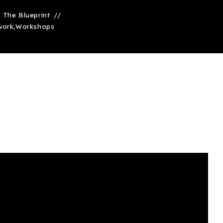
The Blueprint
work
,
Workshops