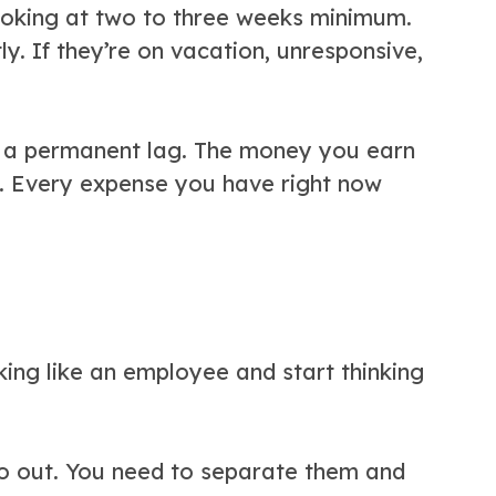
looking at two to three weeks minimum.
y. If they’re on vacation, unresponsive,
or a permanent lag. The money you earn
ks. Every expense you have right now
inking like an employee and start thinking
o out. You need to separate them and