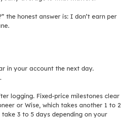
the honest answer is: I don’t earn per
ane.
r in your account the next day.
.
ter logging. Fixed-price milestones clear
neer or Wise, which takes another 1 to 2
 take 3 to 5 days depending on your