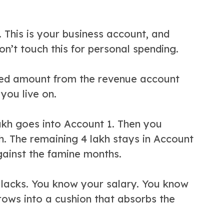
. This is your business account, and
on’t touch this for personal spending.
xed amount from the revenue account
you live on.
lakh goes into Account 1. Then you
h. The remaining 4 lakh stays in Account
gainst the famine months.
ly lacks. You know your salary. You know
rows into a cushion that absorbs the