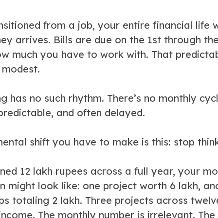
nsitioned from a job, your entire financial lif
y arrives. Bills are due on the 1st through t
ow much you have to work with. That predictab
 modest.
ng has no such rhythm. There’s no monthly cyc
predictable, and often delayed.
mental shift you have to make is this: stop thin
ned 12 lakh rupees across a full year, your mo
on might look like: one project worth 6 lakh, a
obs totaling 2 lakh. Three projects across tw
 income. The monthly number is irrelevant. The