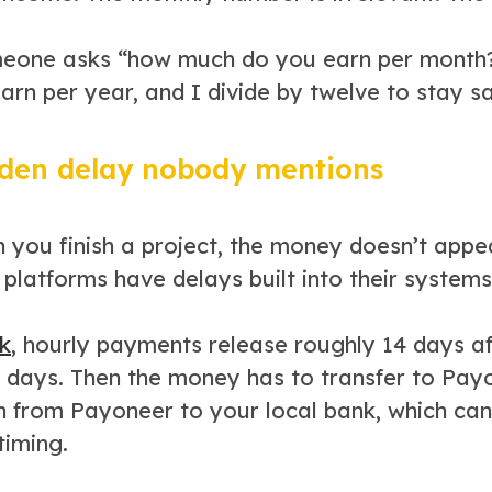
one asks “how much do you earn per month?” 
arn per year, and I divide by twelve to stay s
den delay nobody mentions
 you finish a project, the money doesn’t appea
platforms have delays built into their systems
k
, hourly payments release roughly 14 days af
9 days. Then the money has to transfer to Payo
n from Payoneer to your local bank, which can
timing.