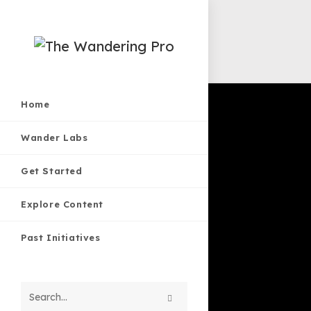
Skip
to
Home
content
Wander Labs
Get Started
Explore Content
Past Initiatives
Search