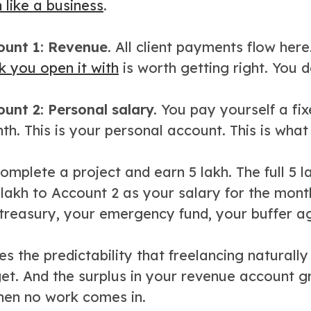
 like a business
.
unt 1: Revenue.
All client payments flow here
k you open it with
is worth getting right. You d
unt 2: Personal salary.
You pay yourself a fi
h. This is your personal account. This is what 
mplete a project and earn 5 lakh. The full 5 
 lakh to Account 2 as your salary for the mont
 treasury, your emergency fund, your buffer a
es the predictability that freelancing natural
et. And the surplus in your revenue account g
en no work comes in.