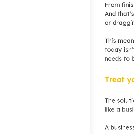
From fini
And that’s
or draggi
This mean
today isn’
needs to 
Treat y
The soluti
like a bus
A busines