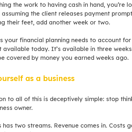
shing the work to having cash in hand, you’re 
 assuming the client releases payment promptl
ng their feet, add another week or two.
s your financial planning needs to account f
t available today. It’s available in three wee
be covered by money you earned weeks ago.
ourself as a business
on to all of this is deceptively simple: stop th
iness owner.
s has two streams. Revenue comes in. Costs g