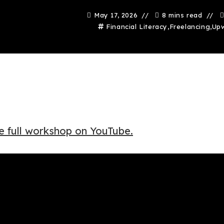
May 17, 2026
8 mins read
Financial Literacy
,
Freelancing
,
Up
e full workshop on YouTube.