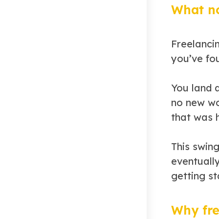
What no
Freelancin
you’ve fo
You land a
no new wor
that was 
This swin
eventuall
getting st
Why fre