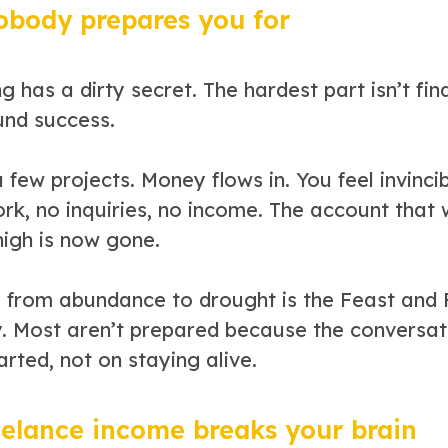
body prepares you for
g has a dirty secret. The hardest part isn’t findi
und success.
 few projects. Money flows in. You feel invinc
k, no inquiries, no income. The account that 
high is now gone.
g from abundance to drought is the Feast and F
y. Most aren’t prepared because the conversat
arted, not on staying alive.
elance income breaks your brain