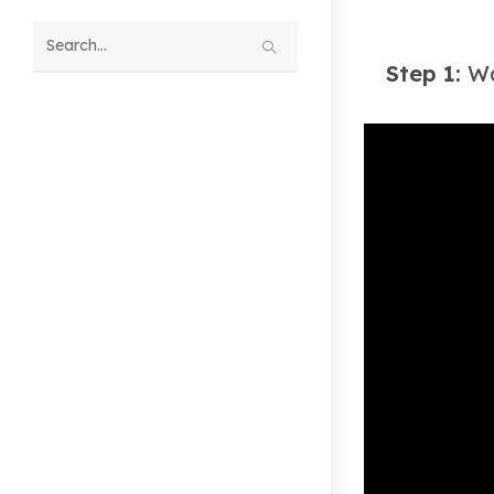
Search
Step 1:
Wa
this
website