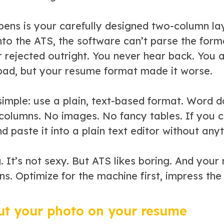
ens is your carefully designed two-column la
nto the ATS, the software can’t parse the for
r rejected outright. You never hear back. You
bad, but your resume format made it worse.
s simple: use a plain, text-based format. Word
 columns. No images. No fancy tables. If you c
nd paste it into a plain text editor without an
g. It’s not sexy. But ATS likes boring. And your
ns. Optimize for the machine first, impress th
ut your photo on your resume