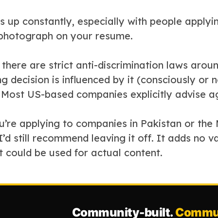
s up constantly, especially with people apply
 photograph on your resume.
 there are strict anti-discrimination laws arou
ng decision is influenced by it (consciously or not
Most US-based companies explicitly advise aga
ou’re applying to companies in Pakistan or th
d still recommend leaving it off. It adds no v
t could be used for actual content.
Community-built.
Commun