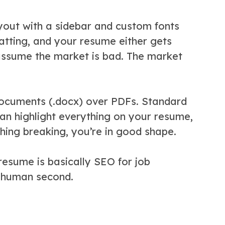
yout with a sidebar and custom fonts
matting, and your resume either gets
 assume the market is bad. The market
 documents (.docx) over PDFs. Standard
an highlight everything on your resume,
ything breaking, you’re in good shape.
 resume is basically SEO for job
e human second.