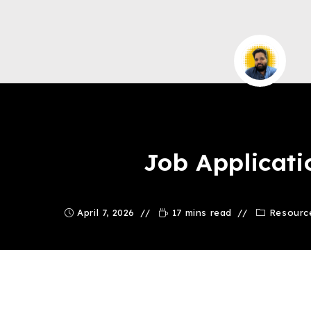
Saqib Tahir
Job Applicati
April 7, 2026
17 mins read
Resourc