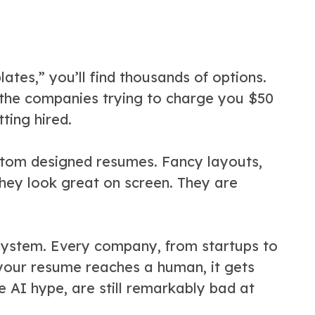
tes,” you’ll find thousands of options.
the companies trying to charge you $50
ting hired.
ustom designed resumes. Fancy layouts,
They look great on screen. They are
 System. Every company, from startups to
your resume reaches a human, it gets
e AI hype, are still remarkably bad at