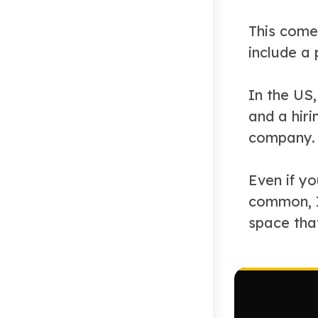
This come
include a
In the US,
and a hiri
company. 
Even if y
common, I’
space tha