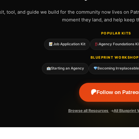
kit, tool, and guide we build for the community now lives on Pat
moment they land, and help keep t
POPULAR KITS
Job Application Kit
Agency Foundations Ki
BLUEPRINT WORKSHOP
Starting an Agency
Becoming Irreplaceabl
Follow on Patreo
Browse all Resources
All Blueprin