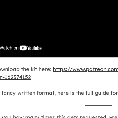
wnload the kit here:
https://www.patreon.co
on-162374152
 fancy written format, here is the full guide fo
ll you how many times this gets requested. Fre