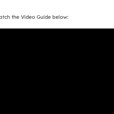
tch the Video Guide below: