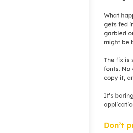
What happ
gets fed i
garbled o
might be 
The fix i
fonts. No
copy it, a
It’s borin
applicatio
Don’t p