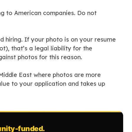
ing to American companies. Do not
nd hiring. If your photo is on your resume
), that’s a legal liability for the
inst photos for this reason.
e Middle East where photos are more
alue to your application and takes up
ity-funded.