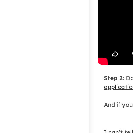
Step 2:
Do
applicati
And if you
I can’t te