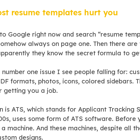
t resume templates hurt you
 to Google right now and search “resume templa
somehow always on page one. Then there are 
pparently they know the secret formula to get
e number one issue I see people falling for: c
PDF formats, photos, icons, colored sidebars. 
or getting you a job.
n is ATS, which stands for Applicant Tracking
00s, uses some form of ATS software. Before 
a machine. And these machines, despite all th
ustom designs.