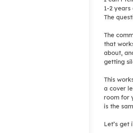
1-2 years
The quest
The commo
that works
about, an
getting si
This work
a cover le
room for 
is the sa
Let’s get i