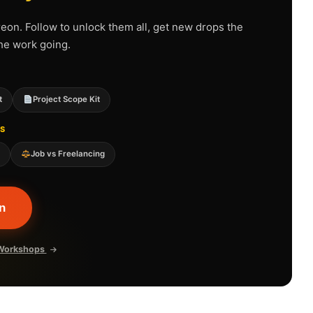
reon. Follow to unlock them all, get new drops the
he work going.
t
Project Scope Kit
S
e
Job vs Freelancing
n
t Workshops