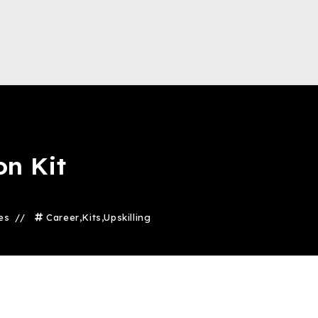
on Kit
es
Career
,
Kits
,
Upskilling