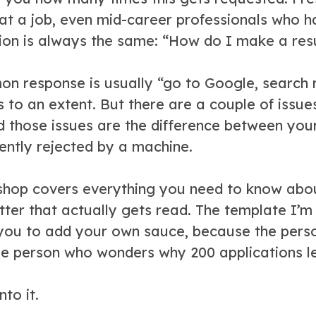
 at a job, even mid-career professionals who h
ion is always the same: “How do I make a re
n response is usually “go to Google, search r
 to an extent. But there are a couple of issu
d those issues are the difference between your
lently rejected by a machine.
shop covers everything you need to know abo
tter that actually gets read. The template I’m s
you to add your own sauce, because the pers
me person who wonders why 200 applications le
nto it.