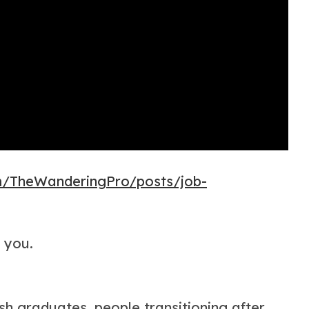
m/TheWanderingPro/posts/job-
r you.
sh graduates, people transitioning after