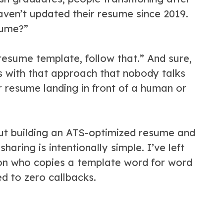
aven’t updated their resume since 2019.
sume?”
esume template, follow that.” And sure,
es with that approach that nobody talks
 resume landing in front of a human or
ut building an ATS-optimized resume and
haring is intentionally simple. I’ve left
on who copies a template word for word
d to zero callbacks.