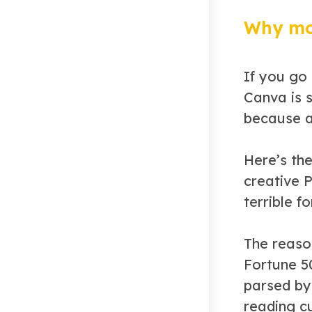
Why mos
If you go
Canva is 
because a
Here’s th
creative 
terrible f
The reaso
Fortune 5
parsed by 
reading c