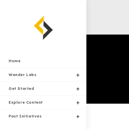
Skip
to
content
Home
Wander Labs
Get Started
Explore Content
Past Initiatives