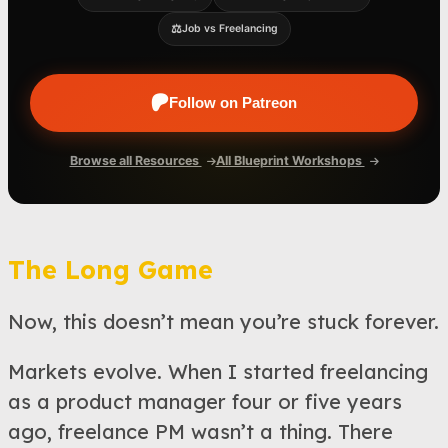
⚖️
Job vs Freelancing
Follow on Patreon
Browse all Resources
All Blueprint Workshops
The Long Game
Now, this doesn’t mean you’re stuck forever.
Markets evolve. When I started freelancing
as a product manager four or five years
ago, freelance PM wasn’t a thing. There