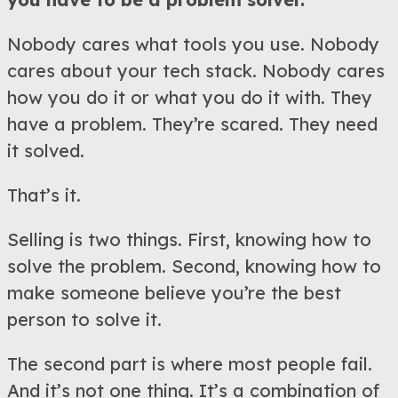
Nobody cares what tools you use. Nobody
cares about your tech stack. Nobody cares
how you do it or what you do it with. They
have a problem. They’re scared. They need
it solved.
That’s it.
Selling is two things. First, knowing how to
solve the problem. Second, knowing how to
make someone believe you’re the best
person to solve it.
The second part is where most people fail.
And it’s not one thing. It’s a combination of