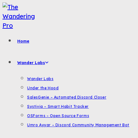
Skip
to
content
Home
Wander Labs
Wander Labs
Under the Hood
SalesGenie – Automated Discord Closer
Systivia – Smart Habit Tracker
OSForms – Open Source Forms
Umro Ayyar – Discord Community Management Bot