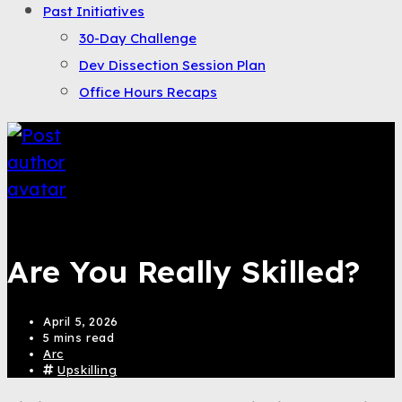
Past Initiatives
30-Day Challenge
Dev Dissection Session Plan
Office Hours Recaps
Saqib Tahir
Are You Really Skilled?
April 5, 2026
5 mins read
Arc
Upskilling