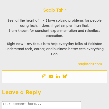
Saqib Tahir
See, at the heart of it – I love solving problems for people
using tech, it doesn’t get simpler than that.
I am known for constant experimentation and relentless
execution.
Right now – my focus is to help everyday folks of Pakistan
understand tech, career, and business better with everything
I do.
saqibtahir.com
Leave a Reply
Comment