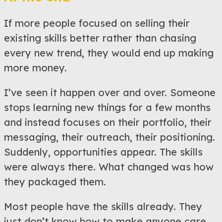
If more people focused on selling their
existing skills better rather than chasing
every new trend, they would end up making
more money.
I’ve seen it happen over and over. Someone
stops learning new things for a few months
and instead focuses on their portfolio, their
messaging, their outreach, their positioning.
Suddenly, opportunities appear. The skills
were always there. What changed was how
they packaged them.
Most people have the skills already. They
just don’t know how to make anyone care.