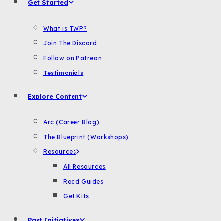
Get Started
What is TWP?
Join The Discord
Follow on Patreon
Testimonials
Explore Content
Arc (Career Blog)
The Blueprint (Workshops)
Resources
All Resources
Read Guides
Get Kits
Past Initiatives