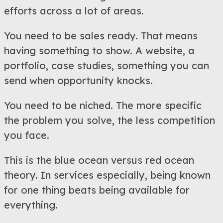
efforts across a lot of areas.
You need to be sales ready. That means
having something to show. A website, a
portfolio, case studies, something you can
send when opportunity knocks.
You need to be niched. The more specific
the problem you solve, the less competition
you face.
This is the blue ocean versus red ocean
theory. In services especially, being known
for one thing beats being available for
everything.