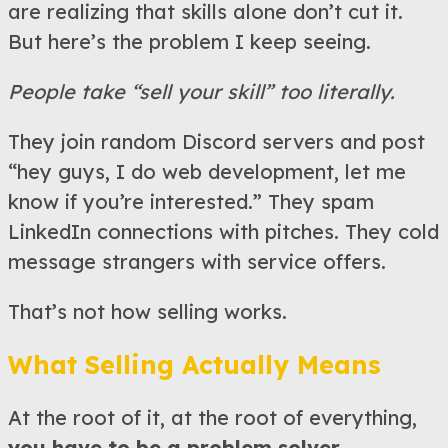
are realizing that skills alone don’t cut it.
But here’s the problem I keep seeing.
People take “sell your skill” too literally.
They join random Discord servers and post
“hey guys, I do web development, let me
know if you’re interested.” They spam
LinkedIn connections with pitches. They cold
message strangers with service offers.
That’s not how selling works.
What Selling Actually Means
At the root of it, at the root of everything,
you have to be a problem solver.