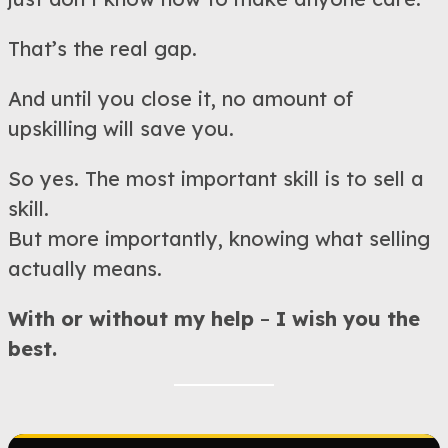
That’s the real gap.
And until you close it, no amount of
upskilling will save you.
So yes. The most important skill is to sell a
skill.
But more importantly, knowing what selling
actually means.
With or without my help
–
I wish you the
best.