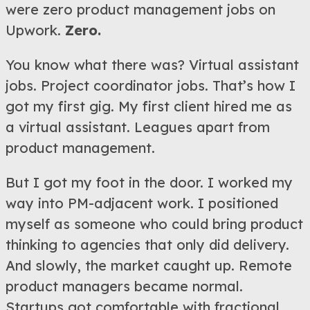
were zero product management jobs on
Upwork.
Zero.
You know what there was? Virtual assistant
jobs. Project coordinator jobs. That’s how I
got my first gig. My first client hired me as
a virtual assistant. Leagues apart from
product management.
But I got my foot in the door. I worked my
way into PM-adjacent work. I positioned
myself as someone who could bring product
thinking to agencies that only did delivery.
And slowly, the market caught up. Remote
product managers became normal.
Startups got comfortable with fractional