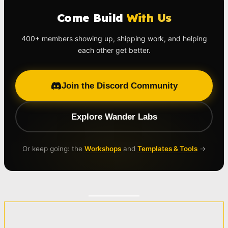
Come Build
With Us
400+ members showing up, shipping work, and helping
each other get better.
Join the Discord Community
Explore Wander Labs
Or keep going: the
Workshops
and
Templates & Tools
→