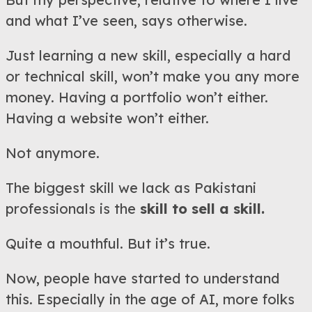
and what I’ve seen, says otherwise.
Just learning a new skill, especially a hard
or technical skill, won’t make you any more
money. Having a portfolio won’t either.
Having a website won’t either.
Not anymore.
The biggest skill we lack as Pakistani
professionals is the
skill to sell a skill.
Quite a mouthful. But it’s true.
Now, people have started to understand
this. Especially in the age of AI, more folks