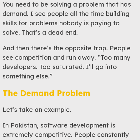
You need to be solving a problem that has
demand. I see people all the time building
skills for problems nobody is paying to
solve. That’s a dead end.
And then there’s the opposite trap. People
see competition and run away. “Too many
developers. Too saturated. I’ll go into
something else.”
The Demand Problem
Let’s take an example.
In Pakistan, software development is
extremely competitive. People constantly