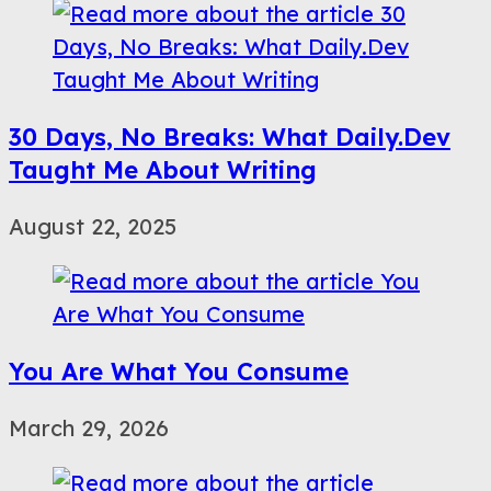
30 Days, No Breaks: What Daily.Dev
Taught Me About Writing
August 22, 2025
You Are What You Consume
March 29, 2026