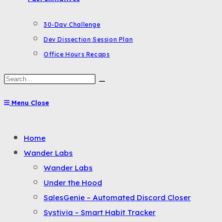
30-Day Challenge
Dev Dissection Session Plan
Office Hours Recaps
Search
this
Menu
Close
website
Toggle
Home
the
Wander Labs
button
Wander Labs
to
Under the Hood
expand
SalesGenie – Automated Discord Closer
or
Systivia – Smart Habit Tracker
collapse