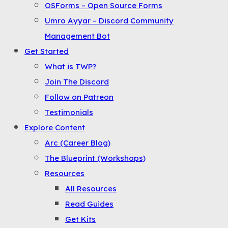
OSForms – Open Source Forms
the
Umro Ayyar – Discord Community
Menu
Management Bot
Get Started
What is TWP?
Join The Discord
Follow on Patreon
Testimonials
Explore Content
Arc (Career Blog)
The Blueprint (Workshops)
Resources
All Resources
Read Guides
Get Kits