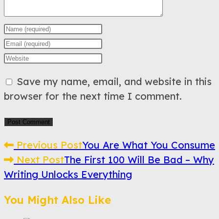
Enter
your
Enter
name
your
Enter
or
email
your
Save my name, email, and website in this
username
address
website
browser for the next time I comment.
to
to
URL
comment
comment
(optional)
Read
Previous Post
You Are What You Consume
Next Post
The First 100 Will Be Bad – Why
more
Writing Unlocks Everything
articles
You Might Also Like