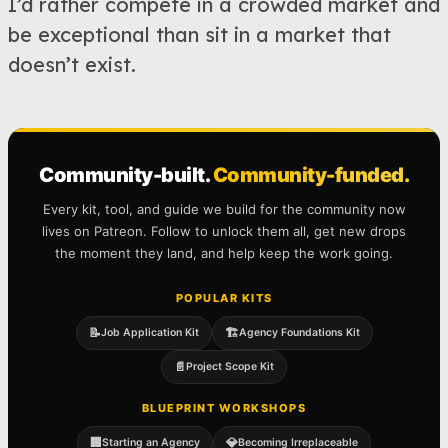
I’d rather compete in a crowded market and
be exceptional than sit in a market that
doesn’t exist.
Community-built.
Community-funded.
Every kit, tool, and guide we build for the community now
lives on Patreon. Follow to unlock them all, get new drops
the moment they land, and help keep the work going.
POPULAR KITS
📝
🏗️
Job Application Kit
Agency Foundations Kit
📄
Project Scope Kit
BLUEPRINT WORKSHOPS
🏢
💎
Starting an Agency
Becoming Irreplaceable