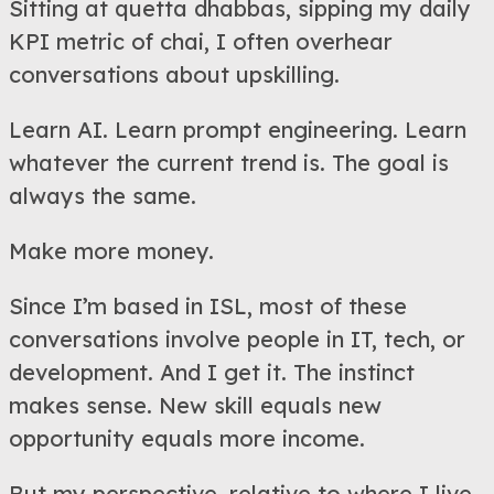
Sitting at quetta dhabbas, sipping my daily
KPI metric of chai, I often overhear
conversations about upskilling.
Learn AI. Learn prompt engineering. Learn
whatever the current trend is. The goal is
always the same.
Make more money.
Since I’m based in ISL, most of these
conversations involve people in IT, tech, or
development. And I get it. The instinct
makes sense. New skill equals new
opportunity equals more income.
But my perspective, relative to where I live