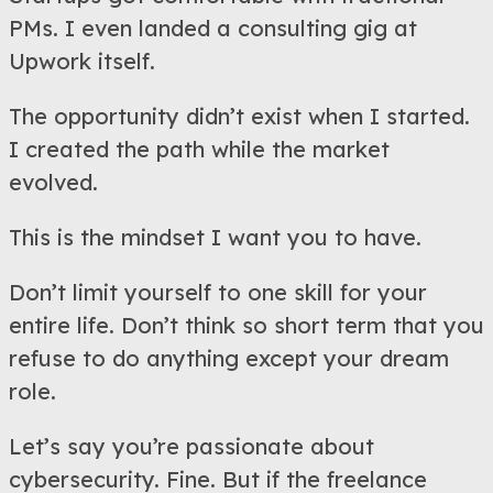
PMs. I even landed a consulting gig at
Upwork itself.
The opportunity didn’t exist when I started.
I created the path while the market
evolved.
This is the mindset I want you to have.
Don’t limit yourself to one skill for your
entire life. Don’t think so short term that you
refuse to do anything except your dream
role.
Let’s say you’re passionate about
cybersecurity. Fine. But if the freelance