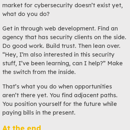
market for cybersecurity doesn’t exist yet,
what do you do?
Get in through web development. Find an
agency that has security clients on the side.
Do good work. Build trust. Then lean over.
“Hey, I’m also interested in this security
stuff, I’ve been learning, can I help?” Make
the switch from the inside.
That’s what you do when opportunities
aren’t there yet. You find adjacent paths.
You position yourself for the future while
paying bills in the present.
At the end