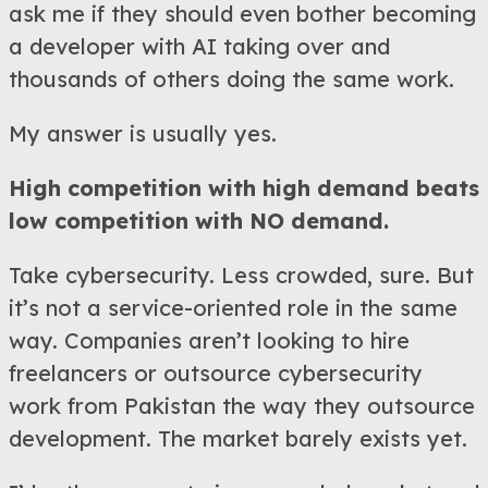
ask me if they should even bother becoming
a developer with AI taking over and
thousands of others doing the same work.
My answer is usually yes.
High competition with high demand beats
low competition with NO demand.
Take cybersecurity. Less crowded, sure. But
it’s not a service-oriented role in the same
way. Companies aren’t looking to hire
freelancers or outsource cybersecurity
work from Pakistan the way they outsource
development. The market barely exists yet.