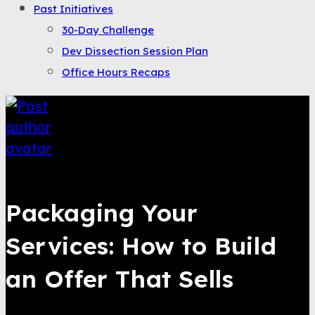
Past Initiatives
30-Day Challenge
Dev Dissection Session Plan
Office Hours Recaps
Saqib Tahir
Packaging Your
Services: How to Build
an Offer That Sells