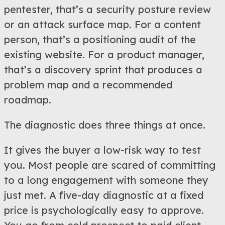
pentester, that’s a security posture review
or an attack surface map. For a content
person, that’s a positioning audit of the
existing website. For a product manager,
that’s a discovery sprint that produces a
problem map and a recommended
roadmap.
The diagnostic does three things at once.
It gives the buyer a low-risk way to test
you. Most people are scared of committing
to a long engagement with someone they
just met. A five-day diagnostic at a fixed
price is psychologically easy to approve.