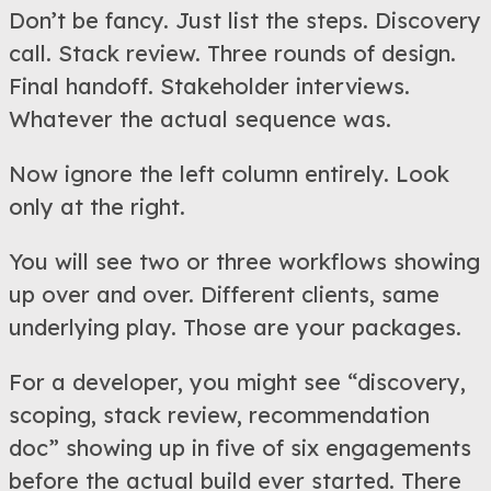
Don’t be fancy. Just list the steps. Discovery
call. Stack review. Three rounds of design.
Final handoff. Stakeholder interviews.
Whatever the actual sequence was.
Now ignore the left column entirely. Look
only at the right.
You will see two or three workflows showing
up over and over. Different clients, same
underlying play. Those are your packages.
For a developer, you might see “discovery,
scoping, stack review, recommendation
doc” showing up in five of six engagements
before the actual build ever started. There