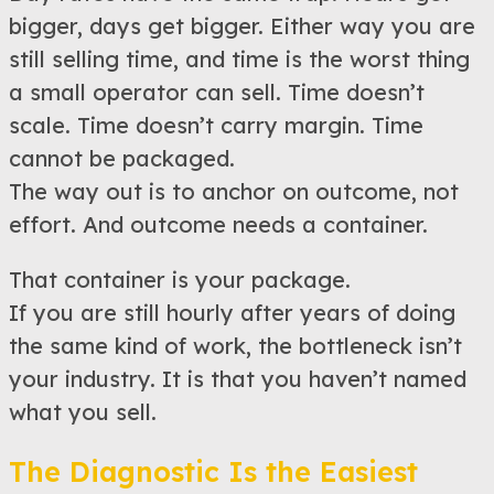
bigger, days get bigger. Either way you are
still selling time, and time is the worst thing
a small operator can sell. Time doesn’t
scale. Time doesn’t carry margin. Time
cannot be packaged.
The way out is to anchor on outcome, not
effort. And outcome needs a container.
That container is your package.
If you are still hourly after years of doing
the same kind of work, the bottleneck isn’t
your industry. It is that you haven’t named
what you sell.
The Diagnostic Is the Easiest