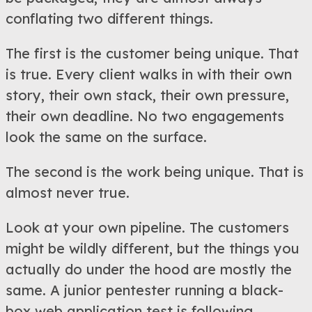
conflating two different things.
The first is the customer being unique. That
is true. Every client walks in with their own
story, their own stack, their own pressure,
their own deadline. No two engagements
look the same on the surface.
The second is the work being unique. That is
almost never true.
Look at your own pipeline. The customers
might be wildly different, but the things you
actually do under the hood are mostly the
same. A junior pentester running a black-
box web application test is following