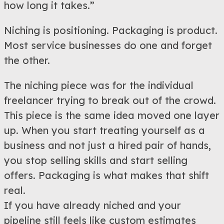
how long it takes.”
Niching is positioning. Packaging is product.
Most service businesses do one and forget
the other.
The niching piece was for the individual
freelancer trying to break out of the crowd.
This piece is the same idea moved one layer
up. When you start treating yourself as a
business and not just a hired pair of hands,
you stop selling skills and start selling
offers. Packaging is what makes that shift
real.
If you have already niched and your
pipeline still feels like custom estimates