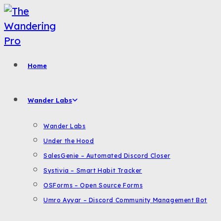
Skip
to
content
Home
Wander Labs
Wander Labs
Under the Hood
SalesGenie – Automated Discord Closer
Systivia – Smart Habit Tracker
OSForms – Open Source Forms
Umro Ayyar – Discord Community Management Bot