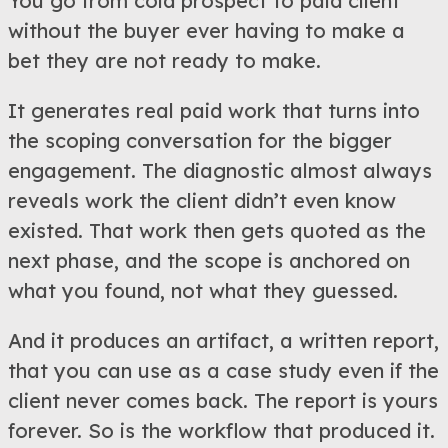
You go from cold prospect to paid client
without the buyer ever having to make a
bet they are not ready to make.
It generates real paid work that turns into
the scoping conversation for the bigger
engagement. The diagnostic almost always
reveals work the client didn’t even know
existed. That work then gets quoted as the
next phase, and the scope is anchored on
what you found, not what they guessed.
And it produces an artifact, a written report,
that you can use as a case study even if the
client never comes back. The report is yours
forever. So is the workflow that produced it.