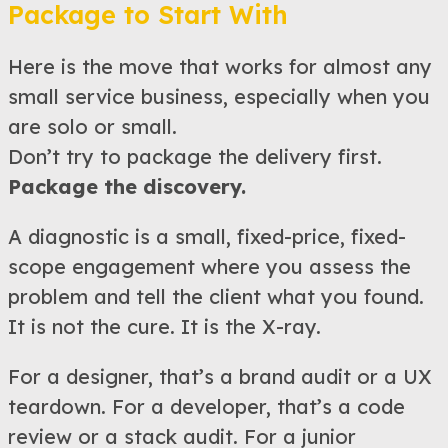
Package to Start With
Here is the move that works for almost any
small service business, especially when you
are solo or small.
Don’t try to package the delivery first.
Package the discovery.
A diagnostic is a small, fixed-price, fixed-
scope engagement where you assess the
problem and tell the client what you found.
It is not the cure. It is the X-ray.
For a designer, that’s a brand audit or a UX
teardown. For a developer, that’s a code
review or a stack audit. For a junior