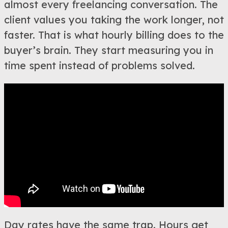
almost every freelancing conversation. The
client values you taking the work longer, not
faster. That is what hourly billing does to the
buyer’s brain. They start measuring you in
time spent instead of problems solved.
Day rates have the same trap. Hours get