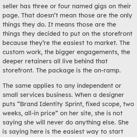
seller has three or four named gigs on their
page. That doesn’t mean those are the only
things they do. It means those are the
things they decided to put on the storefront
because they’re the easiest to market. The
custom work, the bigger engagements, the
deeper retainers all live behind that
storefront. The package is the on-ramp.
The same applies to any independent or
small services business. When a designer
puts “Brand Identity Sprint, fixed scope, two
weeks, all-in price” on her site, she is not
saying she will never do anything else. She
is saying here is the easiest way to start