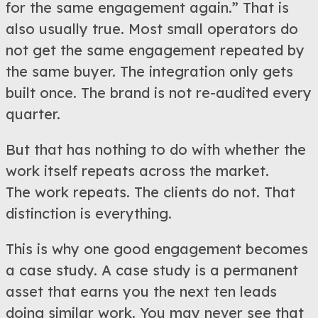
for the same engagement again.” That is
also usually true. Most small operators do
not get the same engagement repeated by
the same buyer. The integration only gets
built once. The brand is not re-audited every
quarter.
But that has nothing to do with whether the
work itself repeats across the market.
The work repeats. The clients do not. That
distinction is everything.
This is why one good engagement becomes
a case study. A case study is a permanent
asset that earns you the next ten leads
doing similar work. You may never see that