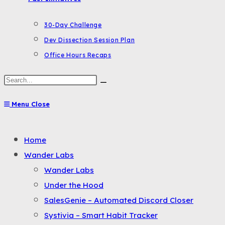
30-Day Challenge
Dev Dissection Session Plan
Office Hours Recaps
Search
this
Menu
Close
website
Toggle
Home
the
Wander Labs
button
Wander Labs
to
Under the Hood
expand
SalesGenie – Automated Discord Closer
or
Systivia – Smart Habit Tracker
collapse