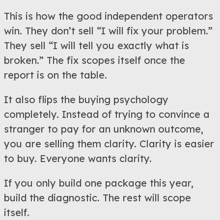
This is how the good independent operators
win. They don’t sell “I will fix your problem.”
They sell “I will tell you exactly what is
broken.” The fix scopes itself once the
report is on the table.
It also flips the buying psychology
completely. Instead of trying to convince a
stranger to pay for an unknown outcome,
you are selling them clarity. Clarity is easier
to buy. Everyone wants clarity.
If you only build one package this year,
build the diagnostic. The rest will scope
itself.