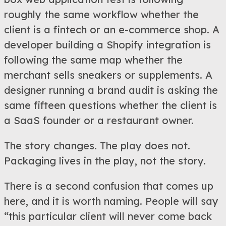
roughly the same workflow whether the
client is a fintech or an e-commerce shop. A
developer building a Shopify integration is
following the same map whether the
merchant sells sneakers or supplements. A
designer running a brand audit is asking the
same fifteen questions whether the client is
a SaaS founder or a restaurant owner.
The story changes. The play does not.
Packaging lives in the play, not the story.
There is a second confusion that comes up
here, and it is worth naming. People will say
“this particular client will never come back