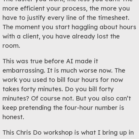
more efficient your process, the more you
have to justify every line of the timesheet.
The moment you start haggling about hours
with a client, you have already lost the
room.
This was true before AI made it
embarrassing. It is much worse now. The
work you used to bill four hours for now
takes forty minutes. Do you bill forty
minutes? Of course not. But you also can’t
keep pretending the four-hour number is
honest.
This Chris Do workshop is what I bring up in