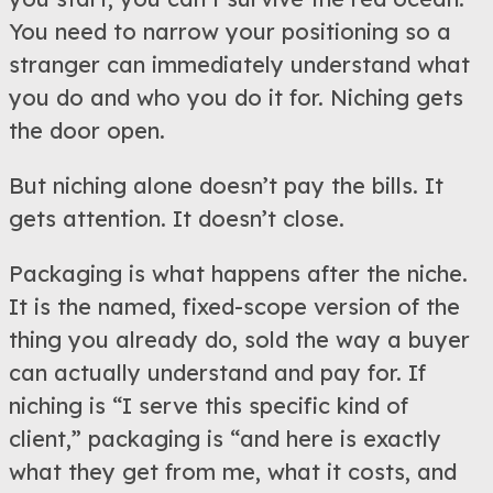
You need to narrow your positioning so a
stranger can immediately understand what
you do and who you do it for. Niching gets
the door open.
But niching alone doesn’t pay the bills. It
gets attention. It doesn’t close.
Packaging is what happens after the niche.
It is the named, fixed-scope version of the
thing you already do, sold the way a buyer
can actually understand and pay for. If
niching is “I serve this specific kind of
client,” packaging is “and here is exactly
what they get from me, what it costs, and