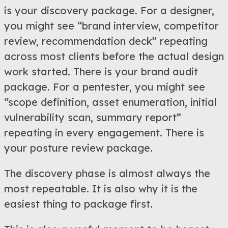
is your discovery package. For a designer,
you might see “brand interview, competitor
review, recommendation deck” repeating
across most clients before the actual design
work started. There is your brand audit
package. For a pentester, you might see
“scope definition, asset enumeration, initial
vulnerability scan, summary report”
repeating in every engagement. There is
your posture review package.
The discovery phase is almost always the
most repeatable. It is also why it is the
easiest thing to package first.