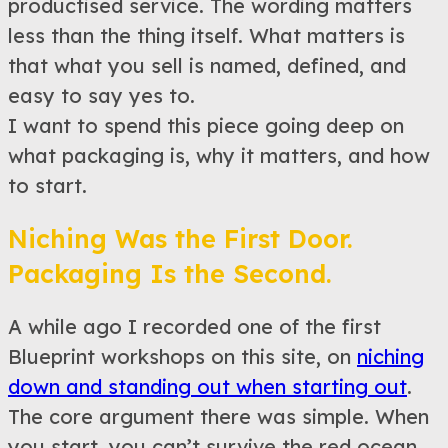
productised service. The wording matters
less than the thing itself. What matters is
that what you sell is named, defined, and
easy to say yes to.
I want to spend this piece going deep on
what packaging is, why it matters, and how
to start.
Niching Was the First Door.
Packaging Is the Second.
A while ago I recorded one of the first
Blueprint workshops on this site, on
niching
down and standing out when starting out
.
The core argument there was simple. When
you start, you can’t survive the red ocean.