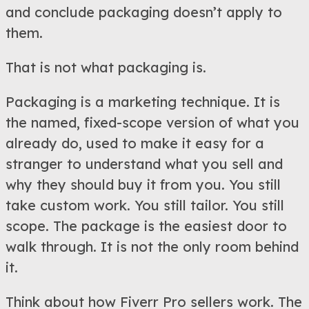
and conclude packaging doesn’t apply to
them.
That is not what packaging is.
Packaging is a marketing technique. It is
the named, fixed-scope version of what you
already do, used to make it easy for a
stranger to understand what you sell and
why they should buy it from you. You still
take custom work. You still tailor. You still
scope. The package is the easiest door to
walk through. It is not the only room behind
it.
Think about how Fiverr Pro sellers work. The