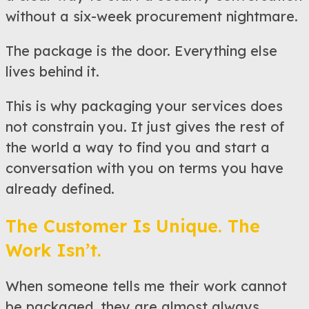
without a six-week procurement nightmare.
The package is the door. Everything else
lives behind it.
This is why packaging your services does
not constrain you. It just gives the rest of
the world a way to find you and start a
conversation with you on terms you have
already defined.
The Customer Is Unique. The
Work Isn’t.
When someone tells me their work cannot
be packaged, they are almost always