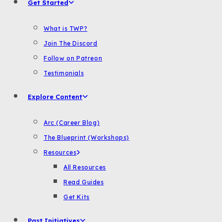
Get Started
What is TWP?
Join The Discord
Follow on Patreon
Testimonials
Explore Content
Arc (Career Blog)
The Blueprint (Workshops)
Resources
All Resources
Read Guides
Get Kits
Past Initiatives