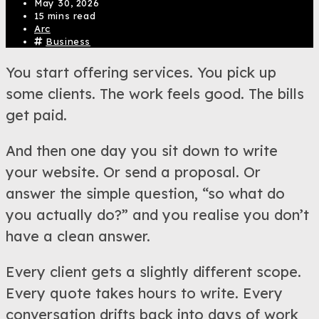
May 30, 2026
15 mins read
Arc
Business
You start offering services. You pick up
some clients. The work feels good. The bills
get paid.
And then one day you sit down to write
your website. Or send a proposal. Or
answer the simple question, “so what do
you actually do?” and you realise you don’t
have a clean answer.
Every client gets a slightly different scope.
Every quote takes hours to write. Every
conversation drifts back into days of work