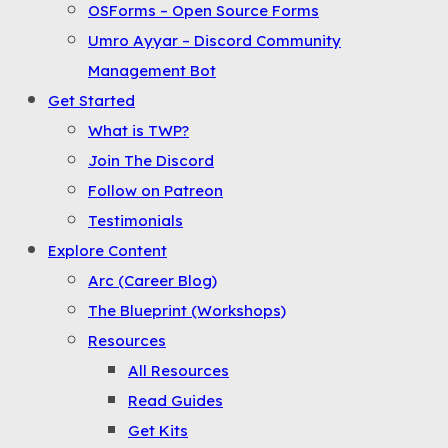
OSForms – Open Source Forms
the
Umro Ayyar – Discord Community
Menu
Management Bot
Get Started
What is TWP?
Join The Discord
Follow on Patreon
Testimonials
Explore Content
Arc (Career Blog)
The Blueprint (Workshops)
Resources
All Resources
Read Guides
Get Kits