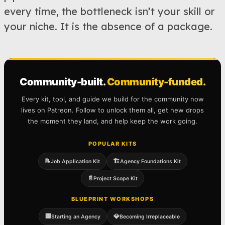
every time, the bottleneck isn’t your skill or
your niche. It is the absence of a package.
Community-built.
Community-funded.
Every kit, tool, and guide we build for the community now
lives on Patreon. Follow to unlock them all, get new drops
the moment they land, and help keep the work going.
POPULAR KITS
📝
🏗️
Job Application Kit
Agency Foundations Kit
📄
Project Scope Kit
BLUEPRINT WORKSHOPS
🏢
💎
Starting an Agency
Becoming Irreplaceable