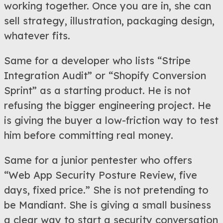
working together. Once you are in, she can
sell strategy, illustration, packaging design,
whatever fits.
Same for a developer who lists “Stripe
Integration Audit” or “Shopify Conversion
Sprint” as a starting product. He is not
refusing the bigger engineering project. He
is giving the buyer a low-friction way to test
him before committing real money.
Same for a junior pentester who offers
“Web App Security Posture Review, five
days, fixed price.” She is not pretending to
be Mandiant. She is giving a small business
a clear way to start a security conversation