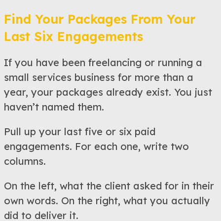
Find Your Packages From Your
Last Six Engagements
If you have been freelancing or running a
small services business for more than a
year, your packages already exist. You just
haven’t named them.
Pull up your last five or six paid
engagements. For each one, write two
columns.
On the left, what the client asked for in their
own words. On the right, what you actually
did to deliver it.