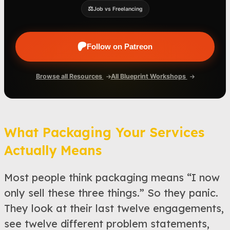
⚖️
Job vs Freelancing
Follow on Patreon
Browse all Resources
All Blueprint Workshops
What Packaging Your Services
Actually Means
Most people think packaging means “I now
only sell these three things.” So they panic.
They look at their last twelve engagements,
see twelve different problem statements,