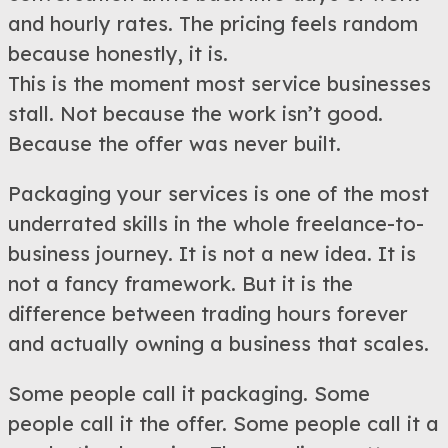
and hourly rates. The pricing feels random
because honestly, it is.
This is the moment most service businesses
stall. Not because the work isn’t good.
Because the offer was never built.
Packaging your services is one of the most
underrated skills in the whole freelance-to-
business journey. It is not a new idea. It is
not a fancy framework. But it is the
difference between trading hours forever
and actually owning a business that scales.
Some people call it packaging. Some
people call it the offer. Some people call it a