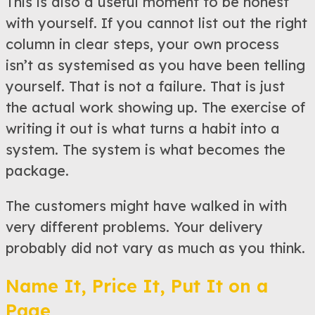
This is also a useful moment to be honest
with yourself. If you cannot list out the right
column in clear steps, your own process
isn’t as systemised as you have been telling
yourself. That is not a failure. That is just
the actual work showing up. The exercise of
writing it out is what turns a habit into a
system. The system is what becomes the
package.
The customers might have walked in with
very different problems. Your delivery
probably did not vary as much as you think.
Name It, Price It, Put It on a
Page