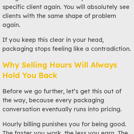
specific client again. You will absolutely see
clients with the same shape of problem
again.
If you keep this clear in your head,
packaging stops feeling like a contradiction.
Why Selling Hours Will Always
Hold You Back
Before we go further, let’s get this out of
the way, because every packaging
conversation eventually runs into pricing.
Hourly billing punishes you for being good.
The faster you work, the less you earn. The