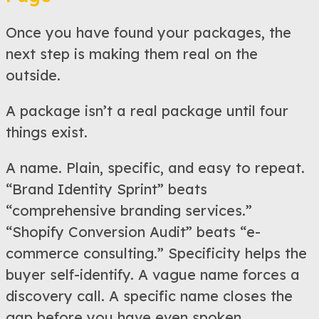
Once you have found your packages, the
next step is making them real on the
outside.
A package isn’t a real package until four
things exist.
A name. Plain, specific, and easy to repeat.
“Brand Identity Sprint” beats
“comprehensive branding services.”
“Shopify Conversion Audit” beats “e-
commerce consulting.” Specificity helps the
buyer self-identify. A vague name forces a
discovery call. A specific name closes the
gap before you have even spoken.