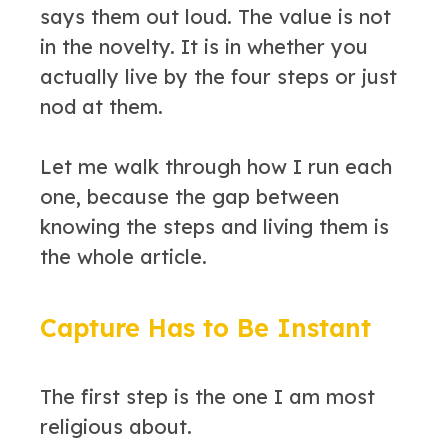
says them out loud. The value is not
in the novelty. It is in whether you
actually live by the four steps or just
nod at them.
Let me walk through how I run each
one, because the gap between
knowing the steps and living them is
the whole article.
Capture Has to Be Instant
The first step is the one I am most
religious about.