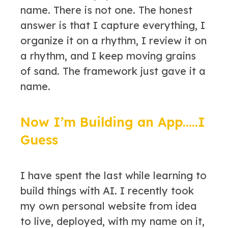
name. There is not one. The honest
answer is that I capture everything, I
organize it on a rhythm, I review it on
a rhythm, and I keep moving grains
of sand. The framework just gave it a
name.
Now I’m Building an App…..I
Guess
I have spent the last while learning to
build things with AI. I recently took
my own personal website from idea
to live, deployed, with my name on it,