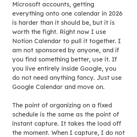
Microsoft accounts, getting
everything onto one calendar in 2026
is harder than it should be, but it is
worth the fight. Right now I use
Notion Calendar to pull it together. I
am not sponsored by anyone, and if
you find something better, use it. If
you live entirely inside Google, you
do not need anything fancy. Just use
Google Calendar and move on.
The point of organizing on a fixed
schedule is the same as the point of
instant capture. It takes the load off
the moment. When I capture, I do not