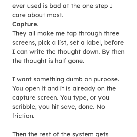
ever used is bad at the one step I
care about most.
Capture.
They all make me tap through three
screens, pick a list, set a label, before
I can write the thought down. By then
the thought is half gone.
I want something dumb on purpose.
You open it and it is already on the
capture screen. You type, or you
scribble, you hit save, done. No
friction.
Then the rest of the system gets