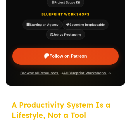
📄
Project Scope Kit
BLUEPRINT WORKSHOPS
🏢
💎
Starting an Agency
Becoming Irreplaceable
⚖️
Job vs Freelancing
Follow on Patreon
Browse all Resources
All Blueprint Workshops
A Productivity System Is a
Lifestyle, Not a Tool