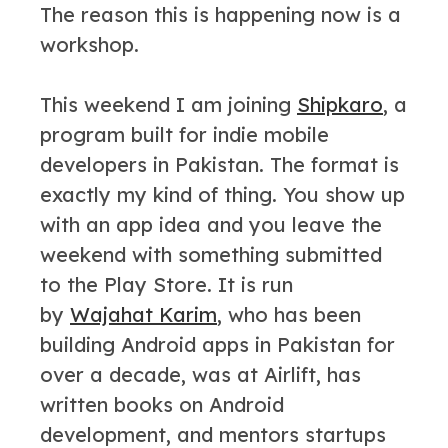
The reason this is happening now is a
workshop.
This weekend I am joining
Shipkaro
, a
program built for indie mobile
developers in Pakistan. The format is
exactly my kind of thing. You show up
with an app idea and you leave the
weekend with something submitted
to the Play Store. It is run
by
Wajahat Karim
, who has been
building Android apps in Pakistan for
over a decade, was at Airlift, has
written books on Android
development, and mentors startups