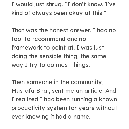
I would just shrug. “I don’t know. I’ve
kind of always been okay at this.”
That was the honest answer. I had no
tool to recommend and no
framework to point at. I was just
doing the sensible thing, the same
way I try to do most things.
Then someone in the community,
Mustafa Bhai, sent me an article. And
I realized I had been running a known
productivity system for years without
ever knowing it had a name.