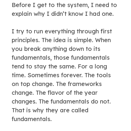
Before I get to the system, I need to
explain why I didn’t know I had one.
I try to run everything through first
principles. The idea is simple. When
you break anything down to its
fundamentals, those fundamentals
tend to stay the same. For a long
time. Sometimes forever. The tools
on top change. The frameworks
change. The flavor of the year
changes. The fundamentals do not.
That is why they are called
fundamentals.