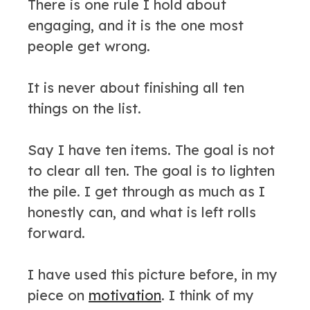
There is one rule I hold about
engaging, and it is the one most
people get wrong.
It is never about finishing all ten
things on the list.
Say I have ten items. The goal is not
to clear all ten. The goal is to lighten
the pile. I get through as much as I
honestly can, and what is left rolls
forward.
I have used this picture before, in my
piece on
motivation
. I think of my