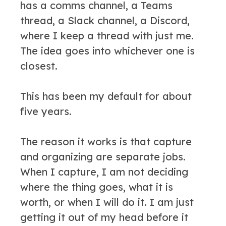
has a comms channel, a Teams
thread, a Slack channel, a Discord,
where I keep a thread with just me.
The idea goes into whichever one is
closest.
This has been my default for about
five years.
The reason it works is that capture
and organizing are separate jobs.
When I capture, I am not deciding
where the thing goes, what it is
worth, or when I will do it. I am just
getting it out of my head before it