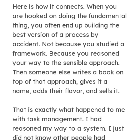
Here is how it connects. When you
are hooked on doing the fundamental
thing, you often end up building the
best version of a process by
accident. Not because you studied a
framework. Because you reasoned
your way to the sensible approach.
Then someone else writes a book on
top of that approach, gives it a
name, adds their flavor, and sells it.
That is exactly what happened to me
with task management. I had
reasoned my way to a system. I just
did not know other people had