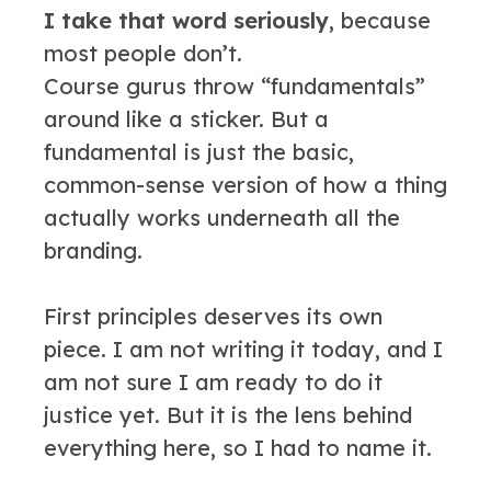
I take that word seriously
, because
most people don’t.
Course gurus throw “fundamentals”
around like a sticker. But a
fundamental is just the basic,
common-sense version of how a thing
actually works underneath all the
branding.
First principles deserves its own
piece. I am not writing it today, and I
am not sure I am ready to do it
justice yet. But it is the lens behind
everything here, so I had to name it.