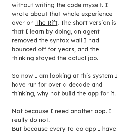
without writing the code myself. I
wrote about that whole experience
over on
The Rift
. The short version is
that I learn by doing, an agent
removed the syntax wall I had
bounced off for years, and the
thinking stayed the actual job.
So now I am looking at this system I
have run for over a decade and
thinking, why not build the app for it.
Not because I need another app. I
really do not.
But because every to-do app I have