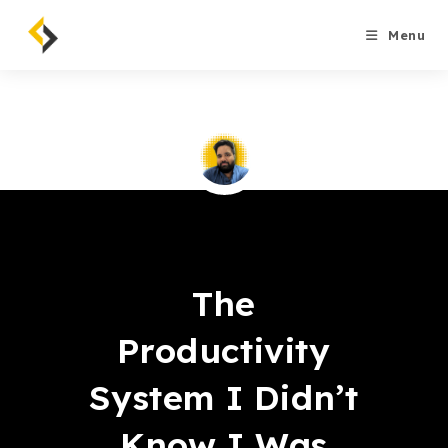
Skip
to
Menu
content
Saqib Tahir
The
Productivity
System I Didn’t
Know I Was