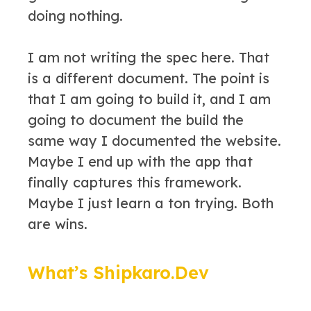
doing nothing.
I am not writing the spec here. That
is a different document. The point is
that I am going to build it, and I am
going to document the build the
same way I documented the website.
Maybe I end up with the app that
finally captures this framework.
Maybe I just learn a ton trying. Both
are wins.
What’s Shipkaro.Dev