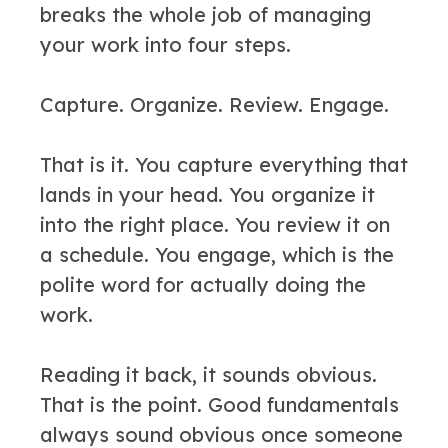
breaks the whole job of managing
your work into four steps.
Capture. Organize. Review. Engage.
That is it. You capture everything that
lands in your head. You organize it
into the right place. You review it on
a schedule. You engage, which is the
polite word for actually doing the
work.
Reading it back, it sounds obvious.
That is the point. Good fundamentals
always sound obvious once someone