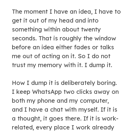
The moment I have an idea, I have to
get it out of my head and into
something within about twenty
seconds. That is roughly the window
before an idea either fades or talks
me out of acting on it. So I do not
trust my memory with it. I dump it.
How I dump it is deliberately boring.
I keep WhatsApp two clicks away on
both my phone and my computer,
and I have a chat with myself. If it is
a thought, it goes there. If it is work-
related, every place I work already