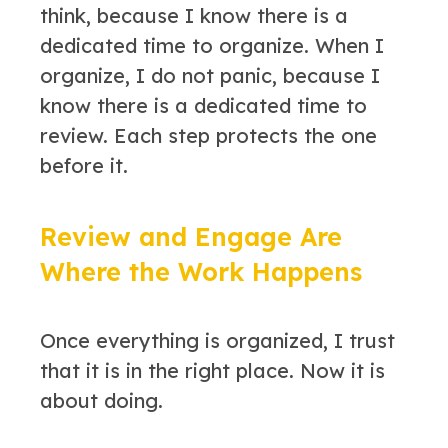
think, because I know there is a
dedicated time to organize. When I
organize, I do not panic, because I
know there is a dedicated time to
review. Each step protects the one
before it.
Review and Engage Are
Where the Work Happens
Once everything is organized, I trust
that it is in the right place. Now it is
about doing.