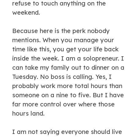
refuse to touch anything on the
weekend.
Because here is the perk nobody
mentions. When you manage your
time like this, you get your life back
inside the week. I am a solopreneur. I
can take my family out to dinner on a
Tuesday. No boss is calling. Yes, I
probably work more total hours than
someone on a nine to five. But I have
far more control over where those
hours land.
I am not saying everyone should live