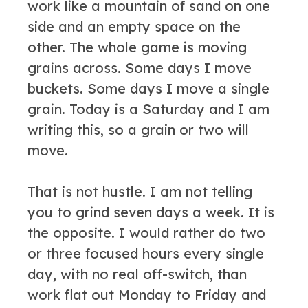
work like a mountain of sand on one
side and an empty space on the
other. The whole game is moving
grains across. Some days I move
buckets. Some days I move a single
grain. Today is a Saturday and I am
writing this, so a grain or two will
move.
That is not hustle. I am not telling
you to grind seven days a week. It is
the opposite. I would rather do two
or three focused hours every single
day, with no real off-switch, than
work flat out Monday to Friday and