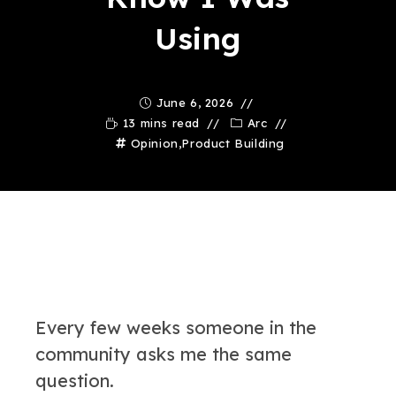
Using
June 6, 2026
13 mins read
Arc
Opinion
,
Product Building
Every few weeks someone in the
community asks me the same
question.