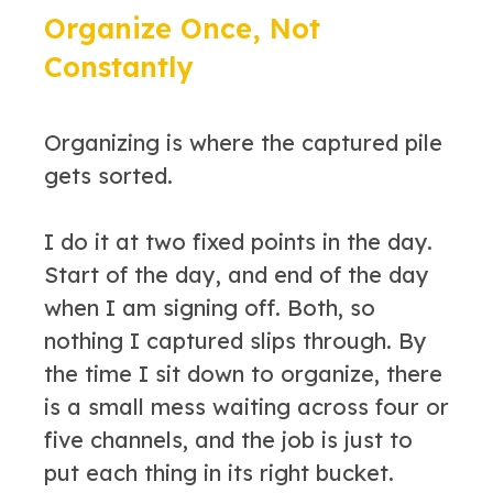
Organize Once, Not
Constantly
Organizing is where the captured pile
gets sorted.
I do it at two fixed points in the day.
Start of the day, and end of the day
when I am signing off. Both, so
nothing I captured slips through. By
the time I sit down to organize, there
is a small mess waiting across four or
five channels, and the job is just to
put each thing in its right bucket.