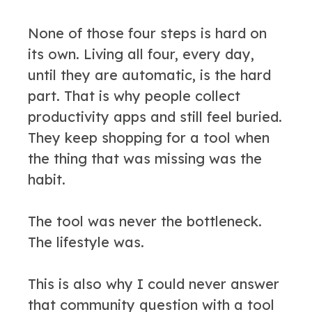
None of those four steps is hard on
its own. Living all four, every day,
until they are automatic, is the hard
part. That is why people collect
productivity apps and still feel buried.
They keep shopping for a tool when
the thing that was missing was the
habit.
The tool was never the bottleneck.
The lifestyle was.
This is also why I could never answer
that community question with a tool