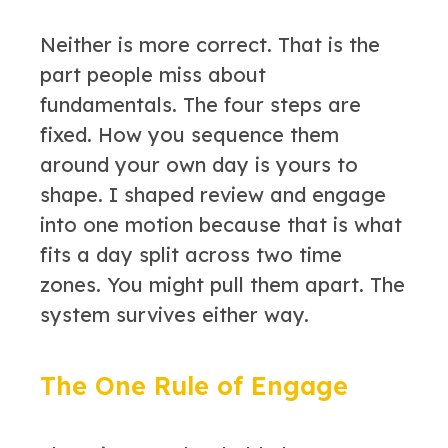
Neither is more correct. That is the
part people miss about
fundamentals. The four steps are
fixed. How you sequence them
around your own day is yours to
shape. I shaped review and engage
into one motion because that is what
fits a day split across two time
zones. You might pull them apart. The
system survives either way.
The One Rule of Engage