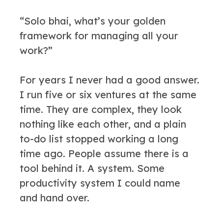
“Solo bhai, what’s your golden
framework for managing all your
work?”
For years I never had a good answer.
I run five or six ventures at the same
time. They are complex, they look
nothing like each other, and a plain
to-do list stopped working a long
time ago. People assume there is a
tool behind it. A system. Some
productivity system I could name
and hand over.