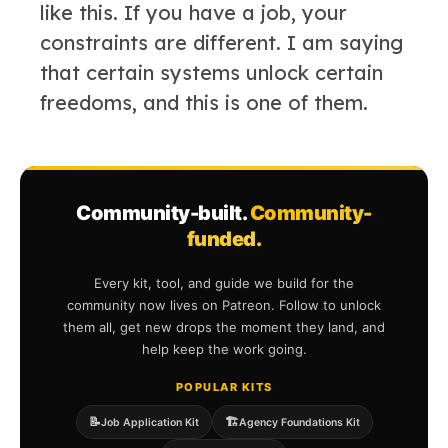
like this. If you have a job, your
constraints are different. I am saying
that certain systems unlock certain
freedoms, and this is one of them.
Community-built.
Community-
funded.
Every kit, tool, and guide we build for the
community now lives on Patreon. Follow to unlock
them all, get new drops the moment they land, and
help keep the work going.
POPULAR KITS
📝
🏗️
Job Application Kit
Agency Foundations Kit