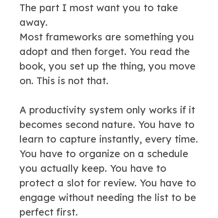
The part I most want you to take
away.
Most frameworks are something you
adopt and then forget. You read the
book, you set up the thing, you move
on. This is not that.
A productivity system only works if it
becomes second nature. You have to
learn to capture instantly, every time.
You have to organize on a schedule
you actually keep. You have to
protect a slot for review. You have to
engage without needing the list to be
perfect first.