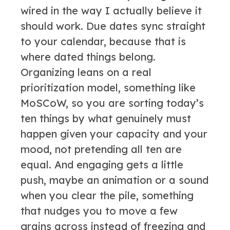
wired in the way I actually believe it
should work. Due dates sync straight
to your calendar, because that is
where dated things belong.
Organizing leans on a real
prioritization model, something like
MoSCoW, so you are sorting today’s
ten things by what genuinely must
happen given your capacity and your
mood, not pretending all ten are
equal. And engaging gets a little
push, maybe an animation or a sound
when you clear the pile, something
that nudges you to move a few
grains across instead of freezing and