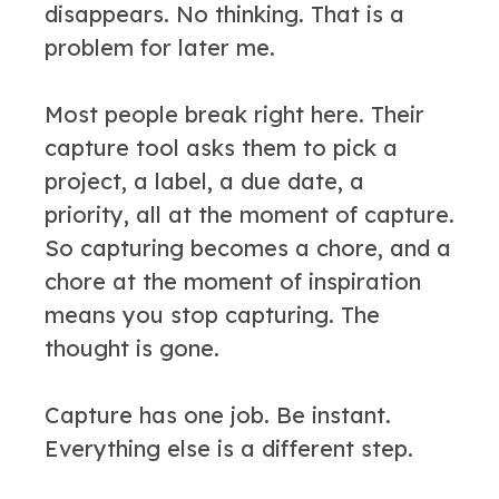
disappears. No thinking. That is a
problem for later me.
Most people break right here. Their
capture tool asks them to pick a
project, a label, a due date, a
priority, all at the moment of capture.
So capturing becomes a chore, and a
chore at the moment of inspiration
means you stop capturing. The
thought is gone.
Capture has one job. Be instant.
Everything else is a different step.