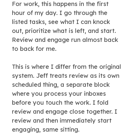
For work, this happens in the first
hour of my day. I go through the
listed tasks, see what I can knock
out, prioritize what is left, and start.
Review and engage run almost back
to back for me.
This is where I differ from the original
system. Jeff treats review as its own
scheduled thing, a separate block
where you process your inboxes
before you touch the work. I fold
review and engage close together. I
review and then immediately start
engaging, same sitting.