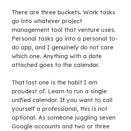
There are three buckets. Work tasks
go into whatever project
management tool that venture uses.
Personal tasks go into a personal to-
do app, and I genuinely do not care
which one. Anything with a date
attached goes to the calendar.
That last one is the habit I am
proudest of. Learn to run a single
unified calendar. If you want to call
yourself a professional, this is not
optional. As someone juggling seven
Google accounts and two or three