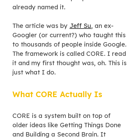
already named it.
The article was by
Jeff Su
, an ex-
Googler (or current?) who taught this
to thousands of people inside Google.
The framework is called CORE. I read
it and my first thought was, oh. This is
just what I do.
What CORE Actually Is
CORE is a system built on top of
older ideas like Getting Things Done
and Building a Second Brain. It