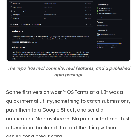
The repo has real commits, real features, and a published
npm package
So the first version wasn’t OSForms at all. It was a
quick internal utility, something to catch submissions,
push them to a Google Sheet, and send a
notification. No dashboard. No public interface. Just
a functional backend that did the thing without
asking for a credit card.