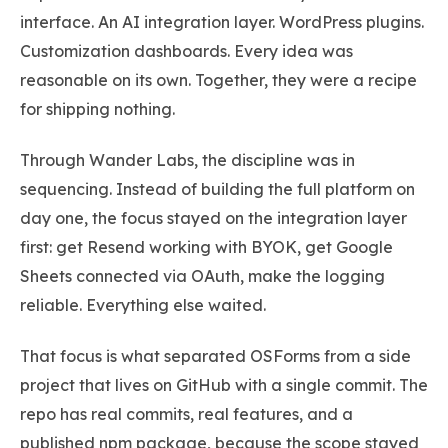
interface. An AI integration layer. WordPress plugins.
Customization dashboards. Every idea was
reasonable on its own. Together, they were a recipe
for shipping nothing.
Through Wander Labs, the discipline was in
sequencing. Instead of building the full platform on
day one, the focus stayed on the integration layer
first: get Resend working with BYOK, get Google
Sheets connected via OAuth, make the logging
reliable. Everything else waited.
That focus is what separated OSForms from a side
project that lives on GitHub with a single commit. The
repo has real commits, real features, and a
published npm package, because the scope stayed