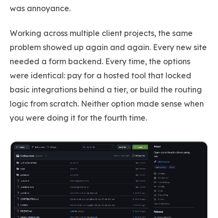
was annoyance.
Working across multiple client projects, the same
problem showed up again and again. Every new site
needed a form backend. Every time, the options
were identical: pay for a hosted tool that locked
basic integrations behind a tier, or build the routing
logic from scratch. Neither option made sense when
you were doing it for the fourth time.