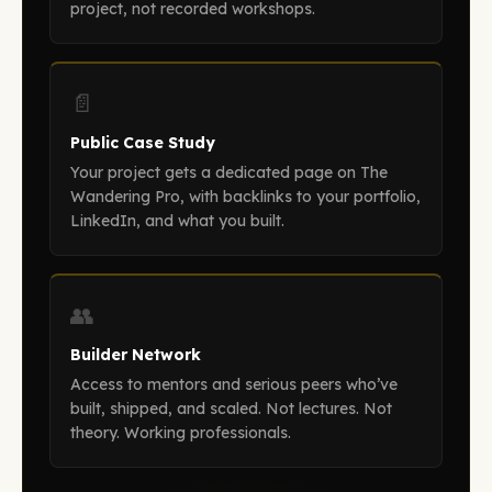
project, not recorded workshops.
📄
Public Case Study
Your project gets a dedicated page on The
Wandering Pro, with backlinks to your portfolio,
LinkedIn, and what you built.
👥
Builder Network
Access to mentors and serious peers who’ve
built, shipped, and scaled. Not lectures. Not
theory. Working professionals.