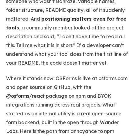
someone who wasn’t Bahroze. Variable names,
folder structure, README quality, all of it suddenly
mattered. And
positioning matters even for free
tools
, a community member looked at the project
description and said, “I don’t have time to read all
this. Tell me what it is in short.” If a developer can’t
understand what your tool does from the first line of
your README, the code doesn’t matter yet.
Where it stands now: OSForms is live at osforms.com
and open source on GitHub, with the
@osforms/react
package on npm and BYOK
integrations running across real projects. What
started as an internal utility is a real open-source
form backend, built in the open through
Wander
Labs
. Here is the path from annoyance to npm