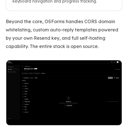
keyboard navigation and progress tracking.
Beyond the core, OSForms handles CORS domain
whitelisting, custom auto-reply templates powered
by your own Resend key, and full self-hosting
capability. The entire stack is open source.