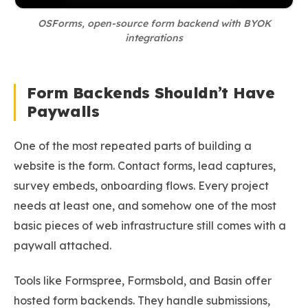
OSForms, open-source form backend with BYOK
integrations
Form Backends Shouldn’t Have
Paywalls
One of the most repeated parts of building a
website is the form. Contact forms, lead captures,
survey embeds, onboarding flows. Every project
needs at least one, and somehow one of the most
basic pieces of web infrastructure still comes with a
paywall attached.
Tools like Formspree, Formsbold, and Basin offer
hosted form backends. They handle submissions,