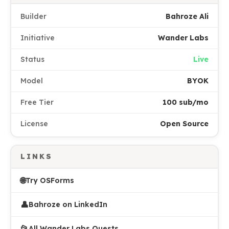
Builder
Bahroze Ali
Initiative
Wander Labs
Status
Live
Model
BYOK
Free Tier
100 sub/mo
License
Open Source
LINKS
🌐
Try OSForms
👤
Bahroze on LinkedIn
📂
All Wander Labs Quests