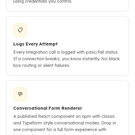
using credentials you control.
📋
Logs Every Attempt
Every integration call is logged with pass/fail status.
If a connection breaks, you know instantly. No black
box routing or silent failures.
💬
Conversational Form Renderer
A published React component on npm with classic
and Typeform-style conversational modes. Drop in
one component for a full form experience with