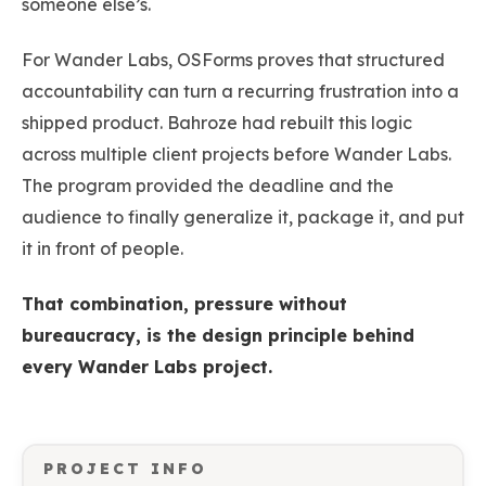
someone else’s.
For Wander Labs, OSForms proves that structured
accountability can turn a recurring frustration into a
shipped product. Bahroze had rebuilt this logic
across multiple client projects before Wander Labs.
The program provided the deadline and the
audience to finally generalize it, package it, and put
it in front of people.
That combination, pressure without
bureaucracy, is the design principle behind
every Wander Labs project.
PROJECT INFO