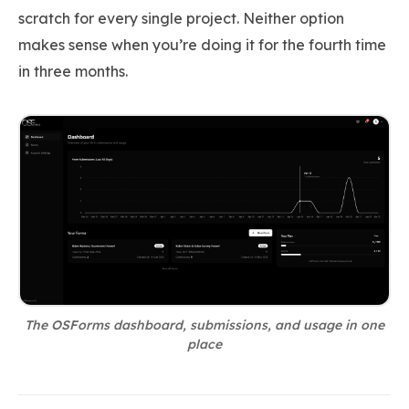
scratch for every single project. Neither option
makes sense when you’re doing it for the fourth time
in three months.
The OSForms dashboard, submissions, and usage in one
place