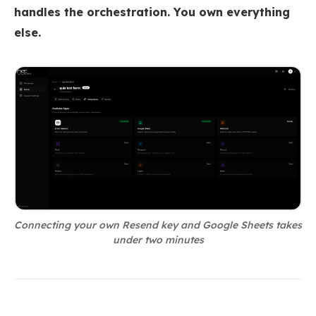
handles the orchestration. You own everything
else.
Connecting your own Resend key and Google Sheets takes
under two minutes