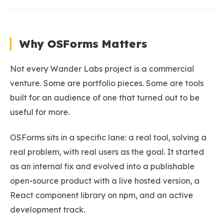
Why OSForms Matters
Not every Wander Labs project is a commercial
venture. Some are portfolio pieces. Some are tools
built for an audience of one that turned out to be
useful for more.
OSForms sits in a specific lane: a real tool, solving a
real problem, with real users as the goal. It started
as an internal fix and evolved into a publishable
open-source product with a live hosted version, a
React component library on npm, and an active
development track.