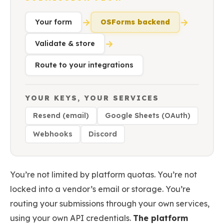
→
→
Your form
OSForms backend
→
Validate & store
Route to your integrations
YOUR KEYS, YOUR SERVICES
Resend (email)
Google Sheets (OAuth)
Webhooks
Discord
You’re not limited by platform quotas. You’re not
locked into a vendor’s email or storage. You’re
routing your submissions through your own services,
using your own API credentials.
The platform