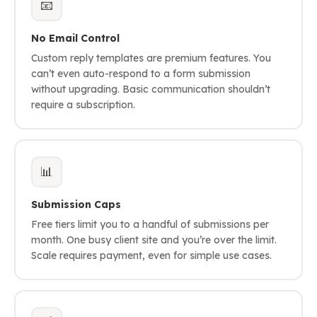
📧
No Email Control
Custom reply templates are premium features. You
can’t even auto-respond to a form submission
without upgrading. Basic communication shouldn’t
require a subscription.
📊
Submission Caps
Free tiers limit you to a handful of submissions per
month. One busy client site and you’re over the limit.
Scale requires payment, even for simple use cases.