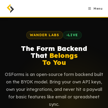
Skip
to
Menu
content
WANDER LABS
LIVE
The Form Backend
That
Belongs
To You
OSForms is an open-source form backend built
on the BYOK model. Bring your own API keys,
own your integrations, and never hit a paywall
for basic features like email or spreadsheet
sync.