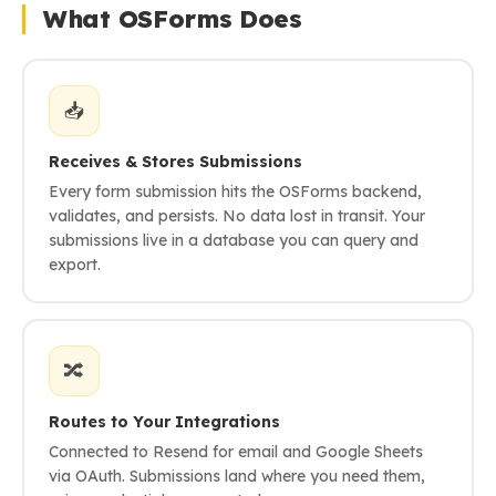
What OSForms Does
📥
Receives & Stores Submissions
Every form submission hits the OSForms backend,
validates, and persists. No data lost in transit. Your
submissions live in a database you can query and
export.
🔀
Routes to Your Integrations
Connected to Resend for email and Google Sheets
via OAuth. Submissions land where you need them,