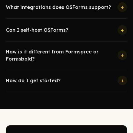
+
What integrations does OSForms support?
+
Can I self-host OSForms?
How is it different from Formspree or
+
Formsbold?
+
How do I get started?