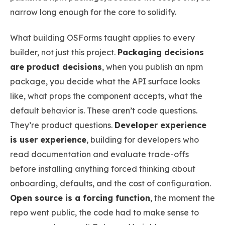
narrow long enough for the core to solidify.
What building OSForms taught applies to every
builder, not just this project.
Packaging decisions
are product decisions
, when you publish an npm
package, you decide what the API surface looks
like, what props the component accepts, what the
default behavior is. These aren’t code questions.
They’re product questions.
Developer experience
is user experience
, building for developers who
read documentation and evaluate trade-offs
before installing anything forced thinking about
onboarding, defaults, and the cost of configuration.
Open source is a forcing function
, the moment the
repo went public, the code had to make sense to