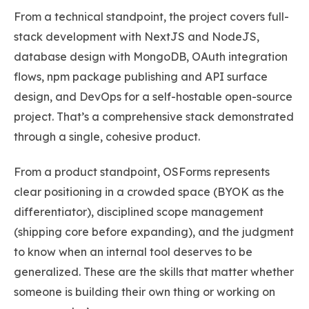
From a technical standpoint, the project covers full-
stack development with NextJS and NodeJS,
database design with MongoDB, OAuth integration
flows, npm package publishing and API surface
design, and DevOps for a self-hostable open-source
project. That’s a comprehensive stack demonstrated
through a single, cohesive product.
From a product standpoint, OSForms represents
clear positioning in a crowded space (BYOK as the
differentiator), disciplined scope management
(shipping core before expanding), and the judgment
to know when an internal tool deserves to be
generalized. These are the skills that matter whether
someone is building their own thing or working on