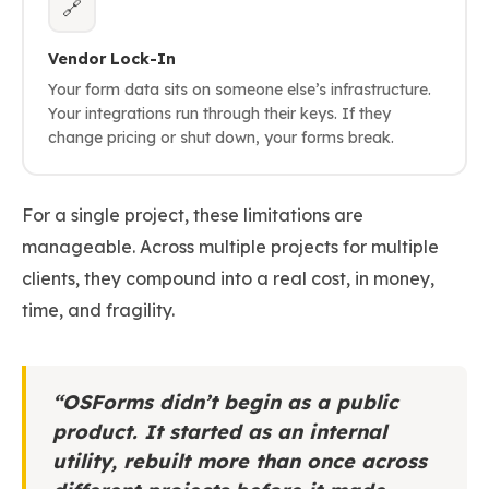
🔗
Vendor Lock-In
Your form data sits on someone else’s infrastructure.
Your integrations run through their keys. If they
change pricing or shut down, your forms break.
For a single project, these limitations are
manageable. Across multiple projects for multiple
clients, they compound into a real cost, in money,
time, and fragility.
“OSForms didn’t begin as a public
product. It started as an internal
utility, rebuilt more than once across