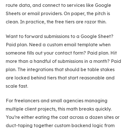
route data, and connect to services like Google
Sheets or email providers. On paper, the pitch is
clean. In practice, the free tiers are razor thin.
Want to forward submissions to a Google Sheet?
Paid plan. Need a custom email template when
someone fills out your contact form? Paid plan. Hit
more than a handful of submissions in a month? Paid
plan. The integrations that should be table stakes
are locked behind tiers that start reasonable and
scale fast.
For freelancers and small agencies managing
multiple client projects, this math breaks quickly.
You’re either eating the cost across a dozen sites or
duct-taping together custom backend logic from