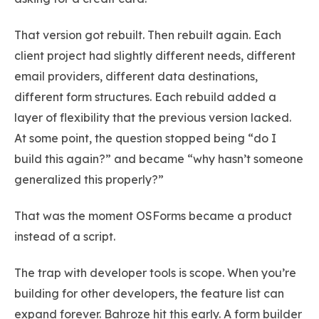
That version got rebuilt. Then rebuilt again. Each
client project had slightly different needs, different
email providers, different data destinations,
different form structures. Each rebuild added a
layer of flexibility that the previous version lacked.
At some point, the question stopped being “do I
build this again?” and became “why hasn’t someone
generalized this properly?”
That was the moment OSForms became a product
instead of a script.
The trap with developer tools is scope. When you’re
building for other developers, the feature list can
expand forever. Bahroze hit this early. A form builder