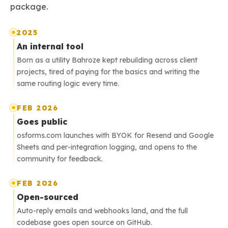
package.
2025
An internal tool
Born as a utility Bahroze kept rebuilding across client
projects, tired of paying for the basics and writing the
same routing logic every time.
FEB 2026
Goes public
osforms.com launches with BYOK for Resend and Google
Sheets and per-integration logging, and opens to the
community for feedback.
FEB 2026
Open-sourced
Auto-reply emails and webhooks land, and the full
codebase goes open source on GitHub.