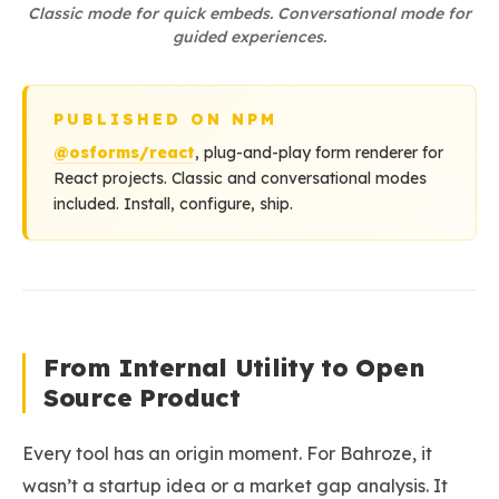
Classic mode for quick embeds. Conversational mode for
guided experiences.
PUBLISHED ON NPM
@osforms/react
, plug-and-play form renderer for
React projects. Classic and conversational modes
included. Install, configure, ship.
From Internal Utility to Open
Source Product
Every tool has an origin moment. For Bahroze, it
wasn’t a startup idea or a market gap analysis. It