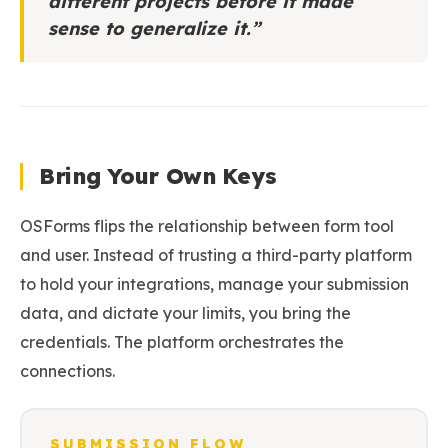
different projects before it made
sense to generalize it.”
Bring Your Own Keys
OSForms flips the relationship between form tool
and user. Instead of trusting a third-party platform
to hold your integrations, manage your submission
data, and dictate your limits, you bring the
credentials. The platform orchestrates the
connections.
SUBMISSION FLOW