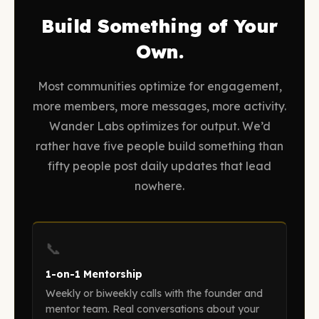
Build Something of Your
Own.
Most communities optimize for engagement,
more members, more messages, more activity.
Wander Labs optimizes for output. We’d
rather have five people build something than
fifty people post daily updates that lead
nowhere.
📞
1-on-1 Mentorship
Weekly or biweekly calls with the founder and
mentor team. Real conversations about your