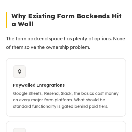
Why Existing Form Backends Hit
a Wall
The form backend space has plenty of options. None
of them solve the ownership problem.
🔒
Paywalled Integrations
Google Sheets, Resend, Slack, the basics cost money
on every major form platform. What should be
standard functionality is gated behind paid tiers.