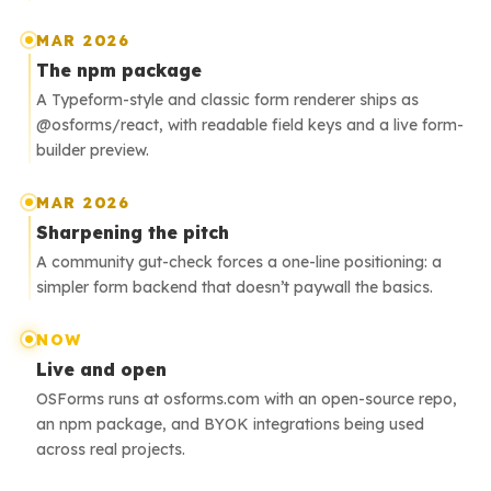
MAR 2026
The npm package
A Typeform-style and classic form renderer ships as
@osforms/react, with readable field keys and a live form-
builder preview.
MAR 2026
Sharpening the pitch
A community gut-check forces a one-line positioning: a
simpler form backend that doesn’t paywall the basics.
NOW
Live and open
OSForms runs at osforms.com with an open-source repo,
an npm package, and BYOK integrations being used
across real projects.