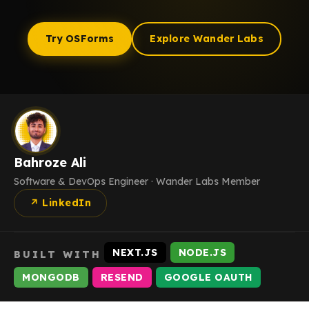
Try OSForms
Explore Wander Labs
Bahroze Ali
Software & DevOps Engineer · Wander Labs Member
↗ LinkedIn
NEXT.JS
NODE.JS
BUILT WITH
MONGODB
RESEND
GOOGLE OAUTH