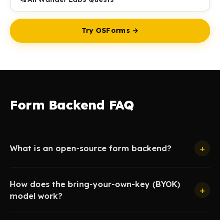
Try OSForms →
Form Backend FAQ
+
What is an open-source form backend?
How does the bring-your-own-key (BYOK)
+
model work?