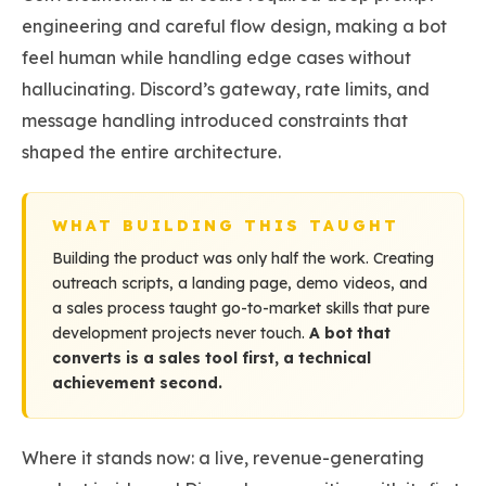
engineering and careful flow design, making a bot
feel human while handling edge cases without
hallucinating. Discord’s gateway, rate limits, and
message handling introduced constraints that
shaped the entire architecture.
WHAT BUILDING THIS TAUGHT
Building the product was only half the work. Creating
outreach scripts, a landing page, demo videos, and
a sales process taught go-to-market skills that pure
development projects never touch.
A bot that
converts is a sales tool first, a technical
achievement second.
Where it stands now: a live, revenue-generating