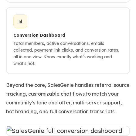
📊
Conversion Dashboard
Total members, active conversations, emails
collected, payment link clicks, and conversion rates,
all in one view. Know exactly what’s working and
what’s not.
Beyond the core, SalesGenie handles referral source
tracking, customizable chat flows to match your
community’s tone and offer, multi-server support,
bot branding, and full conversation transcripts.