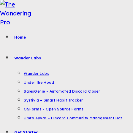
Skip
to
content
Home
Wander Labs
Wander Labs
Under the Hood
SalesGenie – Automated Discord Closer
Systivia – Smart Habit Tracker
OSForms – Open Source Forms
Umro Ayyar – Discord Community Management Bot
Get Started