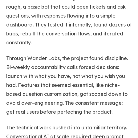
rough, a basic bot that could open tickets and ask
questions, with responses flowing into a simple
dashboard. They tested it internally, found dozens of
bugs, rebuilt the conversation flows, and iterated
constantly.
Through Wander Labs, the project found discipline.
Bi-weekly accountability calls forced decisions:
launch with what you have, not what you wish you
had. Features that seemed essential, like niche-
based question customization, got scoped down to
avoid over-engineering. The consistent message:
get real users before perfecting the product.
The technical work pushed into unfamiliar territory.
Conversational AI at scale required deep prompt