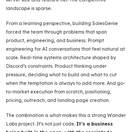
landscape is sparse.
From a learning perspective, building SalesGenie
forced the team through problems that span
product, engineering, and business. Prompt
engineering for AI conversations that feel natural at
scale. Real-time systems architecture shaped by
Discord’s constraints. Product thinking under
pressure, deciding what to build and what to cut
when the temptation is always to add more. And go-
to-market execution from scratch, positioning,
pricing, outreach, and landing page creation.
The combination is what makes this a strong Wander
Labs project. It’s not just code.
It’s a business