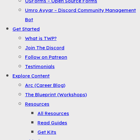
OSForms – Open Source Forms
the
Umro Ayyar – Discord Community Management
Menu
Bot
Get Started
What is TWP?
Join The Discord
Follow on Patreon
Testimonials
Explore Content
Arc (Career Blog)
The Blueprint (Workshops)
Resources
All Resources
Read Guides
Get Kits