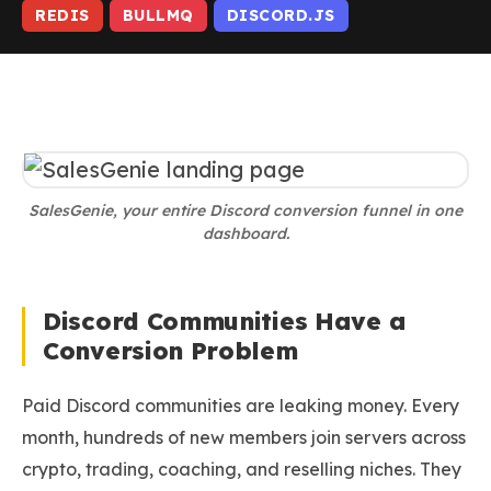
REDIS
BULLMQ
DISCORD.JS
SalesGenie, your entire Discord conversion funnel in one
dashboard.
Discord Communities Have a
Conversion Problem
Paid Discord communities are leaking money. Every
month, hundreds of new members join servers across
crypto, trading, coaching, and reselling niches. They