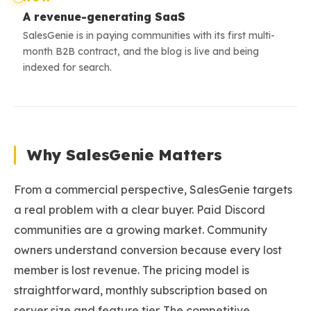
A revenue-generating SaaS
SalesGenie is in paying communities with its first multi-
month B2B contract, and the blog is live and being
indexed for search.
Why SalesGenie Matters
From a commercial perspective, SalesGenie targets
a real problem with a clear buyer. Paid Discord
communities are a growing market. Community
owners understand conversion because every lost
member is lost revenue. The pricing model is
straightforward, monthly subscription based on
server size and feature tier. The competitive