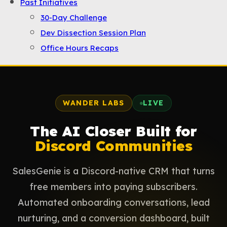
Past Initiatives
30-Day Challenge
Dev Dissection Session Plan
Office Hours Recaps
WANDER LABS
LIVE
The AI Closer Built for
Discord Communities
SalesGenie is a Discord-native CRM that turns
free members into paying subscribers.
Automated onboarding conversations, lead
nurturing, and a conversion dashboard, built