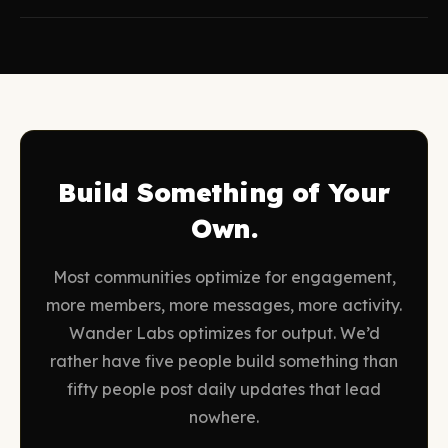
Build Something of Your
Own.
Most communities optimize for engagement,
more members, more messages, more activity.
Wander Labs optimizes for output. We’d
rather have five people build something than
fifty people post daily updates that lead
nowhere.