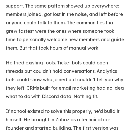
support. The same pattern showed up everywhere:
members joined, got lost in the noise, and left before
anyone could talk to them. The communities that
grew fastest were the ones where someone took
time to personally welcome new members and guide
them. But that took hours of manual work.
He tried existing tools. Ticket bots could open
threads but couldn’t hold conversations. Analytics
bots could show who joined but couldn’t tell you why
they left. CRMs built for email marketing had no idea
what to do with Discord data. Nothing fit.
If no tool existed to solve this properly, he’d build it
himself. He brought in Zuhaz as a technical co-
founder and started building. The first version was