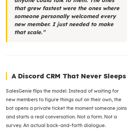
anyone could talk to them. The ones
that grew fastest were the ones where
someone personally welcomed every
new member. I just needed to make
that scale.”
A Discord CRM That Never Sleeps
SalesGenie flips the model. Instead of waiting for
new members to figure things out on their own, the
bot opens a private ticket the moment someone joins
and starts a real conversation. Not a form. Not a
survey. An actual back-and-forth dialogue.