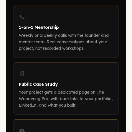
📞
1-on-1 Mentorship
Weekly or biweekly calls with the founder and
mentor team. Real conversations about your
project, not recorded workshops.
📄
Public Case Study
Your project gets a dedicated page on The
Wandering Pro, with backlinks to your portfolio,
LinkedIn, and what you built.
👥