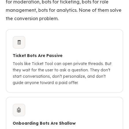
for moderation, bots for ticketing, bots for role
management, bots for analytics. None of them solve
the conversion problem.
🧾
Ticket Bots Are Passive
Tools like Ticket Tool can open private threads. But
they wait for the user to ask a question. They don’t
start conversations, don’t personalize, and don’t
guide anyone toward a paid offer.
🤖
Onboarding Bots Are Shallow