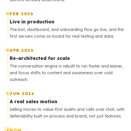
FEB 2026
Live in production
The bot, dashboard, and onboarding flow go live, and the
first servers come on board for real testing and data.
APR 2026
Re-architected for scale
The conversation engine is rebuilt to run faster and leaner,
and focus shifts to content and awareness over cold
outreach.
JUN 2026
A real sales motion
Selling moves to value-first audits and calls over chat, with
defensibility built on process and brand, not just features.
NOW