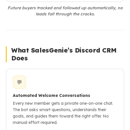
Future buyers tracked and followed up automatically, no
leads fall through the cracks.
What SalesGenie’s Discord CRM
Does
💬
Automated Welcome Conversations
Every new member gets a private one-on-one chat.
The bot asks smart questions, understands their
goals, and guides them toward the right offer. No
manual effort required.