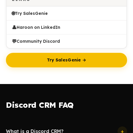
🌐
Try SalesGenie
👤
Haroon on LinkedIn
💬
Community Discord
Try SalesGenie →
Discord CRM FAQ
+
What is a Discord CRM?