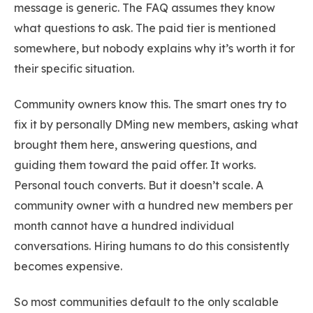
message is generic. The FAQ assumes they know
what questions to ask. The paid tier is mentioned
somewhere, but nobody explains why it’s worth it for
their specific situation.
Community owners know this. The smart ones try to
fix it by personally DMing new members, asking what
brought them here, answering questions, and
guiding them toward the paid offer. It works.
Personal touch converts. But it doesn’t scale. A
community owner with a hundred new members per
month cannot have a hundred individual
conversations. Hiring humans to do this consistently
becomes expensive.
So most communities default to the only scalable