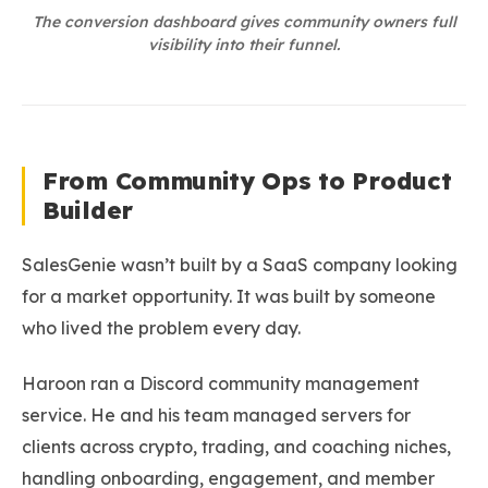
The conversion dashboard gives community owners full
visibility into their funnel.
From Community Ops to Product
Builder
SalesGenie wasn’t built by a SaaS company looking
for a market opportunity. It was built by someone
who lived the problem every day.
Haroon ran a Discord community management
service. He and his team managed servers for
clients across crypto, trading, and coaching niches,
handling onboarding, engagement, and member