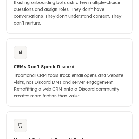
Existing onboarding bots ask a few multiple-choice
questions and assign roles. They don’t have
conversations. They don’t understand context. They
don’t nurture.
📊
CRMs Don’t Speak Discord
Traditional CRM tools track email opens and website
visits, not Discord DMs and server engagement.
Retrofitting a web CRM onto a Discord community
creates more friction than value.
⏰