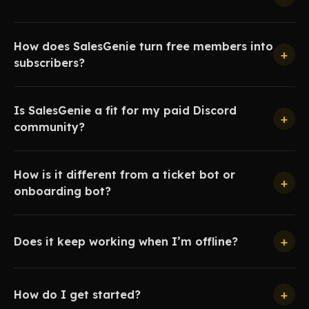
How does SalesGenie turn free members into
+
subscribers?
Is SalesGenie a fit for my paid Discord
+
community?
How is it different from a ticket bot or
+
onboarding bot?
+
Does it keep working when I’m offline?
+
How do I get started?