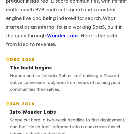
product inside real Discord communities, with its first
multi-month B2B contract signed and a content
engine live and being indexed for search. What
started as an internal fix is a working SaaS, built in
the open through
Wander Labs
. Here is the path
from idea to revenue.
DEC 2025
The build begins
Haroon and co-founder Zuhaz start building a Discord-
native conversion tool, born from years of running paid
communities themselves.
JAN 2026
Into Wander Labs
Scope cut hard, a two-week deadline to first deployment,
and the “closer tool” reframed into a conversion funnel
admins actually understand.