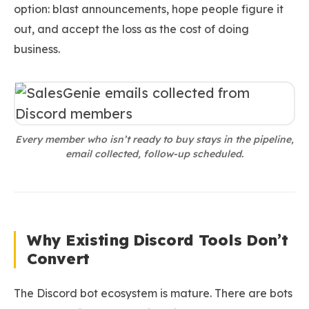
option: blast announcements, hope people figure it
out, and accept the loss as the cost of doing
business.
Every member who isn’t ready to buy stays in the pipeline,
email collected, follow-up scheduled.
Why Existing Discord Tools Don’t
Convert
The Discord bot ecosystem is mature. There are bots