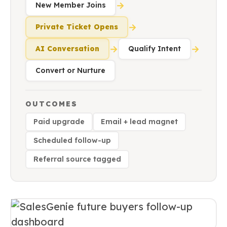
→
New Member Joins
→
Private Ticket Opens
→
→
AI Conversation
Qualify Intent
Convert or Nurture
OUTCOMES
Paid upgrade
Email + lead magnet
Scheduled follow-up
Referral source tagged