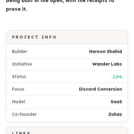
being built in the open, with the receipts to
prove it.
PROJECT INFO
Builder
Haroon Shahid
Initiative
Wander Labs
Status
Live
Focus
Discord Conversion
Model
SaaS
Co-founder
Zuhaz
LINKS