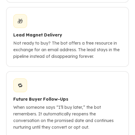
🎁
Lead Magnet Delivery
Not ready to buy? The bot offers a free resource in
exchange for an email address. The lead stays in the
pipeline instead of disappearing forever.
🔁
Future Buyer Follow-Ups
When someone says “I’ll buy later,” the bot
remembers. It automatically reopens the
conversation on the promised date and continues
nurturing until they convert or opt out.