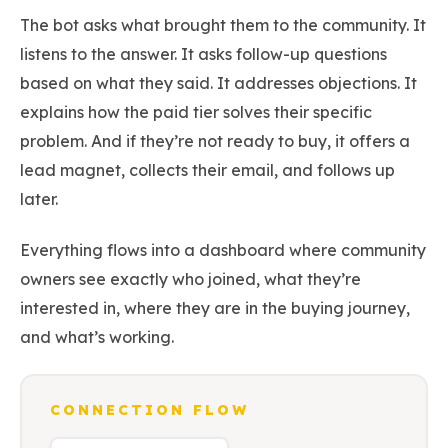
The bot asks what brought them to the community. It
listens to the answer. It asks follow-up questions
based on what they said. It addresses objections. It
explains how the paid tier solves their specific
problem. And if they’re not ready to buy, it offers a
lead magnet, collects their email, and follows up
later.
Everything flows into a dashboard where community
owners see exactly who joined, what they’re
interested in, where they are in the buying journey,
and what’s working.
CONNECTION FLOW