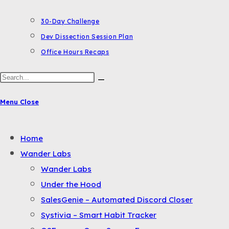
30-Day Challenge
Dev Dissection Session Plan
Office Hours Recaps
Search
this
Menu
Close
website
Toggle
Home
the
Wander Labs
button
Wander Labs
to
Under the Hood
expand
SalesGenie – Automated Discord Closer
or
Systivia – Smart Habit Tracker
collapse