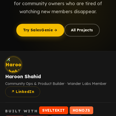
for community owners who are tired of
watching new members disappear.
Try SalesGenie →
All Projects
Haroon Shahid
Community Ops & Product Builder · Wander Labs Member
↗ LinkedIn
SVELTEKIT
HONOJS
BUILT WITH