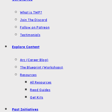
What is TWP?
Join The Discord
Follow on Patreon
Testimonials
Explore Content
Arc (Career Blog)
The Blueprint (Workshops)
Resources
All Resources
Read Guides
Get Kits
Past Initiatives