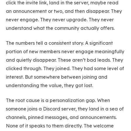
click the invite link, land in the server, maybe read
an announcement or two, and then disappear. They
never engage. They never upgrade. They never
understand what the community actually offers.
The numbers tell a consistent story. A significant
portion of new members never engage meaningfully
and quietly disappear. These aren’t bad leads. They
clicked through. They joined. They had some level of
interest. But somewhere between joining and
understanding the value, they got lost.
The root cause is a personalization gap. When
someone joins a Discord server, they land in a sea of
channels, pinned messages, and announcements.
None of it speaks to them directly. The welcome