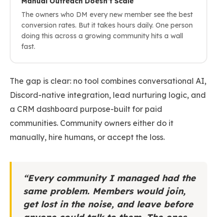
Manual Outreach Doesn’t Scale
The owners who DM every new member see the best
conversion rates. But it takes hours daily. One person
doing this across a growing community hits a wall
fast.
The gap is clear: no tool combines conversational AI,
Discord-native integration, lead nurturing logic, and
a CRM dashboard purpose-built for paid
communities. Community owners either do it
manually, hire humans, or accept the loss.
“Every community I managed had the
same problem. Members would join,
get lost in the noise, and leave before