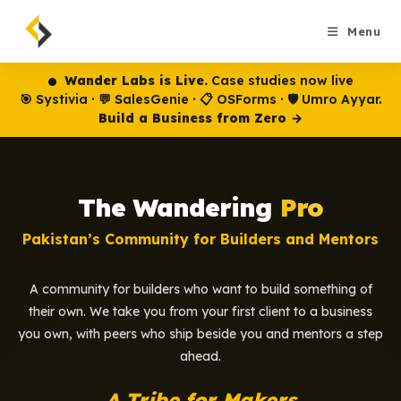
Skip
to
Menu
content
Wander Labs is Live.
Case studies now live
🎯 Systivia · 💬 SalesGenie · 📋 OSForms · 🛡️ Umro Ayyar.
Build a Business from Zero →
The Wandering
Pro
Pakistan’s Community for Builders and Mentors
A community for builders who want to build something of
their own. We take you from your first client to a business
you own, with peers who ship beside you and mentors a step
ahead.
A Tribe for Makers