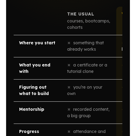
THE USUAL
WAND
courses, bootcamps,
cohorts
Where you start
✗
something that
✓
zero
already works
less
What you end
✗
a certificate or a
✓
a v
with
tutorial clone
Figuring out
✗
you’re on your
✓
disc
what to build
own
Mentorship
✗
recorded content,
✓
1-on
a big group
Progress
✗
attendance and
✓
what