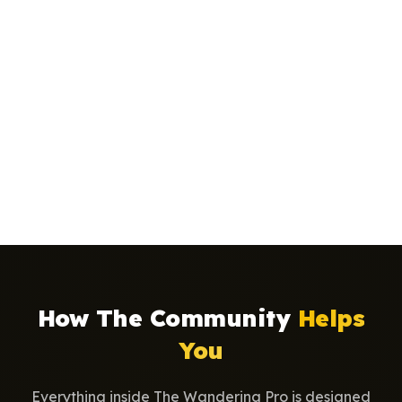
How The Community
Helps
You
Everything inside The Wandering Pro is designed