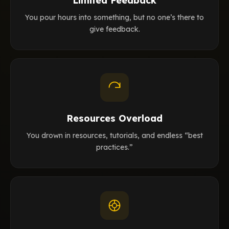
Limited Feedback
You pour hours into something, but no one’s there to
give feedback.
Resources Overload
You drown in resources, tutorials, and endless “best
practices.”