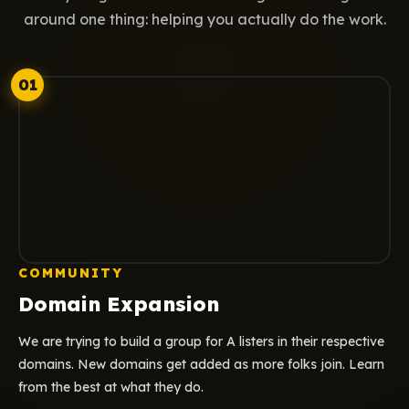
around one thing: helping you actually do the work.
01
COMMUNITY
Domain Expansion
We are trying to build a group for A listers in their respective
domains. New domains get added as more folks join. Learn
from the best at what they do.