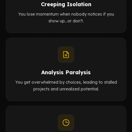
Creeping Isolation
You lose momentum when nobody notices if you
show up…or don’t.
Analysis Paralysis
You get overwhelmed by choices, leading to stalled
projects and unrealized potential.