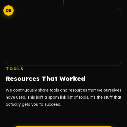
05
TOOLS
Resources That Worked
We continuously share tools and resources that we ourselves
have used. This isn’t a spam link list of tools, it’s the stuff that
actually gets you to succeed.