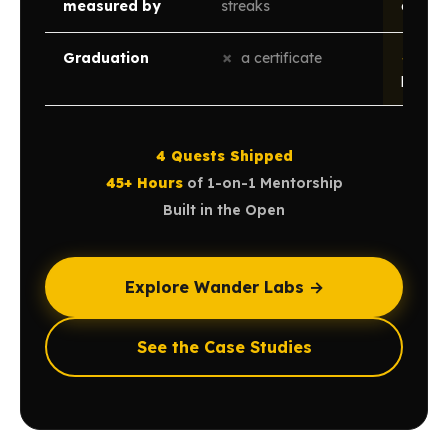
measured by
streaks
open
Graduation
✗
a certificate
✓
a li
public
4 Quests Shipped
·
45+ Hours
of 1-on-1 Mentorship
·
Built in the Open
Explore Wander Labs →
See the Case Studies