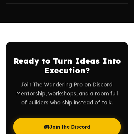
Ready to Turn Ideas Into
Execution?
Join The Wandering Pro on Discord.
Mentorship, workshops, and a room full
of builders who ship instead of talk.
Join the Discord