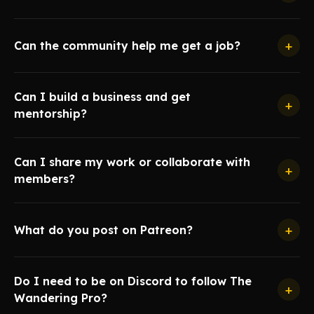
+
Can the community help me get a job?
Can I build a business and get
+
mentorship?
Can I share my work or collaborate with
+
members?
+
What do you post on Patreon?
Do I need to be on Discord to follow The
+
Wandering Pro?