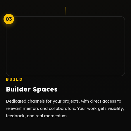
03
BUILD
Builder Spaces
Dedicated channels for your projects, with direct access to
relevant mentors and collaborators. Your work gets visibility,
feedback, and real momentum.