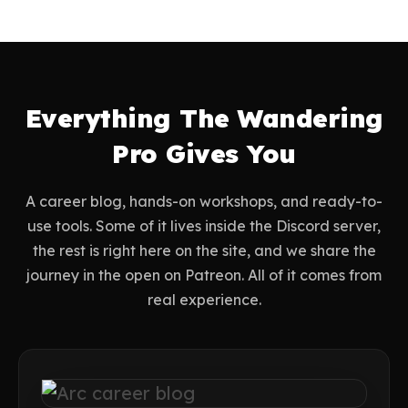
Everything The Wandering
Pro Gives You
A career blog, hands-on workshops, and ready-to-
use tools. Some of it lives inside the Discord server,
the rest is right here on the site, and we share the
journey in the open on Patreon. All of it comes from
real experience.