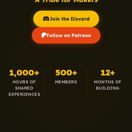
Join the Discord
Follow on Patreon
1,000+
500+
12+
HOURS OF
MEMBERS
MONTHS OF
SHARED
BUILDING
EXPERIENCES