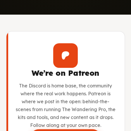
We’re on Patreon
The Discord is home base, the community
where the real work happens. Patreon is
where we post in the open: behind-the-
scenes from running The Wandering Pro, the
kits and tools, and new content as it drops.
Follow along at your own pace.