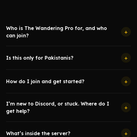
Who is The Wandering Pro for, and who
+
can join?
+
Is this only for Pakistanis?
+
How do I join and get started?
I’m new to Discord, or stuck. Where do I
+
get help?
+
What’s inside the server?