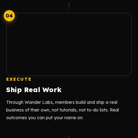
04
EXECUTE
Ship Real Work
Through Wander Labs, members build and ship a real
business of their own, not tutorials, not to-do lists. Real
outcomes you can put your name on.