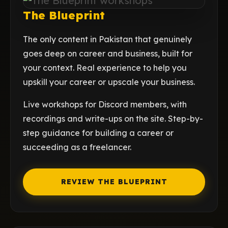
The Blueprint
The only content in Pakistan that genuinely
goes deep on career and business, built for
your context. Real experience to help you
upskill your career or upscale your business.
Live workshops for Discord members, with
recordings and write-ups on the site. Step-by-
step guidance for building a career or
succeeding as a freelancer.
REVIEW THE BLUEPRINT