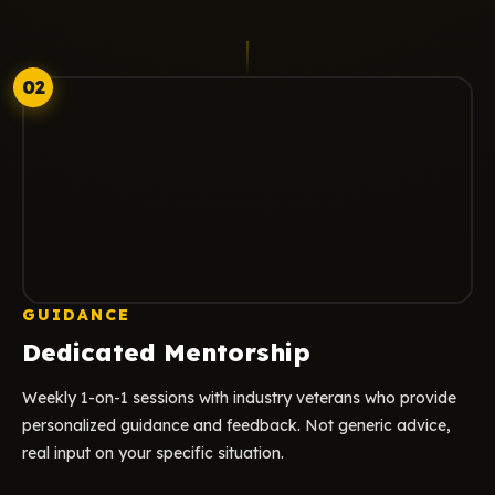
02
GUIDANCE
Dedicated Mentorship
Weekly 1-on-1 sessions with industry veterans who provide
personalized guidance and feedback. Not generic advice,
real input on your specific situation.