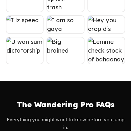
The Wandering Pro FAQs
Everything you might want to know before you jump
in.