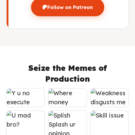
Follow on Patreon
Seize the Memes of
Production