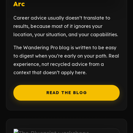
Arc
Career advice usually doesn’t translate to
results, because most of it ignores your
location, your situation, and your capabilities.
The Wandering Pro blog is written to be easy
to digest when you’re early on your path. Real
experience, not recycled advice from a
context that doesn’t apply here.
READ THE BLOG