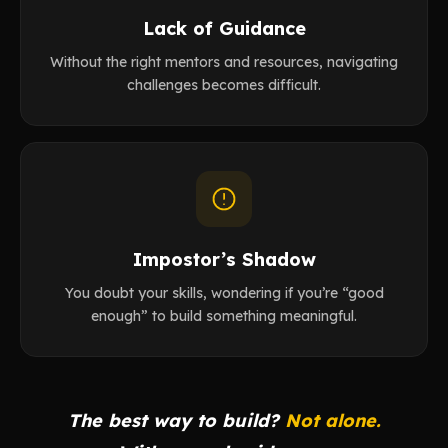
Lack of Guidance
Without the right mentors and resources, navigating
challenges becomes difficult.
Impostor’s Shadow
You doubt your skills, wondering if you’re “good
enough” to build something meaningful.
The best way to build?
Not alone.