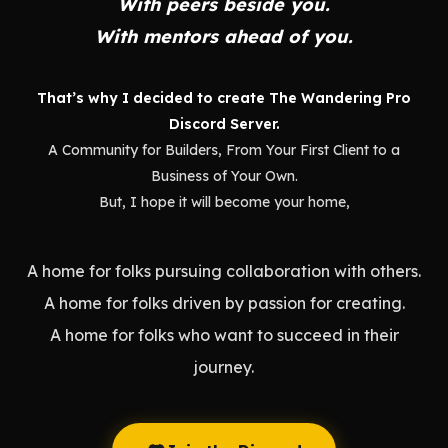
With peers beside you.
With mentors ahead of you.
That’s why I decided to create The Wandering Pro
Discord Server.
A Community for Builders, From Your First Client to a
Business of Your Own.
But, I hope it will become your home,
A home for folks pursuing collaboration with others.
A home for folks driven by passion for creating.
A home for folks who want to succeed in their
journey.