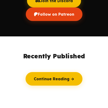
Join the Discord
Follow on Patreon
Recently Published
Continue Reading →