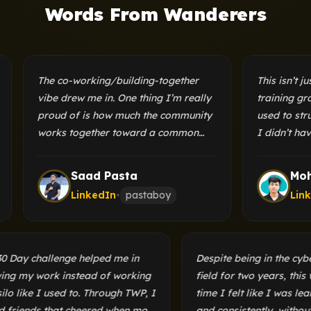
Words From Wanderers
The co-working/building-together
This isn’t just a c
vibe drew me in. One thing I’m really
training ground t
proud of is how much the community
used to struggle 
works together toward a common
I didn’t have a f
goal. You could be writing a blog
my progress. Thi
while someone else is building a
provided me with 
Saad Pasta
Mohib U
microcontroller, all in the same
both these probl
LinkedIn
•
pastaboy
LinkedIn
•
group.
The 30 Day challenge helped me in
Despite being in t
showing my work instead of working
field for two years,
in a silo like I used to. Through TWP, I
time I felt like I 
found friends that cheered when most
and consistently, 