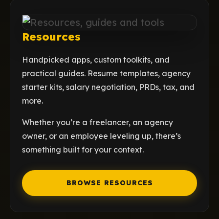
Resources
Handpicked apps, custom toolkits, and
practical guides. Resume templates, agency
starter kits, salary negotiation, PRDs, tax, and
more.
Whether you’re a freelancer, an agency
owner, or an employee leveling up, there’s
something built for your context.
BROWSE RESOURCES