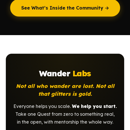
See What’s Inside the Community →
Wander
Labs
Not all who wander are lost. Not all
that glitters is gold.
Everyone helps you scale.
We help you start.
Take one Quest from zero to something real,
in the open, with mentorship the whole way.