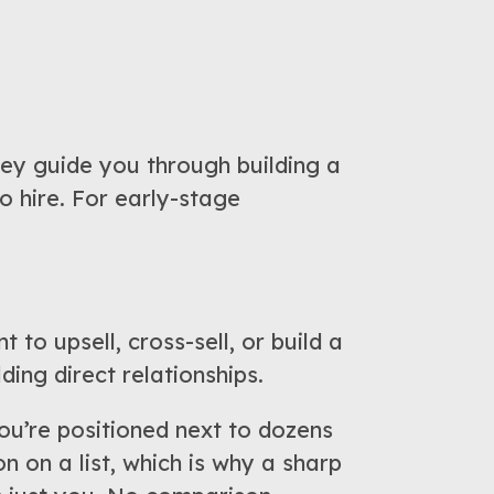
ey guide you through building a
o hire. For early-stage
 to upsell, cross-sell, or build a
ding direct relationships.
u’re positioned next to dozens
on on a list, which is why a sharp