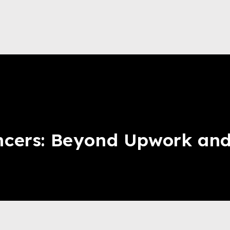
ncers: Beyond Upwork and