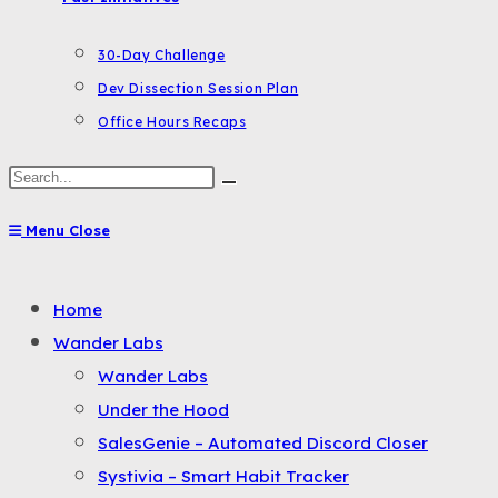
30-Day Challenge
Dev Dissection Session Plan
Office Hours Recaps
Search
this
Menu
Close
website
Toggle
Home
the
Wander Labs
button
Wander Labs
to
Under the Hood
expand
SalesGenie – Automated Discord Closer
or
Systivia – Smart Habit Tracker
collapse