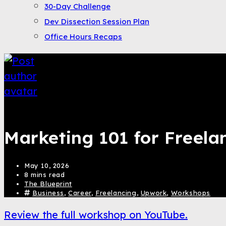
30-Day Challenge
Dev Dissection Session Plan
Office Hours Recaps
Saqib Tahir
Marketing 101 for Freela
May 10, 2026
8 mins read
The Blueprint
Business
,
Career
,
Freelancing
,
Upwork
,
Workshops
Review the full workshop on YouTube.