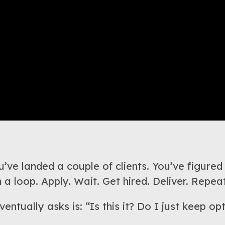
’ve landed a couple of clients. You’ve figured
 a loop. Apply. Wait. Get hired. Deliver. Repeat
entually asks is: “Is this it? Do I just keep o