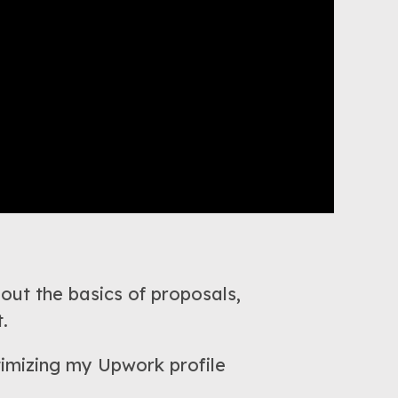
 out the basics of proposals,
.
ptimizing my Upwork profile