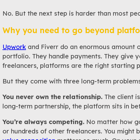
No. But the next step is harder than most pe
Why you need to go beyond platf
Upwork
and Fiverr do an enormous amount of 
portfolio. They handle payments. They give y
freelancers, platforms are the right starting p
But they come with three long-term problems
You never own the relationship.
The client is
long-term partnership, the platform sits in bet
You’re always competing.
No matter how goo
or hundreds of other freelancers. You might be 