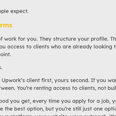
ople expect.
orms
work for you. They structure your profile. Th
ou access to clients who are already looking t
oint.
.
 Upwork’s client first, yours second. If you want
ween. You’re renting access to clients, not buil
d you get, every time you apply for a job, yo
the best option, but you’re still just one opti