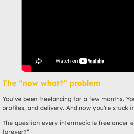
The “now what?” problem
You’ve been freelancing for a few months. You
profiles, and delivery. And now you’re stuck in
The question every intermediate freelancer ev
forever?”