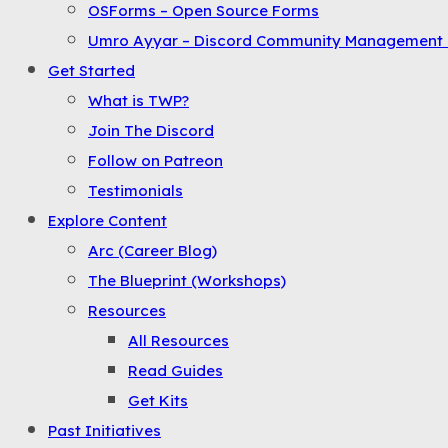
OSForms – Open Source Forms
the
Umro Ayyar – Discord Community Management 
Menu
Get Started
What is TWP?
Join The Discord
Follow on Patreon
Testimonials
Explore Content
Arc (Career Blog)
The Blueprint (Workshops)
Resources
All Resources
Read Guides
Get Kits
Past Initiatives