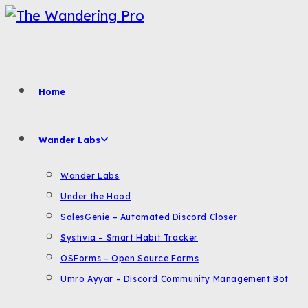
Skip
to
content
Home
Wander Labs
Wander Labs
Under the Hood
SalesGenie – Automated Discord Closer
Systivia – Smart Habit Tracker
OSForms – Open Source Forms
Umro Ayyar – Discord Community Management Bot