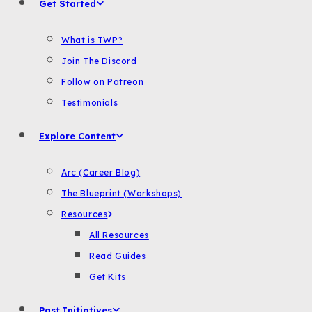
Get Started
What is TWP?
Join The Discord
Follow on Patreon
Testimonials
Explore Content
Arc (Career Blog)
The Blueprint (Workshops)
Resources
All Resources
Read Guides
Get Kits
Past Initiatives