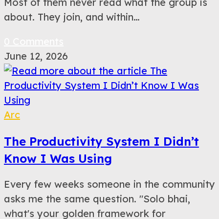
Most of them never read what the group is
about. They join, and within…
0 Comments
June 12, 2026
Arc
The Productivity System I Didn’t
Know I Was Using
Every few weeks someone in the community
asks me the same question. "Solo bhai,
what's your golden framework for