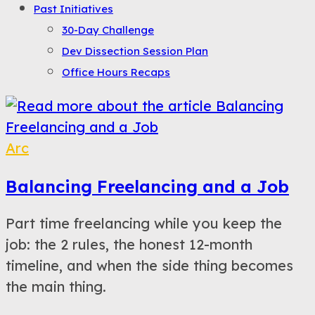
Past Initiatives
30-Day Challenge
Dev Dissection Session Plan
Office Hours Recaps
Arc
Balancing Freelancing and a Job
Part time freelancing while you keep the
job: the 2 rules, the honest 12-month
timeline, and when the side thing becomes
the main thing.