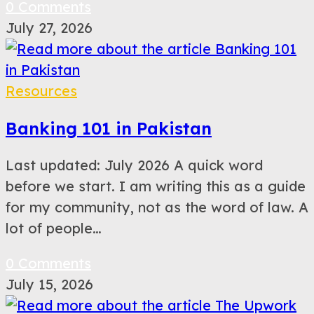
0 Comments
July 27, 2026
Resources
Banking 101 in Pakistan
Last updated: July 2026 A quick word
before we start. I am writing this as a guide
for my community, not as the word of law. A
lot of people…
0 Comments
July 15, 2026