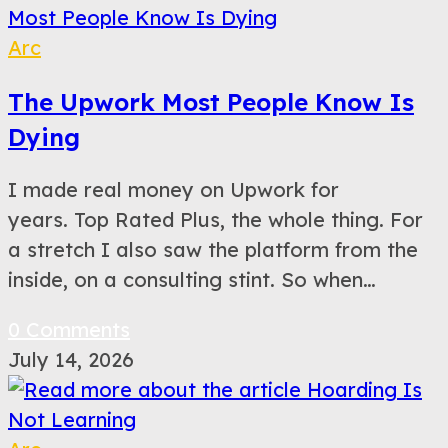
Arc
The Upwork Most People Know Is
Dying
I made real money on Upwork for
years. Top Rated Plus, the whole thing. For
a stretch I also saw the platform from the
inside, on a consulting stint. So when…
0 Comments
July 14, 2026