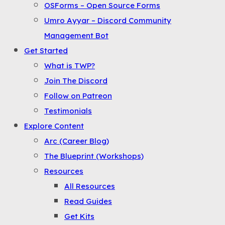
OSForms – Open Source Forms
the
Umro Ayyar – Discord Community
Menu
Management Bot
Get Started
What is TWP?
Join The Discord
Follow on Patreon
Testimonials
Explore Content
Arc (Career Blog)
The Blueprint (Workshops)
Resources
All Resources
Read Guides
Get Kits