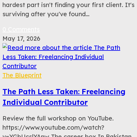
hardest part isn't finding your first client. It's
surviving after you've found…
0 Comments
May 17, 2026
The Blueprint
The Path Less Taken: Freelancing
Individual Contributor
Review the full workshop on YouTube.
https://www.youtube.com/watch?
v=YGbUcslYAnw The career box In Pakistan,