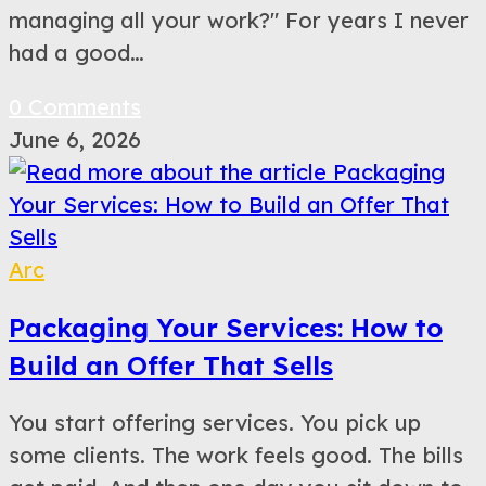
managing all your work?" For years I never
had a good…
0 Comments
June 6, 2026
Arc
Packaging Your Services: How to
Build an Offer That Sells
You start offering services. You pick up
some clients. The work feels good. The bills