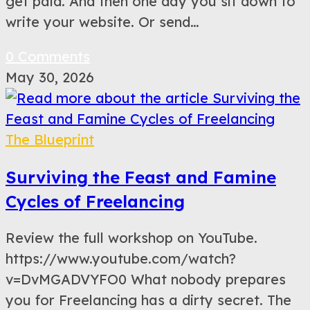
get paid. And then one day you sit down to
write your website. Or send…
0 Comments
May 30, 2026
The Blueprint
Surviving the Feast and Famine
Cycles of Freelancing
Review the full workshop on YouTube.
https://www.youtube.com/watch?
v=DvMGADVYFO0 What nobody prepares
you for Freelancing has a dirty secret. The