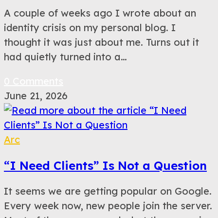
A couple of weeks ago I wrote about an
identity crisis on my personal blog. I
thought it was just about me. Turns out it
had quietly turned into a…
0 Comments
June 21, 2026
Arc
“I Need Clients” Is Not a Question
It seems we are getting popular on Google.
Every week now, new people join the server.