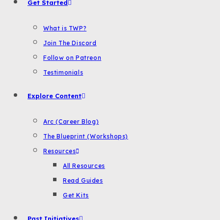
Get Started
What is TWP?
Join The Discord
Follow on Patreon
Testimonials
Explore Content
Arc (Career Blog)
The Blueprint (Workshops)
Resources
All Resources
Read Guides
Get Kits
Past Initiatives