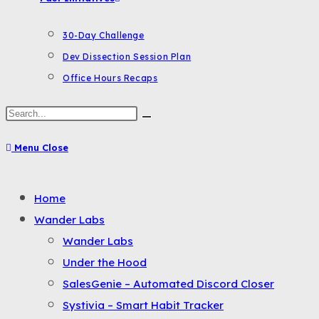
30-Day Challenge
Dev Dissection Session Plan
Office Hours Recaps
Search
this
Menu
Close
website
Toggle
Home
the
Wander Labs
button
Wander Labs
to
Under the Hood
expand
SalesGenie – Automated Discord Closer
or
Systivia – Smart Habit Tracker
collapse