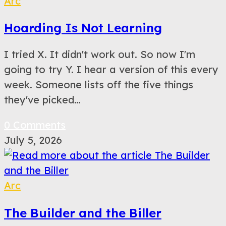
Arc
Hoarding Is Not Learning
I tried X. It didn't work out. So now I'm
going to try Y. I hear a version of this every
week. Someone lists off the five things
they've picked…
0 Comments
July 5, 2026
Arc
The Builder and the Biller