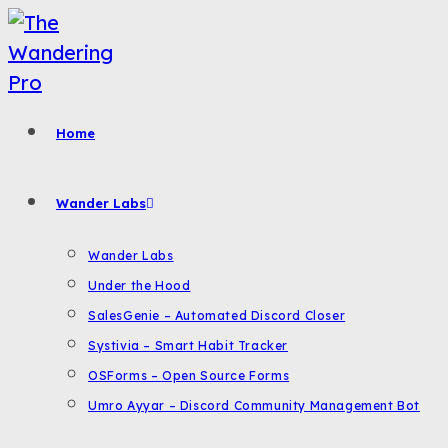
Skip
to
content
Home
Wander Labs
Wander Labs
Under the Hood
SalesGenie – Automated Discord Closer
Systivia – Smart Habit Tracker
OSForms – Open Source Forms
Umro Ayyar – Discord Community Management Bot