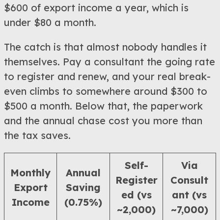
$600 of export income a year, which is
under $80 a month.
The catch is that almost nobody handles it
themselves. Pay a consultant the going rate
to register and renew, and your real break-
even climbs to somewhere around $300 to
$500 a month. Below that, the paperwork
and the annual chase cost you more than
the tax saves.
Self-
Via
Monthly
Annual
Register
Consult
Export
Saving
ed (vs
ant (vs
Income
(0.75%)
~2,000)
~7,000)