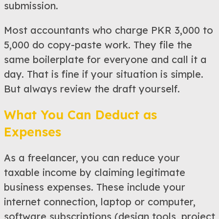
submission.
Most accountants who charge PKR 3,000 to
5,000 do copy-paste work. They file the
same boilerplate for everyone and call it a
day. That is fine if your situation is simple.
But always review the draft yourself.
What You Can Deduct as
Expenses
As a freelancer, you can reduce your
taxable income by claiming legitimate
business expenses. These include your
internet connection, laptop or computer,
software subscriptions (design tools, project