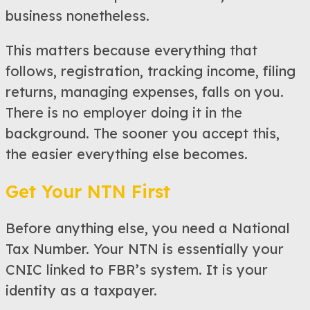
business nonetheless.
This matters because everything that
follows, registration, tracking income, filing
returns, managing expenses, falls on you.
There is no employer doing it in the
background. The sooner you accept this,
the easier everything else becomes.
Get Your NTN First
Before anything else, you need a National
Tax Number. Your NTN is essentially your
CNIC linked to FBR’s system. It is your
identity as a taxpayer.