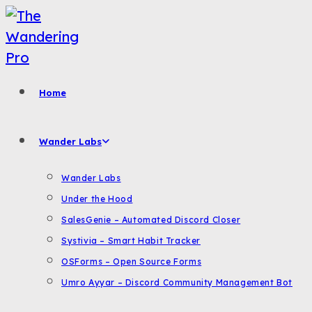
Skip
to
content
Home
Wander Labs
Wander Labs
Under the Hood
SalesGenie – Automated Discord Closer
Systivia – Smart Habit Tracker
OSForms – Open Source Forms
Umro Ayyar – Discord Community Management Bot