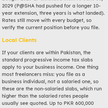
2029 (P@SHA had pushed for a longer 10-
year extension, three years is what landed).
Rates still move with every budget, so
verify the current position before you file.
Local Clients
If your clients are within Pakistan, the
standard progressive income tax slabs
apply to your business income. One thing
most freelancers miss: you file as a
business individual, not a salaried one, so
these are the non-salaried slabs, which run
higher than the salaried rates people
usually see quoted. Up to PKR 600,000