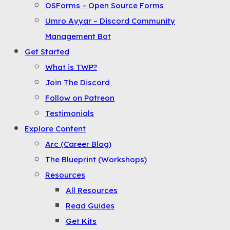
OSForms – Open Source Forms
the
Umro Ayyar – Discord Community
Menu
Management Bot
Get Started
What is TWP?
Join The Discord
Follow on Patreon
Testimonials
Explore Content
Arc (Career Blog)
The Blueprint (Workshops)
Resources
All Resources
Read Guides
Get Kits