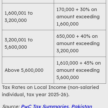
170,000 + 30% on
1,600,001 to
amount exceeding
3,200,000
1,600,000
650,000 + 40% on
3,200,001 to
amount exceeding
5,600,000
3,200,000
1,610,000 + 45% on
Above 5,600,000
amount exceeding
5,600,000
Tax Rates on Local Income (non-salaried
individual, tax year 2025-26).
Source:
PwC Tax Summaries, Pakistan