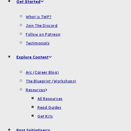
Get Started
What is TWP?
Join The Discord
Follow on Patreon
Testimonials
Explore Content
Arc (Career Blog)
The Blueprint (Workshops)
Resources
All Resources
Read Guides
Get Kits
Past Initiatives