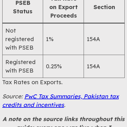
PSEB
on Export
Section
Status
Proceeds
Not
registered
1%
154A
with PSEB
Registered
0.25%
154A
with PSEB
Tax Rates on Exports.
Source:
PwC Tax Summaries, Pakistan tax
credits and incentives
.
A note on the source links throughout this