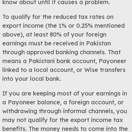
know about until it causes a problem.
To qualify for the reduced tax rates on
export income (the 1% or 0.25% mentioned
above), at least 80% of your foreign
earnings must be received in Pakistan
through approved banking channels. That
means a Pakistani bank account, Payoneer
linked to a local account, or Wise transfers
into your local bank.
If you are keeping most of your earnings in
a Payoneer balance, a foreign account, or
withdrawing through informal channels, you
may not qualify for the export income tax
benefits. The money needs to come into the