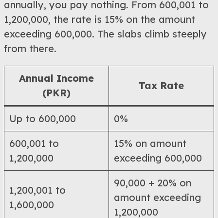
annually, you pay nothing. From 600,001 to
1,200,000, the rate is 15% on the amount
exceeding 600,000. The slabs climb steeply
from there.
Annual Income
Tax Rate
(PKR)
Up to 600,000
0%
600,001 to
15% on amount
1,200,000
exceeding 600,000
90,000 + 20% on
1,200,001 to
amount exceeding
1,600,000
1,200,000