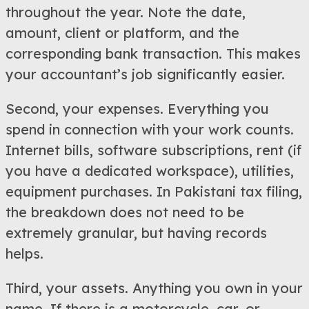
throughout the year. Note the date,
amount, client or platform, and the
corresponding bank transaction. This makes
your accountant’s job significantly easier.
Second, your expenses. Everything you
spend in connection with your work counts.
Internet bills, software subscriptions, rent (if
you have a dedicated workspace), utilities,
equipment purchases. In Pakistani tax filing,
the breakdown does not need to be
extremely granular, but having records
helps.
Third, your assets. Anything you own in your
name. If there is a motorcycle, car, or