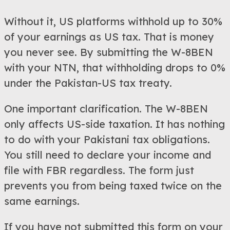
Without it, US platforms withhold up to 30%
of your earnings as US tax. That is money
you never see. By submitting the W-8BEN
with your NTN, that withholding drops to 0%
under the Pakistan-US tax treaty.
One important clarification. The W-8BEN
only affects US-side taxation. It has nothing
to do with your Pakistani tax obligations.
You still need to declare your income and
file with FBR regardless. The form just
prevents you from being taxed twice on the
same earnings.
If you have not submitted this form on your