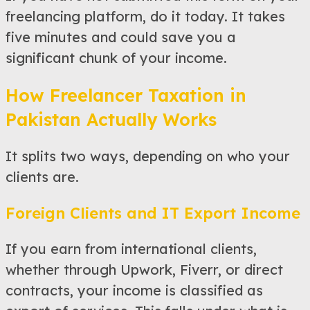
freelancing platform, do it today. It takes
five minutes and could save you a
significant chunk of your income.
How Freelancer Taxation in
Pakistan Actually Works
It splits two ways, depending on who your
clients are.
Foreign Clients and IT Export Income
If you earn from international clients,
whether through Upwork, Fiverr, or direct
contracts, your income is classified as