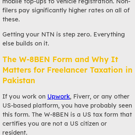
mobile top-ups to vehicle registration. Non-
filers pay significantly higher rates on all of
these.
Getting your NTN is step zero. Everything
else builds on it.
The W-8BEN Form and Why It
Matters for Freelancer Taxation in
Pakistan
If you work on
Upwork
, Fiverr, or any other
US-based platform, you have probably seen
this form. The W-8BEN is a US tax form that
certifies you are not a US citizen or
resident.