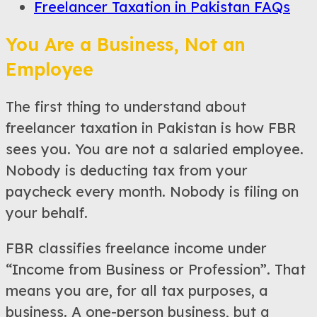
Freelancer Taxation in Pakistan FAQs
You Are a Business, Not an
Employee
The first thing to understand about
freelancer taxation in Pakistan is how FBR
sees you. You are not a salaried employee.
Nobody is deducting tax from your
paycheck every month. Nobody is filing on
your behalf.
FBR classifies freelance income under
“Income from Business or Profession”. That
means you are, for all tax purposes, a
business. A one-person business, but a