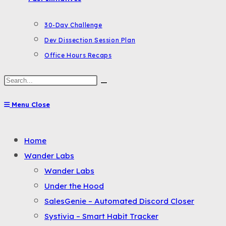
30-Day Challenge
Dev Dissection Session Plan
Office Hours Recaps
Search
this
Menu
Close
website
Toggle
Home
the
Wander Labs
button
Wander Labs
to
Under the Hood
expand
SalesGenie – Automated Discord Closer
or
Systivia – Smart Habit Tracker
collapse