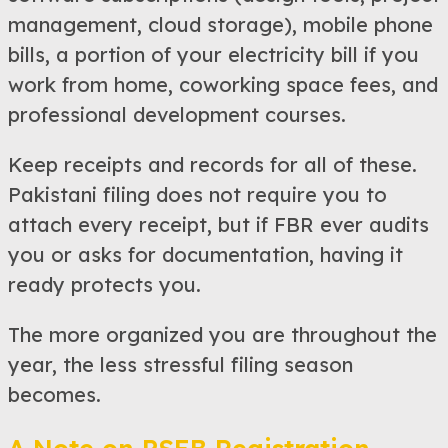
management, cloud storage), mobile phone
bills, a portion of your electricity bill if you
work from home, coworking space fees, and
professional development courses.
Keep receipts and records for all of these.
Pakistani filing does not require you to
attach every receipt, but if FBR ever audits
you or asks for documentation, having it
ready protects you.
The more organized you are throughout the
year, the less stressful filing season
becomes.