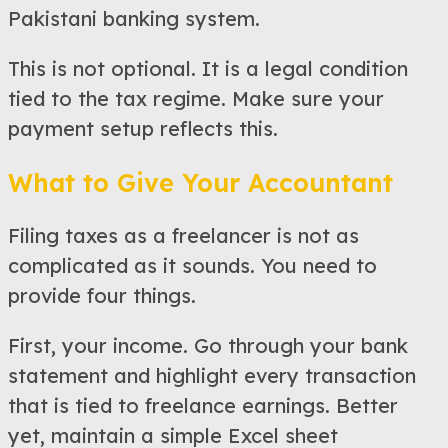
Pakistani banking system.
This is not optional. It is a legal condition
tied to the tax regime. Make sure your
payment setup reflects this.
What to Give Your Accountant
Filing taxes as a freelancer is not as
complicated as it sounds. You need to
provide four things.
First, your income. Go through your bank
statement and highlight every transaction
that is tied to freelance earnings. Better
yet, maintain a simple Excel sheet