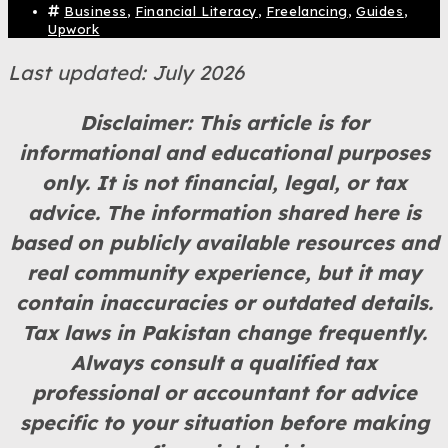
Business
,
Financial Literacy
,
Freelancing
,
Guides
,
Upwork
Last updated: July 2026
Disclaimer: This article is for
informational and educational purposes
only. It is not financial, legal, or tax
advice. The information shared here is
based on publicly available resources and
real community experience, but it may
contain inaccuracies or outdated details.
Tax laws in Pakistan change frequently.
Always consult a qualified tax
professional or accountant for advice
specific to your situation before making