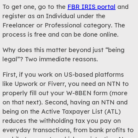
To get one, go to the
FBR IRIS portal
and
register as an Individual under the
Freelancer or Professional category. The
process is free and can be done online.
Why does this matter beyond just “being
legal”? Two immediate reasons.
First, if you work on US-based platforms
like Upwork or Fiverr, you need an NTN to
properly fill out your W-8BEN form (more
on that next). Second, having an NTN and
being on the Active Taxpayer List (ATL)
reduces the withholding tax you pay on
everyday transactions, from bank profits to