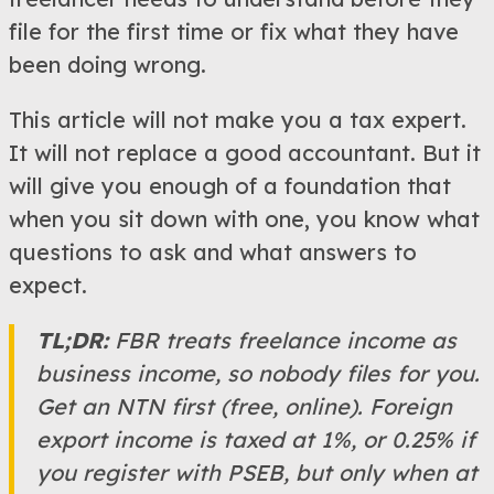
file for the first time or fix what they have
been doing wrong.
This article will not make you a tax expert.
It will not replace a good accountant. But it
will give you enough of a foundation that
when you sit down with one, you know what
questions to ask and what answers to
expect.
TL;DR:
FBR treats freelance income as
business income, so nobody files for you.
Get an NTN first (free, online). Foreign
export income is taxed at 1%, or 0.25% if
you register with PSEB, but only when at