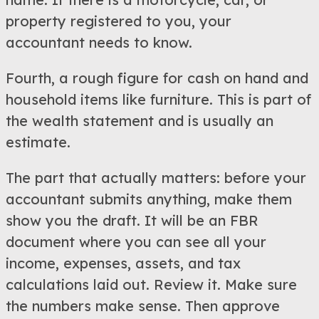
property registered to you, your
accountant needs to know.
Fourth, a rough figure for cash on hand and
household items like furniture. This is part of
the wealth statement and is usually an
estimate.
The part that actually matters: before your
accountant submits anything, make them
show you the draft. It will be an FBR
document where you can see all your
income, expenses, assets, and tax
calculations laid out. Review it. Make sure
the numbers make sense. Then approve