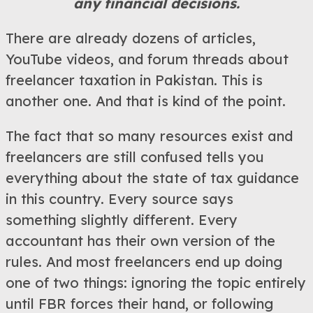
any financial decisions.
There are already dozens of articles,
YouTube videos, and forum threads about
freelancer taxation in Pakistan. This is
another one. And that is kind of the point.
The fact that so many resources exist and
freelancers are still confused tells you
everything about the state of tax guidance
in this country. Every source says
something slightly different. Every
accountant has their own version of the
rules. And most freelancers end up doing
one of two things: ignoring the topic entirely
until FBR forces their hand, or following