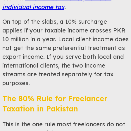
individual income tax
.
On top of the slabs, a 10% surcharge
applies if your taxable income crosses PKR
10 million in a year. Local client income does
not get the same preferential treatment as
export income. If you serve both local and
international clients, the two income
streams are treated separately for tax
purposes.
The 80% Rule for Freelancer
Taxation in Pakistan
This is the one rule most freelancers do not