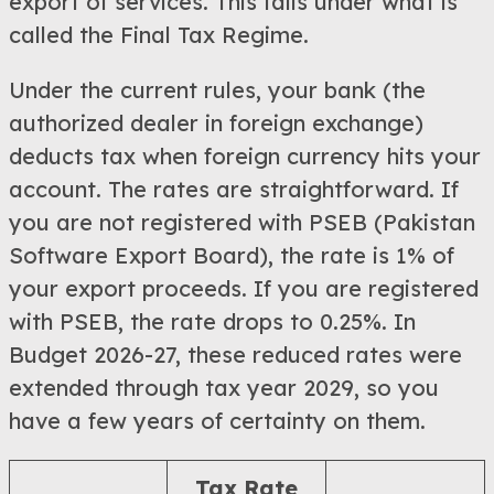
export of services. This falls under what is
called the Final Tax Regime.
Under the current rules, your bank (the
authorized dealer in foreign exchange)
deducts tax when foreign currency hits your
account. The rates are straightforward. If
you are not registered with PSEB (Pakistan
Software Export Board), the rate is 1% of
your export proceeds. If you are registered
with PSEB, the rate drops to 0.25%. In
Budget 2026-27, these reduced rates were
extended through tax year 2029, so you
have a few years of certainty on them.
Tax Rate