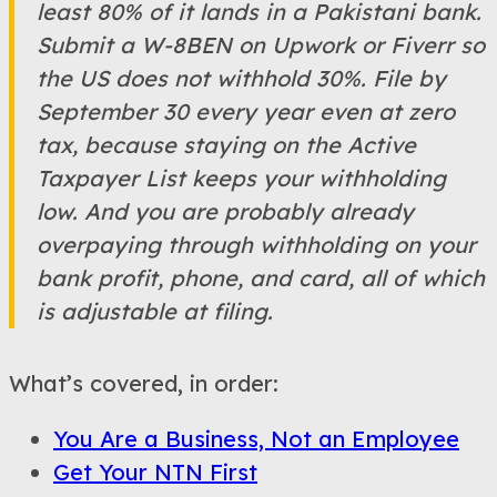
least 80% of it lands in a Pakistani bank.
Submit a W-8BEN on Upwork or Fiverr so
the US does not withhold 30%. File by
September 30 every year even at zero
tax, because staying on the Active
Taxpayer List keeps your withholding
low. And you are probably already
overpaying through withholding on your
bank profit, phone, and card, all of which
is adjustable at filing.
What’s covered, in order:
You Are a Business, Not an Employee
Get Your NTN First