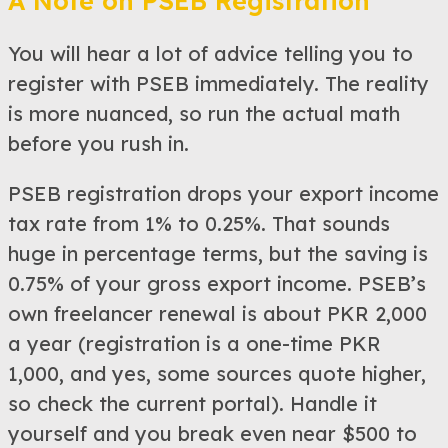
A Note on PSEB Registration
You will hear a lot of advice telling you to
register with PSEB immediately. The reality
is more nuanced, so run the actual math
before you rush in.
PSEB registration drops your export income
tax rate from 1% to 0.25%. That sounds
huge in percentage terms, but the saving is
0.75% of your gross export income. PSEB’s
own freelancer renewal is about PKR 2,000
a year (registration is a one-time PKR
1,000, and yes, some sources quote higher,
so check the current portal). Handle it
yourself and you break even near $500 to