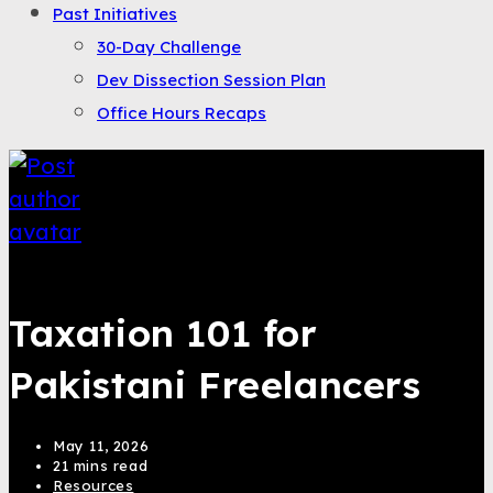
Past Initiatives
30-Day Challenge
Dev Dissection Session Plan
Office Hours Recaps
Saqib Tahir
Taxation 101 for
Pakistani Freelancers
May 11, 2026
21 mins read
Resources