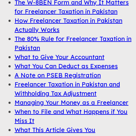
The W-8BEN Form and Why It Matters
for Freelancer Taxation in Pakistan
How Freelancer Taxation in Pakistan
Actually Works
The 80% Rule for Freelancer Taxation in
Pakistan
What to Give Your Accountant
What You Can Deduct as Expenses
A Note on PSEB Registration
Freelancer Taxation in Pakistan and
Withholding Tax Adjustment
Managing Your Money as a Freelancer
When to File and What Happens if You
Miss It
What This Article Gives You