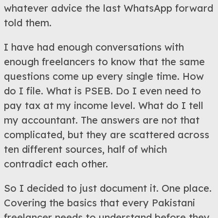
whatever advice the last WhatsApp forward
told them.
I have had enough conversations with
enough freelancers to know that the same
questions come up every single time. How
do I file. What is PSEB. Do I even need to
pay tax at my income level. What do I tell
my accountant. The answers are not that
complicated, but they are scattered across
ten different sources, half of which
contradict each other.
So I decided to just document it. One place.
Covering the basics that every Pakistani
freelancer needs to understand before they