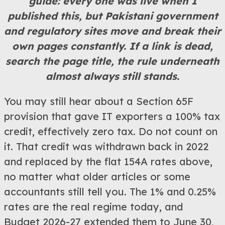
guide: every one was live when I
published this, but Pakistani government
and regulatory sites move and break their
own pages constantly. If a link is dead,
search the page title, the rule underneath
almost always still stands.
You may still hear about a Section 65F
provision that gave IT exporters a 100% tax
credit, effectively zero tax. Do not count on
it. That credit was withdrawn back in 2022
and replaced by the flat 154A rates above,
no matter what older articles or some
accountants still tell you. The 1% and 0.25%
rates are the real regime today, and
Budget 2026-27 extended them to June 30,