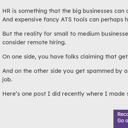
HR is something that the big businesses can 
And expensive fancy ATS tools can perhaps he
But the reality for small to medium businesses
consider remote hiring.
On one side, you have folks claiming that gett
And on the other side you get spammed by app
job.
Here’s one post I did recently where I made s