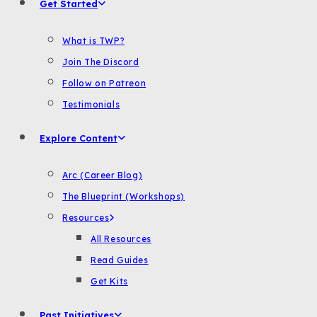
Get Started
What is TWP?
Join The Discord
Follow on Patreon
Testimonials
Explore Content
Arc (Career Blog)
The Blueprint (Workshops)
Resources
All Resources
Read Guides
Get Kits
Past Initiatives