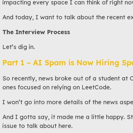
impacting every space I can think of right no
And today, I want to talk about the recent e
The Interview Process
Let’s dig in.
Part 1 – AI Spam is Now Hiring S
So recently, news broke out of a student at 
ones focused on relying on LeetCode.
I won’t go into more details of the news aspe
And I gotta say, it made me a little happy. St
issue to talk about here.