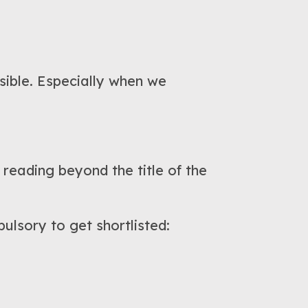
ssible. Especially when we
reading beyond the title of the
ulsory to get shortlisted: