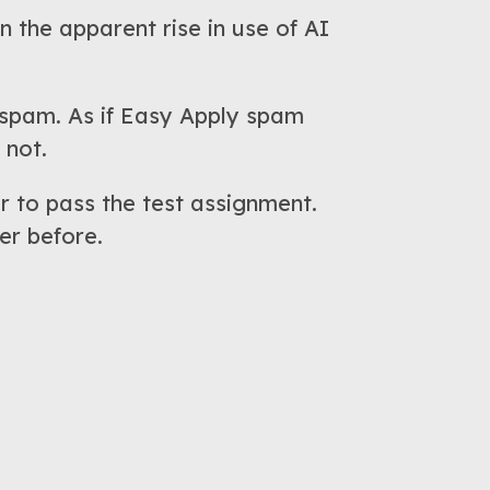
n the apparent rise in use of AI
I spam. As if Easy Apply spam
 not.
r to pass the test assignment.
er before.