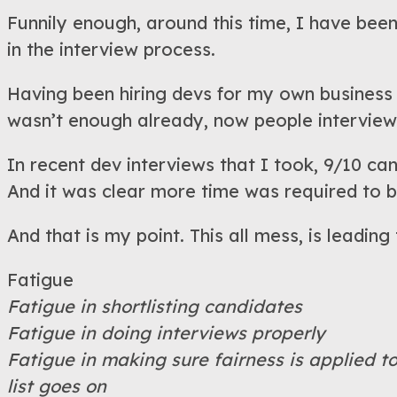
Funnily enough, around this time, I have been
in the interview process.
Having been hiring devs for my own business 
wasn’t enough already, now people interviewi
In recent dev interviews that I took, 9/10 c
And it was clear more time was required to b
And that is my point. This all mess, is leading
Fatigue
Fatigue in shortlisting candidates
Fatigue in doing interviews properly
Fatigue in making sure fairness is applied t
list goes on