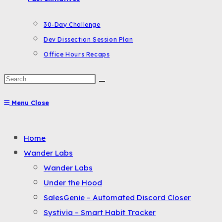
30-Day Challenge
Dev Dissection Session Plan
Office Hours Recaps
Search
this
Menu
Close
website
Toggle
Home
the
Wander Labs
button
Wander Labs
to
Under the Hood
expand
SalesGenie – Automated Discord Closer
or
Systivia – Smart Habit Tracker
collapse