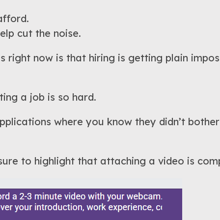
afford.
lp cut the noise.
 right now is that hiring is getting plain impo
ing a job is so hard.
lications where you know they didn’t bother 
ure to highlight that attaching a video is comp