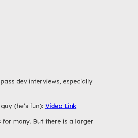
pass dev interviews, especially
 guy (he’s fun):
Video Link
 for many. But there is a larger