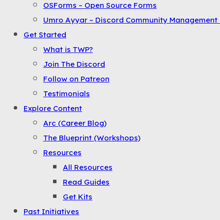
OSForms – Open Source Forms
the
Umro Ayyar – Discord Community Management 
Menu
Get Started
What is TWP?
Join The Discord
Follow on Patreon
Testimonials
Explore Content
Arc (Career Blog)
The Blueprint (Workshops)
Resources
All Resources
Read Guides
Get Kits
Past Initiatives