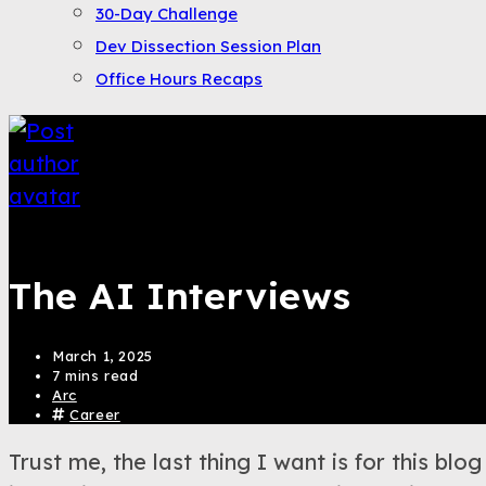
30-Day Challenge
Dev Dissection Session Plan
Office Hours Recaps
Saqib Tahir
The AI Interviews
March 1, 2025
7 mins read
Arc
Career
Trust me, the last thing I want is for this b