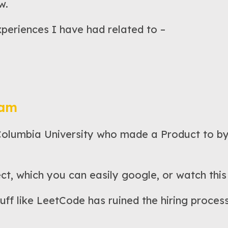
w.
xperiences I have had related to –
pam
Columbia University who made a Product to by
ct, which you can easily google, or watch this
uff like LeetCode has ruined the hiring process