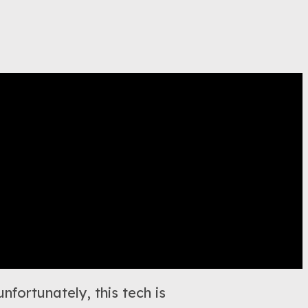
nfortunately, this tech is