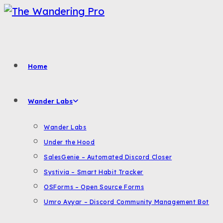
Skip
to
content
Home
Wander Labs
Wander Labs
Under the Hood
SalesGenie – Automated Discord Closer
Systivia – Smart Habit Tracker
OSForms – Open Source Forms
Umro Ayyar – Discord Community Management Bot