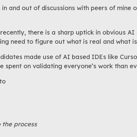
 in and out of discussions with peers of mine o
recently, there is a sharp uptick in obvious A
ng need to figure out what is real and what is
andidates made use of AI based IDEs like Curso
e spent on validating everyone’s work than ev
 to
o the process