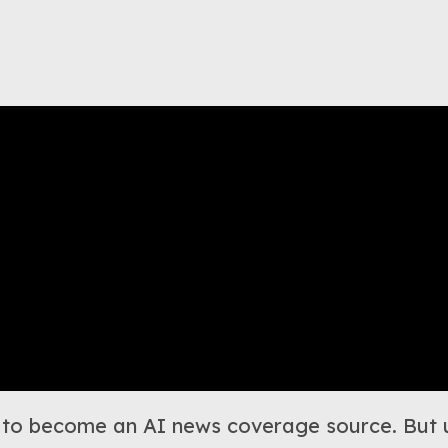
log to become an AI news coverage source. But u