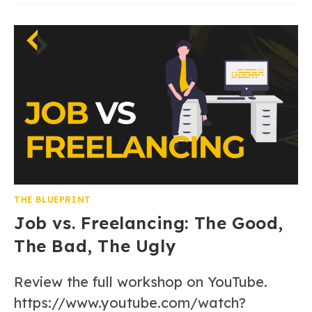
THE BLUEPRINT
Job vs. Freelancing: The Good,
The Bad, The Ugly
Review the full workshop on YouTube.
https://www.youtube.com/watch?