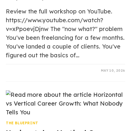
Review the full workshop on YouTube.
https://www.youtube.com/watch?
v=xPpoevjDjnw The "now what?" problem
You've been freelancing for a few months.
You've landed a couple of clients. You've
figured out the basics of…
0 COMMENTS
MAY 10, 2026
THE BLUEPRINT