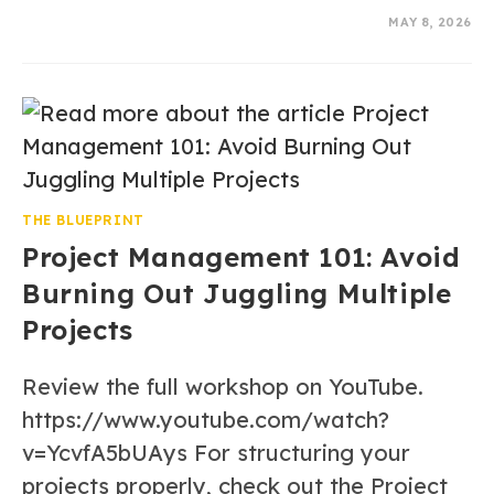
0 COMMENTS
MAY 8, 2026
THE BLUEPRINT
Project Management 101: Avoid
Burning Out Juggling Multiple
Projects
Review the full workshop on YouTube.
https://www.youtube.com/watch?
v=YcvfA5bUAys For structuring your
projects properly, check out the Project