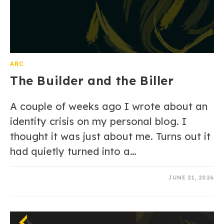
ARC
The Builder and the Biller
A couple of weeks ago I wrote about an
identity crisis on my personal blog. I
thought it was just about me. Turns out it
had quietly turned into a…
0 COMMENTS
JUNE 21, 2026