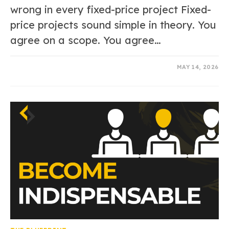
wrong in every fixed-price project Fixed-
price projects sound simple in theory. You
agree on a scope. You agree…
0 COMMENTS
MAY 14, 2026