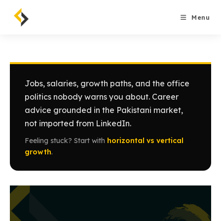
Skip
to
Menu
content
Jobs, salaries, growth paths, and the office
politics nobody warns you about. Career
advice grounded in the Pakistani market,
not imported from LinkedIn.
Feeling stuck? Start with
horizontal vs vertical
growth
.