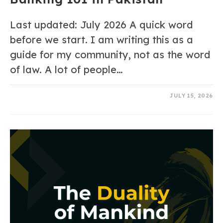
Last updated: July 2026 A quick word
before we start. I am writing this as a
guide for my community, not as the word
of law. A lot of people…
0 COMMENTS
JULY 15, 2026