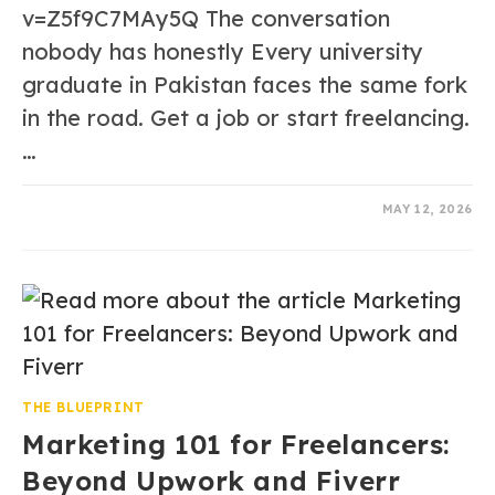
v=Z5f9C7MAy5Q The conversation
nobody has honestly Every university
graduate in Pakistan faces the same fork
in the road. Get a job or start freelancing.
…
0 COMMENTS
MAY 12, 2026
THE BLUEPRINT
Marketing 101 for Freelancers:
Beyond Upwork and Fiverr