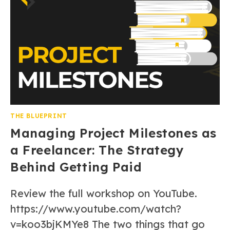
THE BLUEPRINT
Managing Project Milestones as
a Freelancer: The Strategy
Behind Getting Paid
Review the full workshop on YouTube.
https://www.youtube.com/watch?
v=koo3bjKMYe8 The two things that go