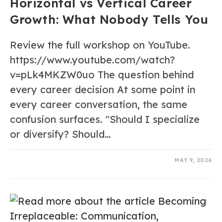
Horizontal vs Vertical Career
Growth: What Nobody Tells You
Review the full workshop on YouTube.
https://www.youtube.com/watch?
v=pLk4MKZW0uo The question behind
every career decision At some point in
every career conversation, the same
confusion surfaces. "Should I specialize
or diversify? Should…
0 COMMENTS
MAY 9, 2026