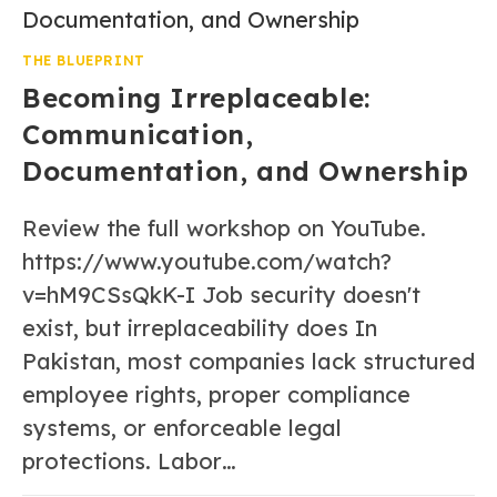
THE BLUEPRINT
Becoming Irreplaceable:
Communication,
Documentation, and Ownership
Review the full workshop on YouTube.
https://www.youtube.com/watch?
v=hM9CSsQkK-I Job security doesn't
exist, but irreplaceability does In
Pakistan, most companies lack structured
employee rights, proper compliance
systems, or enforceable legal
protections. Labor…