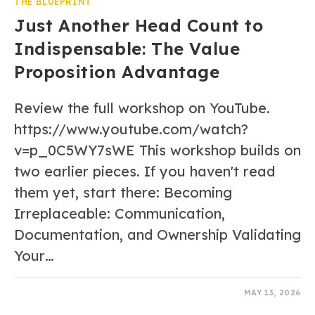
THE BLUEPRINT
Just Another Head Count to
Indispensable: The Value
Proposition Advantage
Review the full workshop on YouTube.
https://www.youtube.com/watch?
v=p_0C5WY7sWE This workshop builds on
two earlier pieces. If you haven't read
them yet, start there: Becoming
Irreplaceable: Communication,
Documentation, and Ownership Validating
Your…
0 COMMENTS
MAY 13, 2026