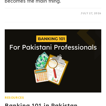
becomes the main thing.
0 COMMENTS
JULY 27, 2026
RESOURCES
Banking 101 in Pakistan