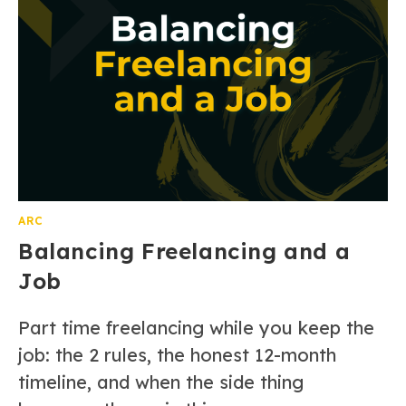
ARC
Balancing Freelancing and a
Job
Part time freelancing while you keep the
job: the 2 rules, the honest 12-month
timeline, and when the side thing