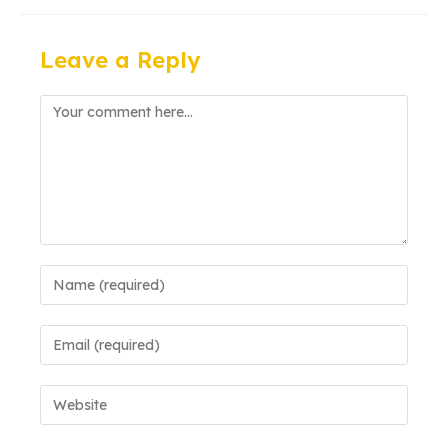
Leave a Reply
Comment
Enter
your
name
Enter
or
your
username
email
to
Enter
address
comment
your
to
website
comment