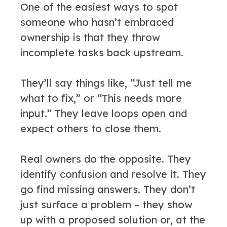
One of the easiest ways to spot
someone who hasn’t embraced
ownership is that they throw
incomplete tasks back upstream.
They’ll say things like, “Just tell me
what to fix,” or “This needs more
input.” They leave loops open and
expect others to close them.
Real owners do the opposite. They
identify confusion and resolve it. They
go find missing answers. They don’t
just surface a problem – they show
up with a proposed solution or, at the