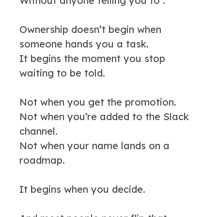
Without anyone telling you to .
Ownership doesn’t begin when
someone hands you a task.
It begins the moment you stop
waiting to be told.
Not when you get the promotion.
Not when you’re added to the Slack
channel.
Not when your name lands on a
roadmap.
It begins when you decide.