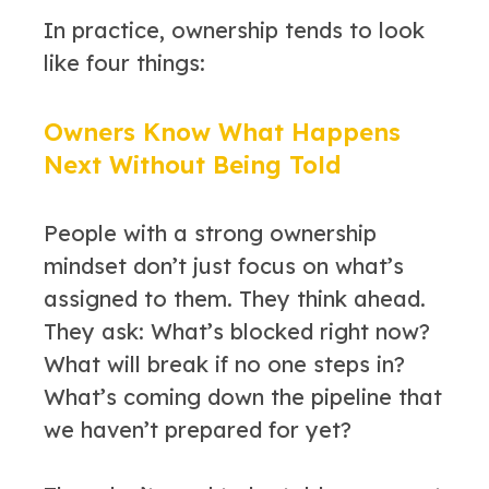
In practice, ownership tends to look
like four things:
Owners Know What Happens
Next Without Being Told
People with a strong ownership
mindset don’t just focus on what’s
assigned to them. They think ahead.
They ask: What’s blocked right now?
What will break if no one steps in?
What’s coming down the pipeline that
we haven’t prepared for yet?