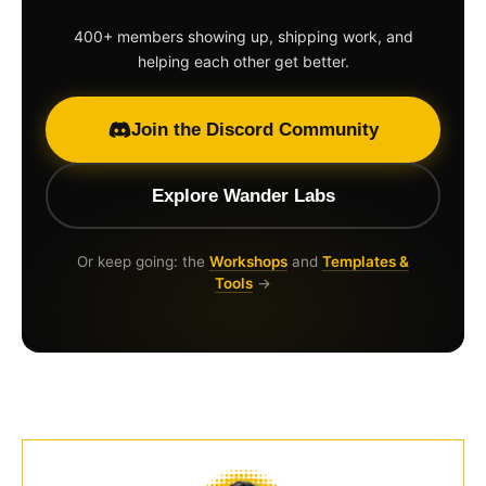
400+ members showing up, shipping work, and
helping each other get better.
Join the Discord Community
Explore Wander Labs
Or keep going: the
Workshops
and
Templates &
Tools
→