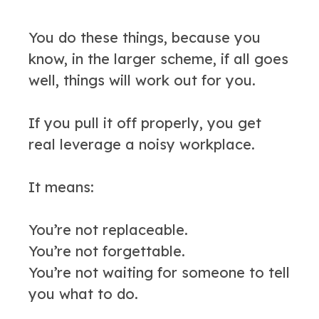
You do these things, because you
know, in the larger scheme, if all goes
well, things will work out for you.
If you pull it off properly, you get
real leverage a noisy workplace.
It means:
You’re not replaceable.
You’re not forgettable.
You’re not waiting for someone to tell
you what to do.