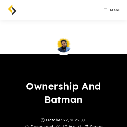
Skip
to
Menu
content
Saqib Tahir
Ownership And
Batman
October 22, 2025
7 mins read
Arc
Career