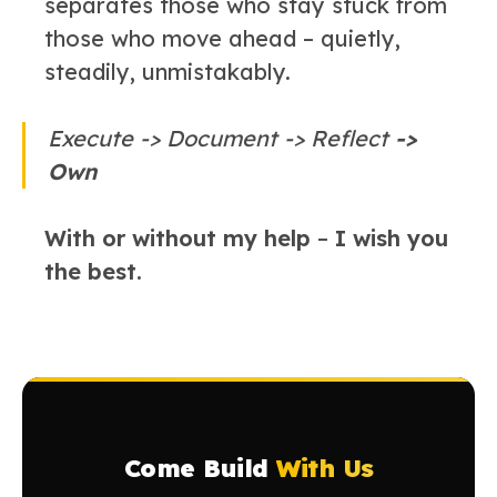
separates those who stay stuck from
those who move ahead – quietly,
steadily, unmistakably.
Execute -> Document -> Reflect
->
Own
With or without my help
–
I wish you
the best.
Come Build
With Us