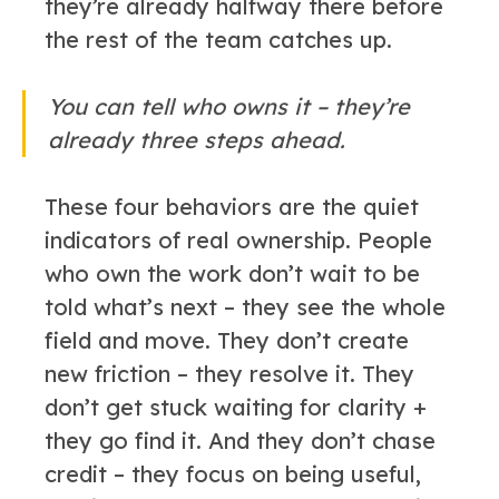
they’re already halfway there before
the rest of the team catches up.
You can tell who owns it – they’re
already three steps ahead.
These four behaviors are the quiet
indicators of real ownership. People
who own the work don’t wait to be
told what’s next – they see the whole
field and move. They don’t create
new friction – they resolve it. They
don’t get stuck waiting for clarity +
they go find it. And they don’t chase
credit – they focus on being useful,