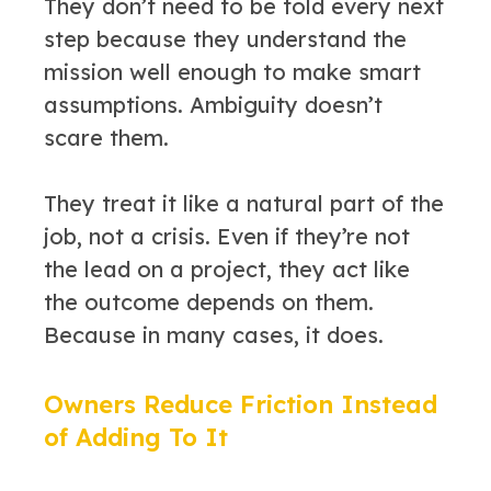
They don’t need to be told every next
step because they understand the
mission well enough to make smart
assumptions. Ambiguity doesn’t
scare them.
They treat it like a natural part of the
job, not a crisis. Even if they’re not
the lead on a project, they act like
the outcome depends on them.
Because in many cases, it does.
Owners Reduce Friction Instead
of Adding To It