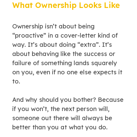
What Ownership Looks Like
Ownership isn’t about being
“proactive” in a cover-letter kind of
way. It’s about doing “extra”. It’s
about behaving like the success or
failure of something lands squarely
on you, even if no one else expects it
to.
And why should you bother? Because
if you won’t, the next person will,
someone out there will always be
better than you at what you do.