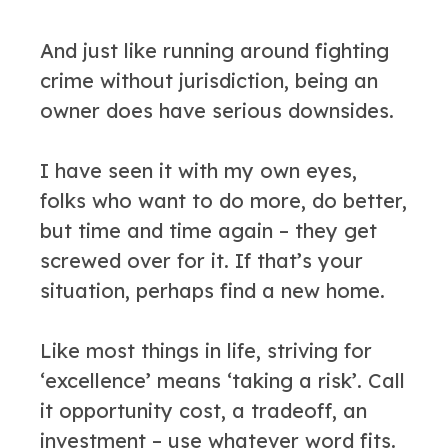
And just like running around fighting
crime without jurisdiction, being an
owner does have serious downsides.
I have seen it with my own eyes,
folks who want to do more, do better,
but time and time again – they get
screwed over for it. If that’s your
situation, perhaps find a new home.
Like most things in life, striving for
‘excellence’ means ‘taking a risk’. Call
it opportunity cost, a tradeoff, an
investment – use whatever word fits.