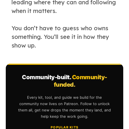
leading where they can and following
when it matters.
You don’t have to guess who owns
something. You’ll see it in how they
show up.
Community-built.
Community-
funded.
Every kit, tool, and guide we build for the
community now lives on Patreon. Follow to unlock
them all, get new drops the moment they land, and
help keep the work going.
POPULAR KITS