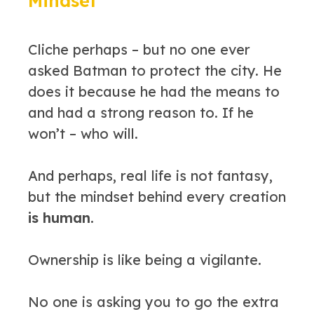
Mindset
Cliche perhaps – but no one ever
asked Batman to protect the city. He
does it because he had the means to
and had a strong reason to. If he
won’t – who will.
And perhaps, real life is not fantasy,
but the mindset behind every creation
is human.
Ownership is like being a vigilante.
No one is asking you to go the extra