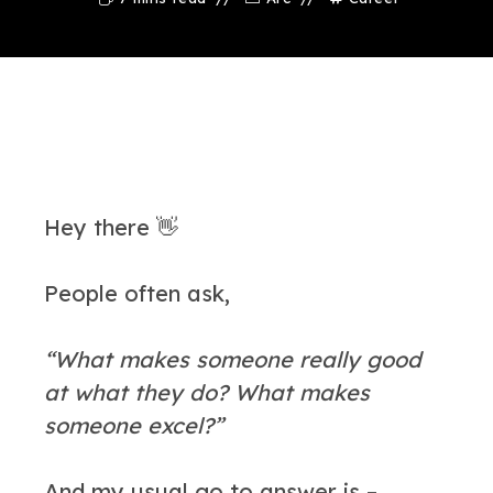
Hey there 👋
People often ask,
“What makes someone really good
at what they do? What makes
someone excel?”
And my usual go to answer is –