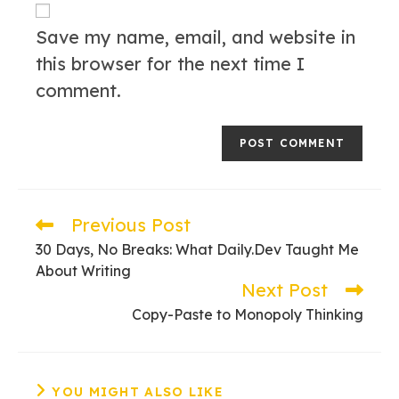
URL
(optional)
Save my name, email, and website in
this browser for the next time I
comment.
Previous Post
Read
more
30 Days, No Breaks: What Daily.Dev Taught Me
articles
About Writing
Next Post
Copy-Paste to Monopoly Thinking
YOU MIGHT ALSO LIKE