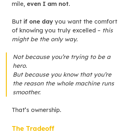
mile,
even I am not.
But
if one day
you want the comfort
of knowing you truly excelled –
this
might be the only way.
Not because you’re trying to be a
hero.
But because you know that you’re
the reason the whole machine runs
smoother.
That’s ownership.
The Tradeoff