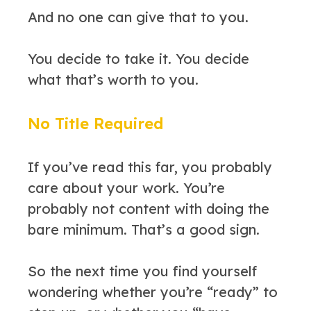
And no one can give that to you.
You decide to take it. You decide
what that’s worth to you.
No Title Required
If you’ve read this far, you probably
care about your work. You’re
probably not content with doing the
bare minimum. That’s a good sign.
So the next time you find yourself
wondering whether you’re “ready” to