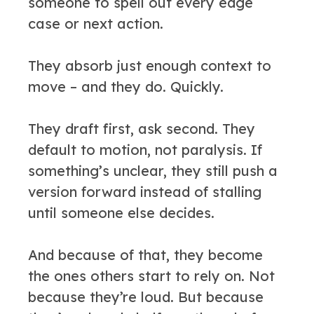
someone to spell out every edge
case or next action.
They absorb just enough context to
move – and they do. Quickly.
They draft first, ask second. They
default to motion, not paralysis. If
something’s unclear, they still push a
version forward instead of stalling
until someone else decides.
And because of that, they become
the ones others start to rely on. Not
because they’re loud. But because