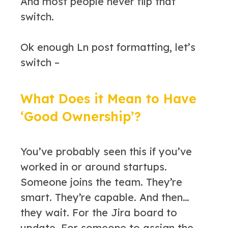
And most people never flip that
switch.
Ok enough Ln post formatting, let’s
switch –
What Does it Mean to Have
‘Good Ownership’?
You’ve probably seen this if you’ve
worked in or around startups.
Someone joins the team. They’re
smart. They’re capable. And then…
they wait. For the Jira board to
update. For someone to assign the