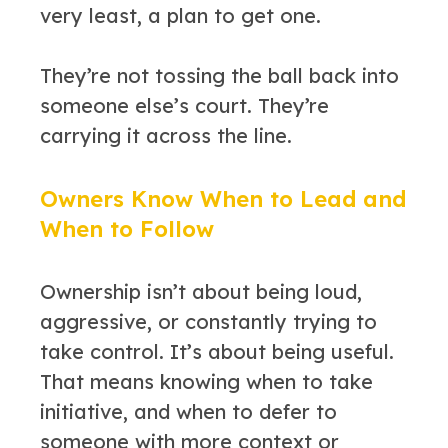
very least, a plan to get one.
They’re not tossing the ball back into
someone else’s court. They’re
carrying it across the line.
Owners Know When to Lead and
When to Follow
Ownership isn’t about being loud,
aggressive, or constantly trying to
take control. It’s about being useful.
That means knowing when to take
initiative, and when to defer to
someone with more context or