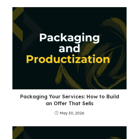
Packaging Your Services: How to Build
an Offer That Sells
May 30, 2026