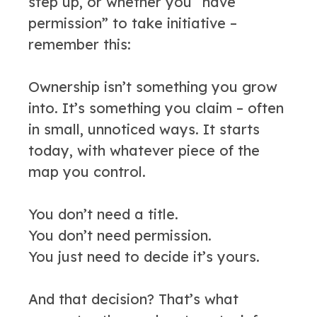
step up, or whether you “have
permission” to take initiative –
remember this:
Ownership isn’t something you grow
into. It’s something you claim – often
in small, unnoticed ways. It starts
today, with whatever piece of the
map you control.
You don’t need a title.
You don’t need permission.
You just need to decide it’s yours.
And that decision? That’s what