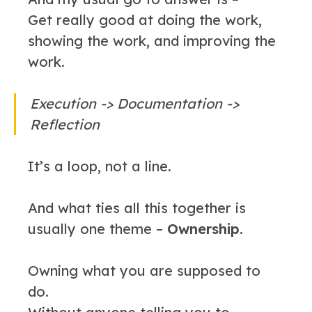
Get really good at doing the work,
showing the work, and improving the
work.
Execution -> Documentation ->
Reflection
It’s a loop, not a line.
And what ties all this together is
usually one theme –
Ownership
.
Owning what you are supposed to
do.