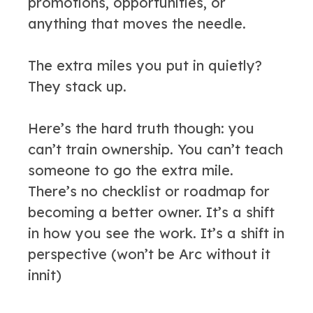
promotions, opportunities, or
anything that moves the needle.
The extra miles you put in quietly?
They stack up.
Here’s the hard truth though: you
can’t train ownership. You can’t teach
someone to go the extra mile.
There’s no checklist or roadmap for
becoming a better owner. It’s a shift
in how you see the work. It’s a shift in
perspective (won’t be Arc without it
innit)