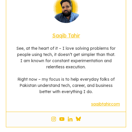
Saqib Tahir
See, at the heart of it – I love solving problems for
people using tech, it doesn’t get simpler than that.
I am known for constant experimentation and
relentless execution.
Right now – my focus is to help everyday folks of
Pakistan understand tech, career, and business
better with everything I do.
saqibtahir.com