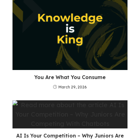
You Are What You Consume
March 29, 2026
AI Is Your Competition – Why Juniors Are