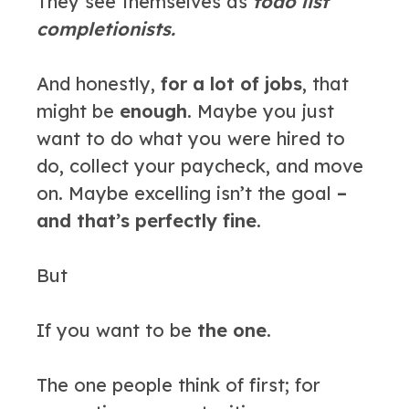
They see themselves as
todo list
completionists.
And honestly,
for a lot of jobs
, that
might be
enough
. Maybe you just
want to do what you were hired to
do, collect your paycheck, and move
on. Maybe excelling isn’t the goal
–
and that’s perfectly fine.
But
If you want to be
the one.
The one people think of first; for