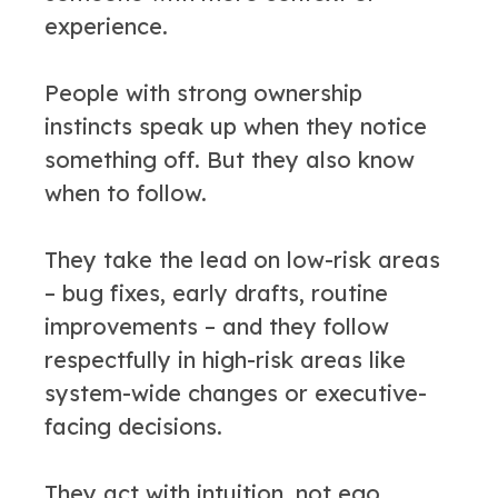
experience.
People with strong ownership
instincts speak up when they notice
something off. But they also know
when to follow.
They take the lead on low-risk areas
– bug fixes, early drafts, routine
improvements – and they follow
respectfully in high-risk areas like
system-wide changes or executive-
facing decisions.
They act with intuition, not ego.