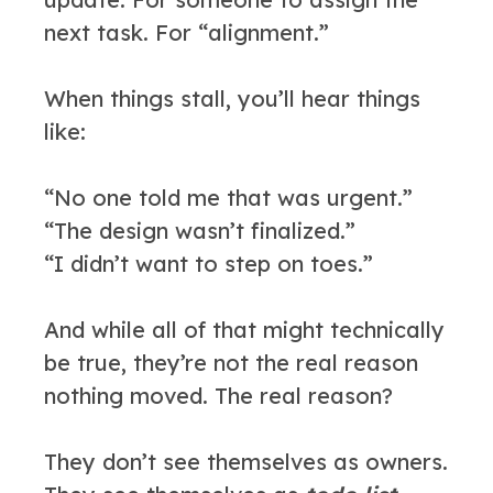
next task. For “alignment.”
When things stall, you’ll hear things
like:
“No one told me that was urgent.”
“The design wasn’t finalized.”
“I didn’t want to step on toes.”
And while all of that might technically
be true, they’re not the real reason
nothing moved. The real reason?
They don’t see themselves as owners.