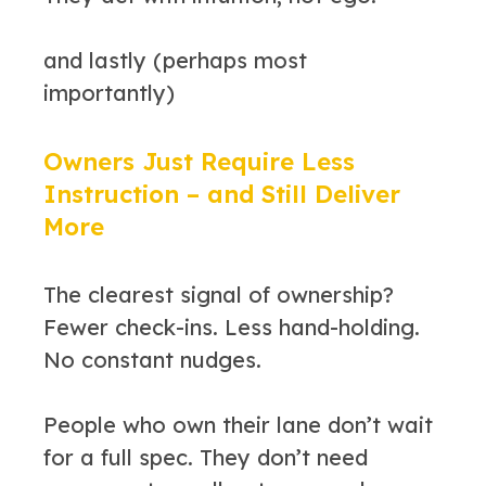
and lastly (perhaps most
importantly)
Owners Just Require Less
Instruction – and Still Deliver
More
The clearest signal of ownership?
Fewer check-ins. Less hand-holding.
No constant nudges.
People who own their lane don’t wait
for a full spec. They don’t need