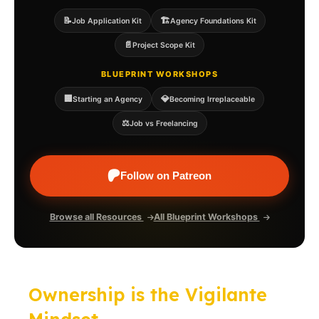
📝
🏗️
Job Application Kit
Agency Foundations Kit
📄
Project Scope Kit
BLUEPRINT WORKSHOPS
🏢
💎
Starting an Agency
Becoming Irreplaceable
⚖️
Job vs Freelancing
Follow on Patreon
Browse all Resources
All Blueprint Workshops
Ownership is the Vigilante