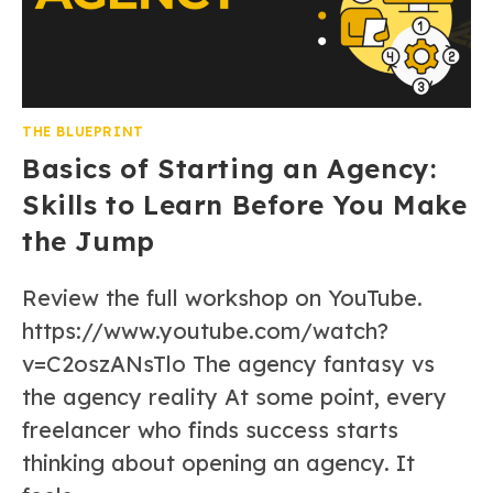
THE BLUEPRINT
Basics of Starting an Agency:
Skills to Learn Before You Make
the Jump
Review the full workshop on YouTube.
https://www.youtube.com/watch?
v=C2oszANsTlo The agency fantasy vs
the agency reality At some point, every
freelancer who finds success starts
thinking about opening an agency. It