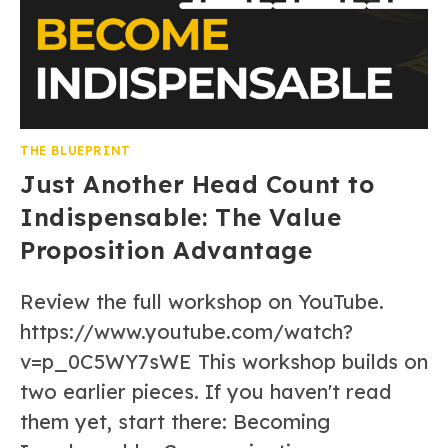
THE BLUEPRINT
Just Another Head Count to
Indispensable: The Value
Proposition Advantage
Review the full workshop on YouTube.
https://www.youtube.com/watch?
v=p_0C5WY7sWE This workshop builds on
two earlier pieces. If you haven't read
them yet, start there: Becoming