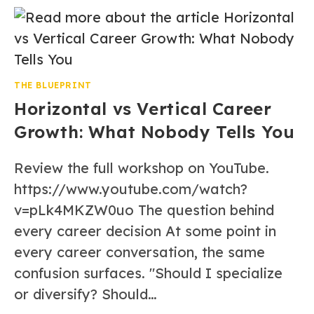
THE BLUEPRINT
Horizontal vs Vertical Career
Growth: What Nobody Tells You
Review the full workshop on YouTube.
https://www.youtube.com/watch?
v=pLk4MKZW0uo The question behind
every career decision At some point in
every career conversation, the same
confusion surfaces. "Should I specialize
or diversify? Should…