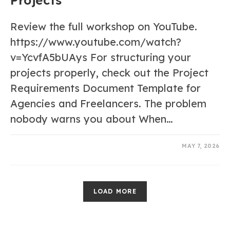
Review the full workshop on YouTube.
https://www.youtube.com/watch?
v=YcvfA5bUAys For structuring your
projects properly, check out the Project
Requirements Document Template for
Agencies and Freelancers. The problem
nobody warns you about When…
0 COMMENTS
MAY 7, 2026
LOAD MORE