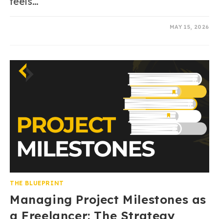
feels…
0 COMMENTS
MAY 15, 2026
THE BLUEPRINT
Managing Project Milestones as
a Freelancer: The Strategy