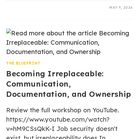
0 COMMENTS
MAY 9, 2026
THE BLUEPRINT
Becoming Irreplaceable:
Communication,
Documentation, and Ownership
Review the full workshop on YouTube.
https://www.youtube.com/watch?
v=hM9CSsQkK-I Job security doesn't
exist, but irreplaceability does In