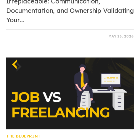
Irreplaceable: Communication,
Documentation, and Ownership Validating
Your…
0 COMMENTS
MAY 13, 2026
THE BLUEPRINT