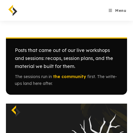
Skip
to
Menu
content
Posts that came out of our live workshops
and sessions: recaps, session plans, and the
material we built for them.
The sessions run in
the community
first. The write-
ups land here after.