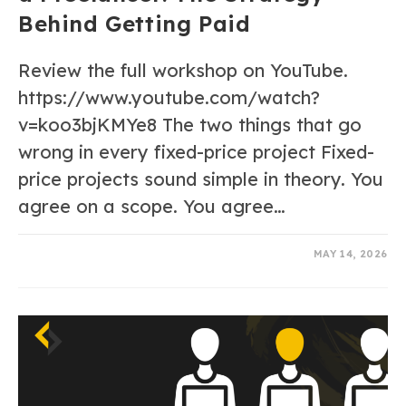
Behind Getting Paid
Review the full workshop on YouTube.
https://www.youtube.com/watch?
v=koo3bjKMYe8 The two things that go
wrong in every fixed-price project Fixed-
price projects sound simple in theory. You
agree on a scope. You agree…
0 COMMENTS
MAY 14, 2026