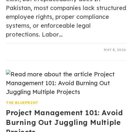
Pakistan, most companies lack structured
employee rights, proper compliance
systems, or enforceable legal
protections. Labor…
0 COMMENTS
MAY 8, 2026
THE BLUEPRINT
Project Management 101: Avoid
Burning Out Juggling Multiple
Projects