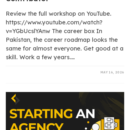
Review the full workshop on YouTube.
https://www.youtube.com/watch?
v=YGbUcslYAnw The career box In
Pakistan, the career roadmap looks the
same for almost everyone. Get good at a
skill. Work a few years.…
0 COMMENTS
MAY 16, 2026