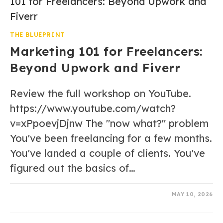
THE BLUEPRINT
Marketing 101 for Freelancers:
Beyond Upwork and Fiverr
Review the full workshop on YouTube.
https://www.youtube.com/watch?
v=xPpoevjDjnw The "now what?" problem
You've been freelancing for a few months.
You've landed a couple of clients. You've
figured out the basics of…
0 COMMENTS
MAY 10, 2026