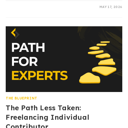
0 COMMENTS
MAY 17, 2026
THE BLUEPRINT
The Path Less Taken:
Freelancing Individual
Contributor