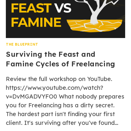
THE BLUEPRINT
Surviving the Feast and
Famine Cycles of Freelancing
Review the full workshop on YouTube.
https://www.youtube.com/watch?
v=DvMGADVYFO0 What nobody prepares
you for Freelancing has a dirty secret.
The hardest part isn't finding your first
client. It's surviving after you've found…