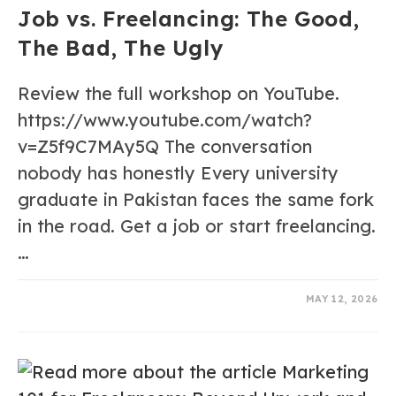
Job vs. Freelancing: The Good,
The Bad, The Ugly
Review the full workshop on YouTube.
https://www.youtube.com/watch?
v=Z5f9C7MAy5Q The conversation
nobody has honestly Every university
graduate in Pakistan faces the same fork
in the road. Get a job or start freelancing.
…
0 COMMENTS
MAY 12, 2026