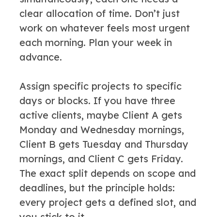
clear allocation of time. Don’t just
work on whatever feels most urgent
each morning. Plan your week in
advance.
Assign specific projects to specific
days or blocks. If you have three
active clients, maybe Client A gets
Monday and Wednesday mornings,
Client B gets Tuesday and Thursday
mornings, and Client C gets Friday.
The exact split depends on scope and
deadlines, but the principle holds:
every project gets a defined slot, and
you stick to it.