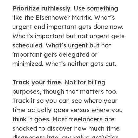
Prioritize ruthlessly.
Use something
like the Eisenhower Matrix. What’s
urgent and important gets done now.
What’s important but not urgent gets
scheduled. What’s urgent but not
important gets delegated or
minimized. What’s neither gets cut.
Track your time.
Not for billing
purposes, though that matters too.
Track it so you can see where your
time actually goes versus where you
think it goes. Most freelancers are
shocked to discover how much time
disappears into low-value activities.