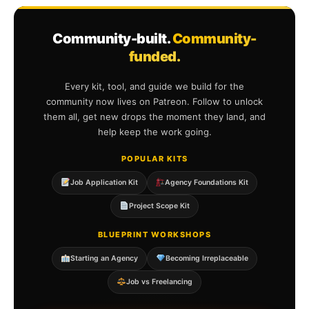
Community-built.
Community-
funded.
Every kit, tool, and guide we build for the
community now lives on Patreon. Follow to unlock
them all, get new drops the moment they land, and
help keep the work going.
POPULAR KITS
Job Application Kit
Agency Foundations Kit
Project Scope Kit
BLUEPRINT WORKSHOPS
Starting an Agency
Becoming Irreplaceable
Job vs Freelancing