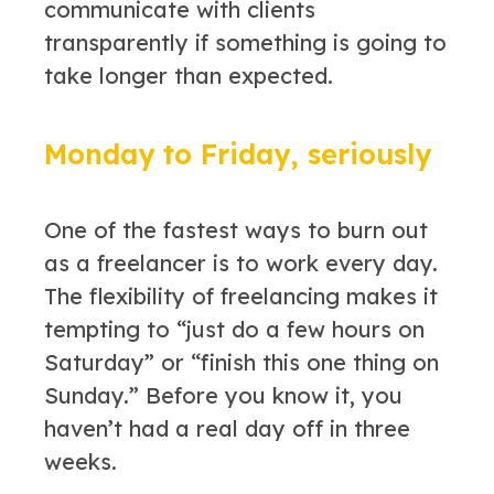
communicate with clients
transparently if something is going to
take longer than expected.
Monday to Friday, seriously
One of the fastest ways to burn out
as a freelancer is to work every day.
The flexibility of freelancing makes it
tempting to “just do a few hours on
Saturday” or “finish this one thing on
Sunday.” Before you know it, you
haven’t had a real day off in three
weeks.