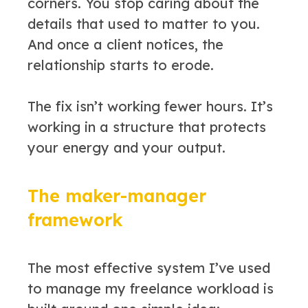
corners. You stop caring about the
details that used to matter to you.
And once a client notices, the
relationship starts to erode.
The fix isn’t working fewer hours. It’s
working in a structure that protects
your energy and your output.
The maker-manager
framework
The most effective system I’ve used
to manage my freelance workload is