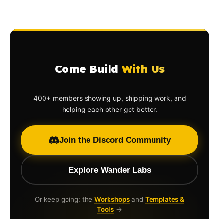
Come Build
With Us
400+ members showing up, shipping work, and
helping each other get better.
Join the Discord Community
Explore Wander Labs
Or keep going: the
Workshops
and
Templates &
Tools
→