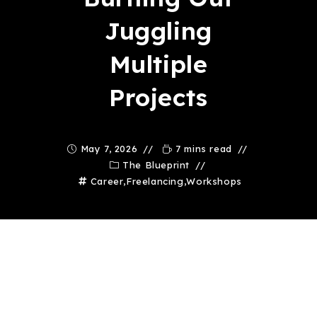
Juggling
Multiple
Projects
May 7, 2026
7 mins read
The Blueprint
Career
,
Freelancing
,
Workshops