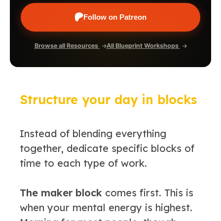
Follow on Patreon
Browse all Resources
All Blueprint Workshops
Structure your day in blocks
Instead of blending everything
together, dedicate specific blocks of
time to each type of work.
The maker block
comes first. This is
when your mental energy is highest.