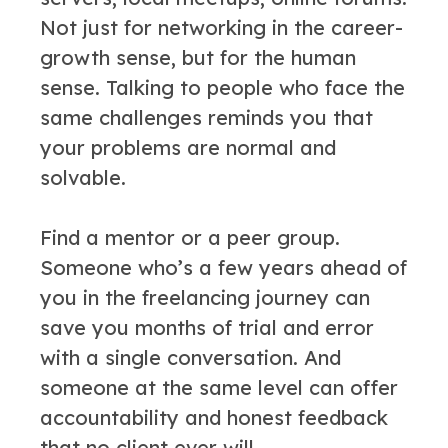
Not just for networking in the career-
growth sense, but for the human
sense. Talking to people who face the
same challenges reminds you that
your problems are normal and
solvable.
Find a mentor or a peer group.
Someone who’s a few years ahead of
you in the freelancing journey can
save you months of trial and error
with a single conversation. And
someone at the same level can offer
accountability and honest feedback
that no client ever will.