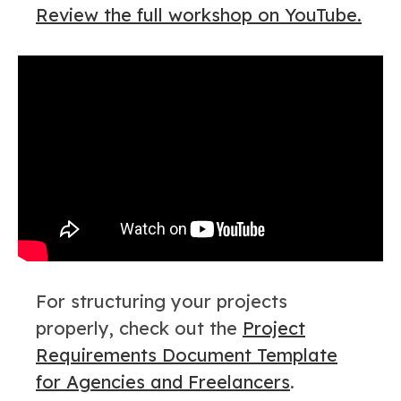
Review the full workshop on YouTube.
For structuring your projects
properly, check out the
Project
Requirements Document Template
for Agencies and Freelancers
.