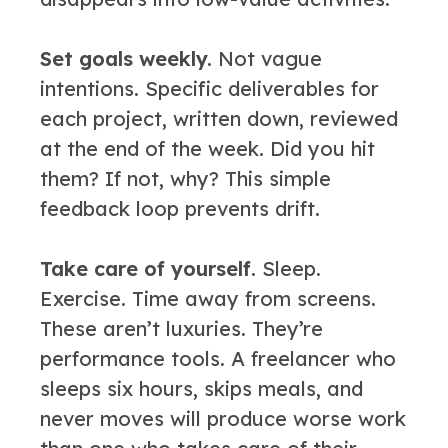
Set goals weekly.
Not vague
intentions. Specific deliverables for
each project, written down, reviewed
at the end of the week. Did you hit
them? If not, why? This simple
feedback loop prevents drift.
Take care of yourself.
Sleep.
Exercise. Time away from screens.
These aren’t luxuries. They’re
performance tools. A freelancer who
sleeps six hours, skips meals, and
never moves will produce worse work