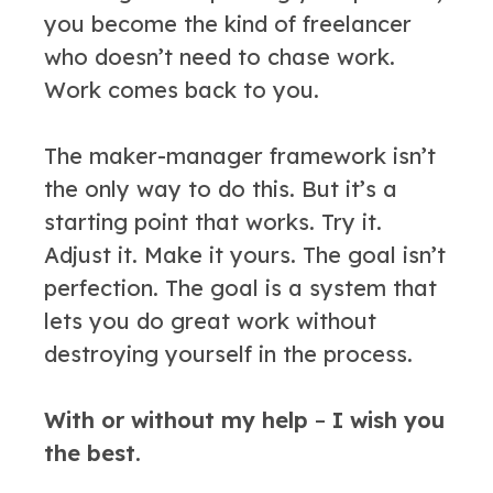
you become the kind of freelancer
who doesn’t need to chase work.
Work comes back to you.
The maker-manager framework isn’t
the only way to do this. But it’s a
starting point that works. Try it.
Adjust it. Make it yours. The goal isn’t
perfection. The goal is a system that
lets you do great work without
destroying yourself in the process.
With or without my help
–
I wish you
the best.