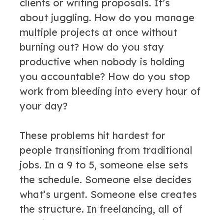
clients or writing proposals. It’s
about juggling. How do you manage
multiple projects at once without
burning out? How do you stay
productive when nobody is holding
you accountable? How do you stop
work from bleeding into every hour of
your day?
These problems hit hardest for
people transitioning from traditional
jobs. In a 9 to 5, someone else sets
the schedule. Someone else decides
what’s urgent. Someone else creates
the structure. In freelancing, all of