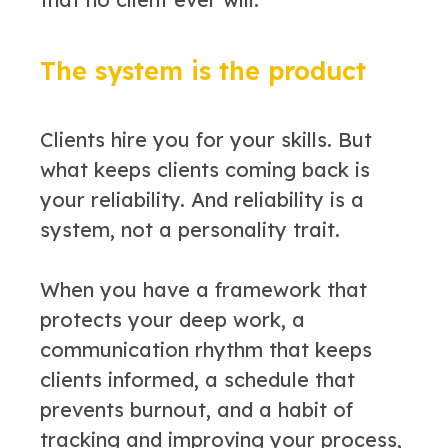
The system is the product
Clients hire you for your skills. But
what keeps clients coming back is
your reliability. And reliability is a
system, not a personality trait.
When you have a framework that
protects your deep work, a
communication rhythm that keeps
clients informed, a schedule that
prevents burnout, and a habit of
tracking and improving your process,