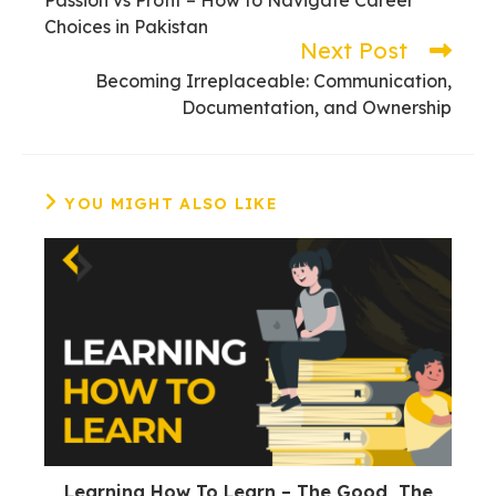
articles
Choices in Pakistan
Next Post
Becoming Irreplaceable: Communication,
Documentation, and Ownership
YOU MIGHT ALSO LIKE
Learning How To Learn – The Good, The