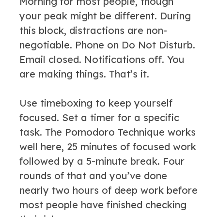
Morning for most people, though
your peak might be different. During
this block, distractions are non-
negotiable. Phone on Do Not Disturb.
Email closed. Notifications off. You
are making things. That’s it.
Use timeboxing to keep yourself
focused. Set a timer for a specific
task. The Pomodoro Technique works
well here, 25 minutes of focused work
followed by a 5-minute break. Four
rounds of that and you’ve done
nearly two hours of deep work before
most people have finished checking