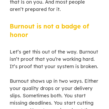
that is on you. And most people
aren’t prepared for it.
Burnout is not a badge of
honor
Let’s get this out of the way. Burnout
isn’t proof that you’re working hard.
It’s proof that your system is broken.
Burnout shows up in two ways. Either
your quality drops or your delivery
slips. Sometimes both. You start
missing deadlines. You start cutting