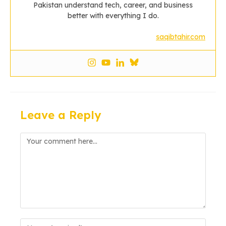
Pakistan understand tech, career, and business
better with everything I do.
saqibtahir.com
Leave a Reply
Comment
Enter