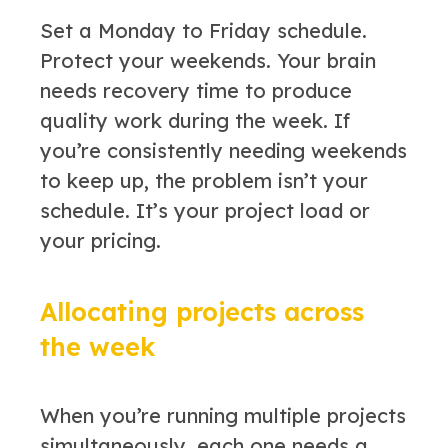
Set a Monday to Friday schedule.
Protect your weekends. Your brain
needs recovery time to produce
quality work during the week. If
you’re consistently needing weekends
to keep up, the problem isn’t your
schedule. It’s your project load or
your pricing.
Allocating projects across
the week
When you’re running multiple projects
simultaneously, each one needs a