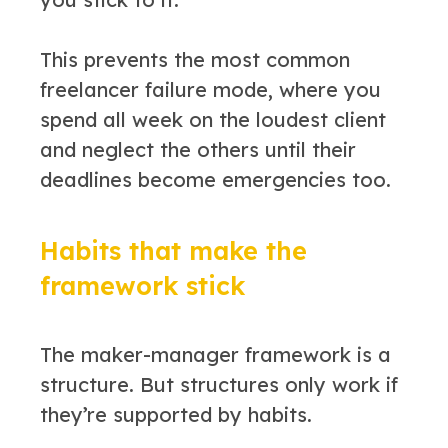
This prevents the most common
freelancer failure mode, where you
spend all week on the loudest client
and neglect the others until their
deadlines become emergencies too.
Habits that make the
framework stick
The maker-manager framework is a
structure. But structures only work if
they’re supported by habits.