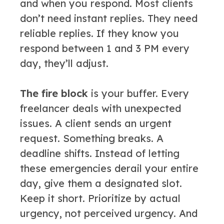
and when you respond. Most clients
don’t need instant replies. They need
reliable replies. If they know you
respond between 1 and 3 PM every
day, they’ll adjust.
The fire block
is your buffer. Every
freelancer deals with unexpected
issues. A client sends an urgent
request. Something breaks. A
deadline shifts. Instead of letting
these emergencies derail your entire
day, give them a designated slot.
Keep it short. Prioritize by actual
urgency, not perceived urgency. And