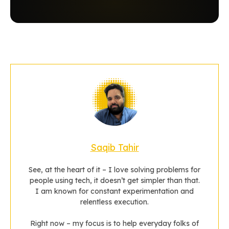
Saqib Tahir
See, at the heart of it – I love solving problems for
people using tech, it doesn’t get simpler than that.
I am known for constant experimentation and
relentless execution.
Right now – my focus is to help everyday folks of