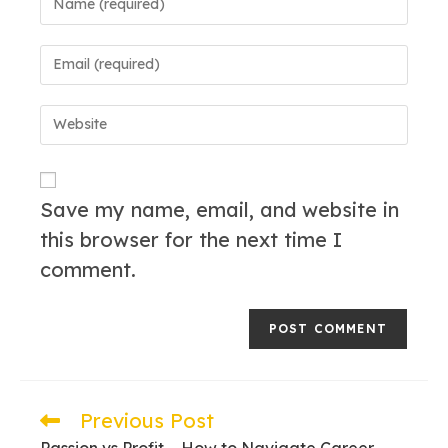
your
name
Enter
or
your
username
email
to
Enter
address
comment
your
to
website
comment
URL
(optional)
Save my name, email, and website in
this browser for the next time I
comment.
Previous Post
Read
more
Passion vs Profit – How to Navigate Career