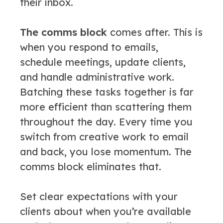
their inbox.
The comms block
comes after. This is
when you respond to emails,
schedule meetings, update clients,
and handle administrative work.
Batching these tasks together is far
more efficient than scattering them
throughout the day. Every time you
switch from creative work to email
and back, you lose momentum. The
comms block eliminates that.
Set clear expectations with your
clients about when you’re available