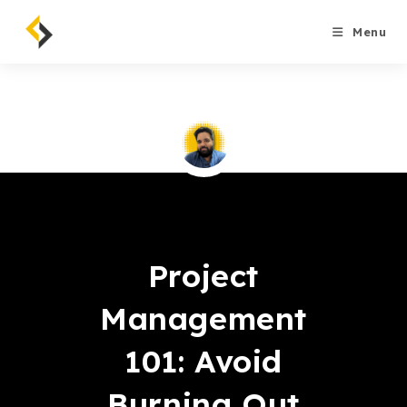
Skip
to
Menu
content
Saqib Tahir
Project
Management
101: Avoid
Burning Out