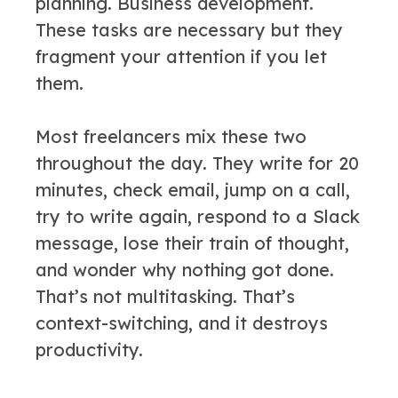
planning. Business development.
These tasks are necessary but they
fragment your attention if you let
them.
Most freelancers mix these two
throughout the day. They write for 20
minutes, check email, jump on a call,
try to write again, respond to a Slack
message, lose their train of thought,
and wonder why nothing got done.
That’s not multitasking. That’s
context-switching, and it destroys
productivity.