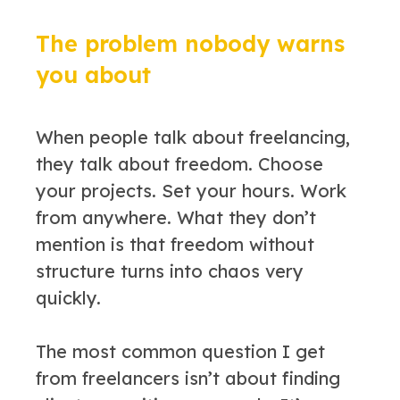
The problem nobody warns
you about
When people talk about freelancing,
they talk about freedom. Choose
your projects. Set your hours. Work
from anywhere. What they don’t
mention is that freedom without
structure turns into chaos very
quickly.
The most common question I get
from freelancers isn’t about finding