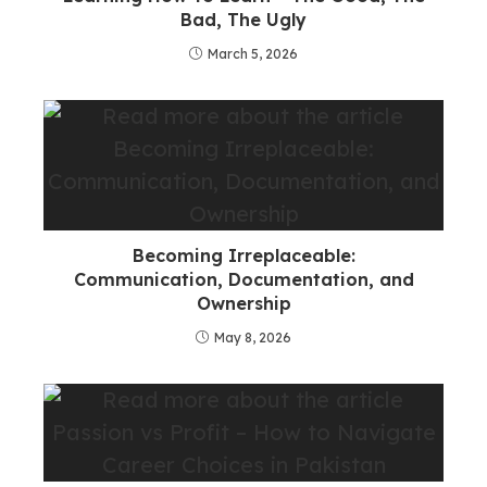
Bad, The Ugly
March 5, 2026
Becoming Irreplaceable:
Communication, Documentation, and
Ownership
May 8, 2026