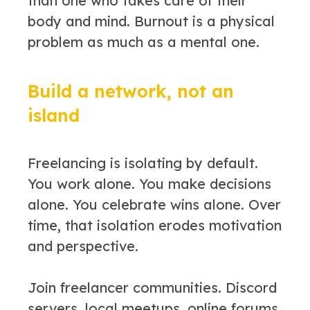
than one who takes care of their
body and mind. Burnout is a physical
problem as much as a mental one.
Build a network, not an
island
Freelancing is isolating by default.
You work alone. You make decisions
alone. You celebrate wins alone. Over
time, that isolation erodes motivation
and perspective.
Join freelancer communities. Discord
servers, local meetups, online forums.