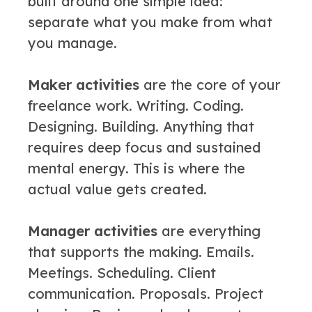
built around one simple idea:
separate what you make from what
you manage.
Maker activities
are the core of your
freelance work. Writing. Coding.
Designing. Building. Anything that
requires deep focus and sustained
mental energy. This is where the
actual value gets created.
Manager activities
are everything
that supports the making. Emails.
Meetings. Scheduling. Client
communication. Proposals. Project