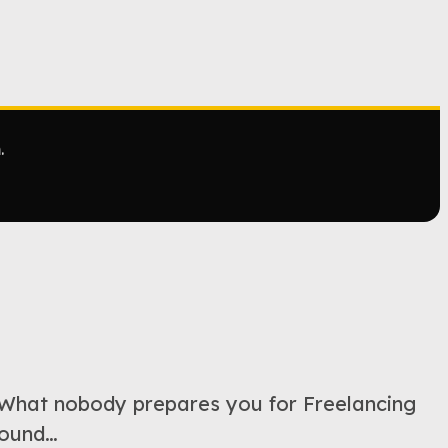
.
hat nobody prepares you for Freelancing
 found…