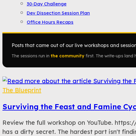
30-Day Challenge
Dev Dissection Session Plan
Office Hours Recaps
Posts that came out of our live workshops and sessions
The sessions run in
the community
first. The write-ups land h
The Blueprint
Surviving the Feast and Famine Cyc
Review the full workshop on YouTube. htt
has a dirty secret. The hardest part isn't findi