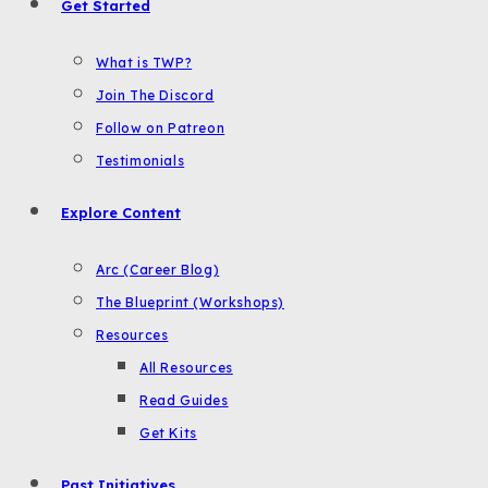
Get Started
What is TWP?
Join The Discord
Follow on Patreon
Testimonials
Explore Content
Arc (Career Blog)
The Blueprint (Workshops)
Resources
All Resources
Read Guides
Get Kits
Past Initiatives