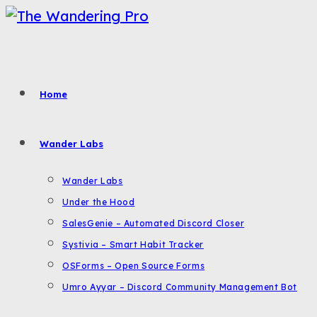
Skip
to
content
Home
Wander Labs
Wander Labs
Under the Hood
SalesGenie – Automated Discord Closer
Systivia – Smart Habit Tracker
OSForms – Open Source Forms
Umro Ayyar – Discord Community Management Bot