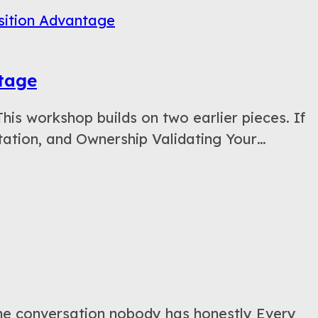
ntage
 workshop builds on two earlier pieces. If
ation, and Ownership Validating Your…
e conversation nobody has honestly Every