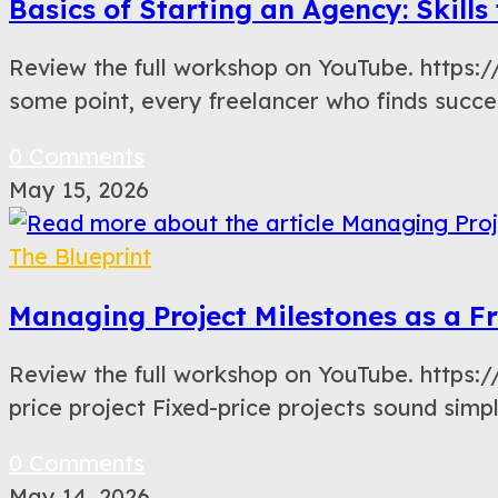
Basics of Starting an Agency: Skill
Review the full workshop on YouTube. https
some point, every freelancer who finds succe
0 Comments
May 15, 2026
The Blueprint
Managing Project Milestones as a Fr
Review the full workshop on YouTube. https
price project Fixed-price projects sound sim
0 Comments
May 14, 2026