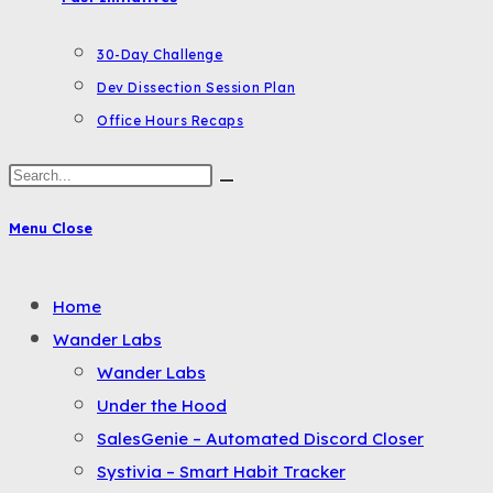
30-Day Challenge
Dev Dissection Session Plan
Office Hours Recaps
Search
this
Menu
Close
website
Toggle
Home
the
Wander Labs
button
Wander Labs
to
Under the Hood
expand
SalesGenie – Automated Discord Closer
or
Systivia – Smart Habit Tracker
collapse