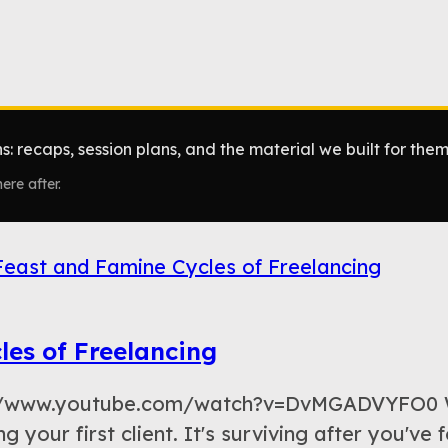
: recaps, session plans, and the material we built for them
ere after.
les of Freelancing
ps://www.youtube.com/watch?v=DvMGADVYFO0 W
ng your first client. It's surviving after you've