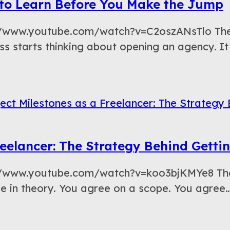
s to Learn Before You Make the Jump
://www.youtube.com/watch?v=C2oszANsTlo The 
ss starts thinking about opening an agency. It
eelancer: The Strategy Behind Getti
://www.youtube.com/watch?v=koo3bjKMYe8 The 
ple in theory. You agree on a scope. You agree