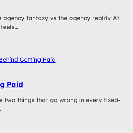
agency fantasy vs the agency reality At
 feels…
ng Paid
two things that go wrong in every fixed-
…