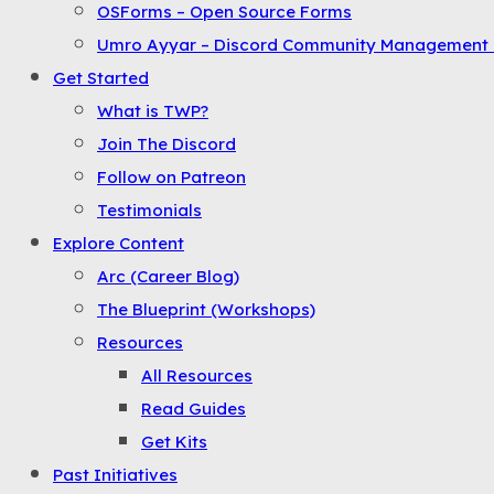
OSForms – Open Source Forms
the
Umro Ayyar – Discord Community Management 
Menu
Get Started
What is TWP?
Join The Discord
Follow on Patreon
Testimonials
Explore Content
Arc (Career Blog)
The Blueprint (Workshops)
Resources
All Resources
Read Guides
Get Kits
Past Initiatives