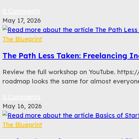
0 Comments
May 17, 2026
The Blueprint
The Path Less Taken: Freelancing In
Review the full workshop on YouTube. https
roadmap looks the same for almost everyone.
0 Comments
May 16, 2026
The Blueprint