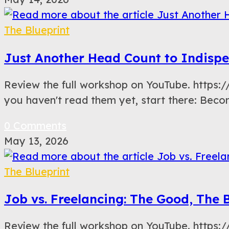
The Blueprint
Just Another Head Count to Indispe
Review the full workshop on YouTube. https
you haven't read them yet, start there: Bec
0 Comments
May 13, 2026
The Blueprint
Job vs. Freelancing: The Good, The 
Review the full workshop on YouTube. http