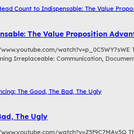
nsable: The Value Proposition Adva
://www.youtube.com/watch?v=p_0C5WY7sWE This
oming Irreplaceable: Communication, Document
Bad, The Ugly
s://www.youtube.com/watch?v=Z5f9C7MAy5Q Th