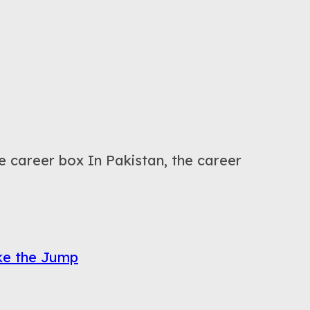
career box In Pakistan, the career