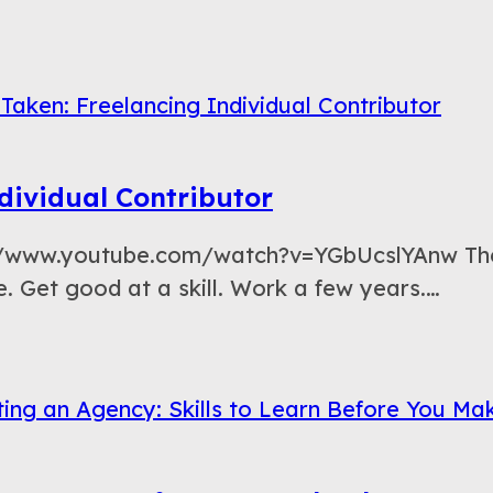
dividual Contributor
://www.youtube.com/watch?v=YGbUcslYAnw The 
 Get good at a skill. Work a few years.…