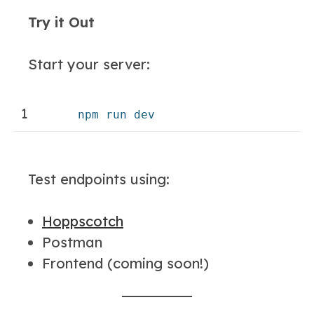
Try it Out
Start your server:
1
npm run dev
Test endpoints using:
Hoppscotch
Postman
Frontend (coming soon!)