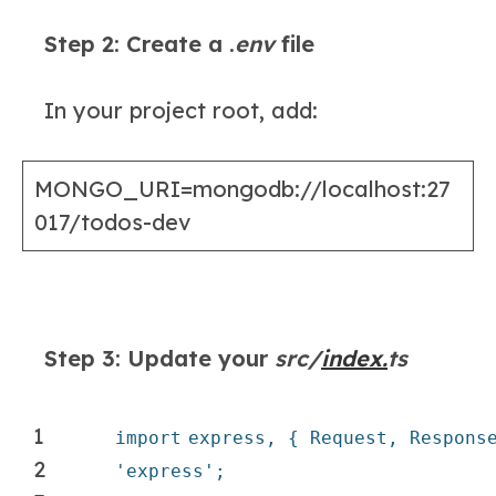
Step 2: Create a .
env
file
In your project root, add:
MONGO_URI=mongodb://localhost:27
017/todos-dev
Step 3: Update your
src/
index.
ts
1
import
express, { Request, Respons
2
'express'
;