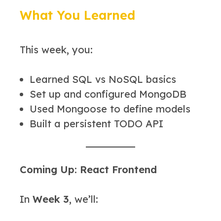
What You Learned
This week, you:
Learned SQL vs NoSQL basics
Set up and configured MongoDB
Used Mongoose to define models
Built a persistent TODO API
Coming Up: React Frontend
In
Week 3
, we’ll: