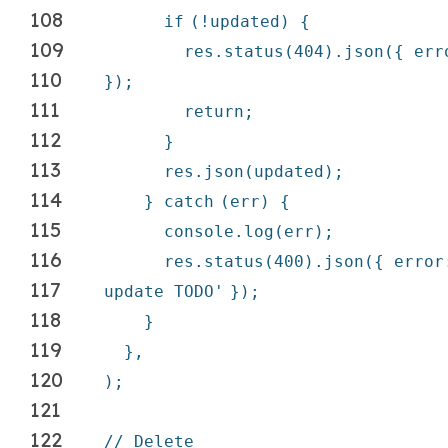
108
if
(!updated) {
109
res.status(404).json({ er
110
});
111
return
;
112
}
113
res.json(updated);
114
}
catch
(err) {
115
console.log(err);
116
res.status(400).json({ erro
117
update TODO'
});
118
}
119
},
120
);
121
122
// Delete