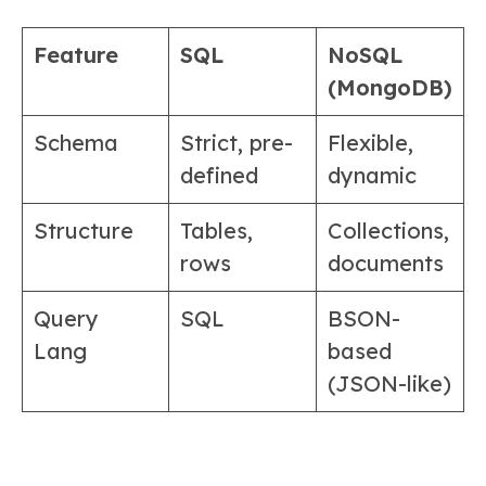
Feature
SQL
NoSQL
(MongoDB)
Schema
Strict, pre-
Flexible,
defined
dynamic
Structure
Tables,
Collections,
rows
documents
Query
SQL
BSON-
Lang
based
(JSON-like)