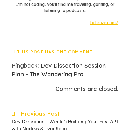
I’m not coding, you’ll find me traveling, gaming, or
listening to podcasts.
bahroze.com/
THIS POST HAS ONE COMMENT
Pingback:
Dev Dissection Session
Plan - The Wandering Pro
Comments are closed.
Previous Post
Read
more
Dev Dissection – Week 1: Building Your First API
articles
with Node.js & TypeScript