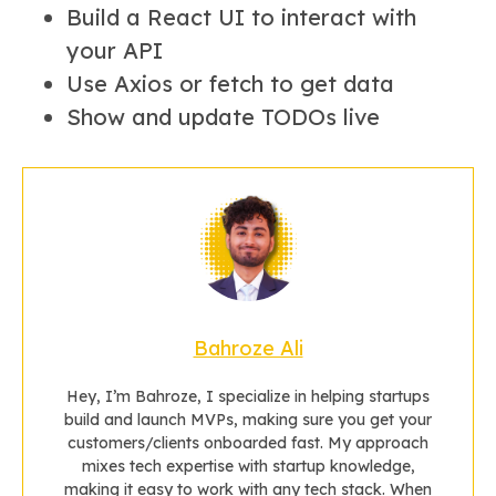
Build a React UI to interact with
your API
Use Axios or fetch to get data
Show and update TODOs live
Bahroze Ali
Hey, I’m Bahroze, I specialize in helping startups
build and launch MVPs, making sure you get your
customers/clients onboarded fast. My approach
mixes tech expertise with startup knowledge,
making it easy to work with any tech stack. When