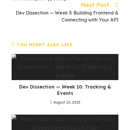
Next Post
Dev Dissection — Week 3: Building Frontend &
Connecting with Your API
YOU MIGHT ALSO LIKE
Dev Dissection — Week 10: Tracking &
Events
August 10, 2025