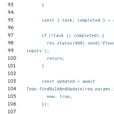
93
}
94
95
const { task, completed } = 
96
97
if
(!task || completed) {
98
res.status(400).send(
'Plea
99
inputs'
);
100
return
;
101
}
102
103
const updated =
await
104
Todo.findByIdAndUpdate(req.params.
105
new
:
true
,
106
});
107