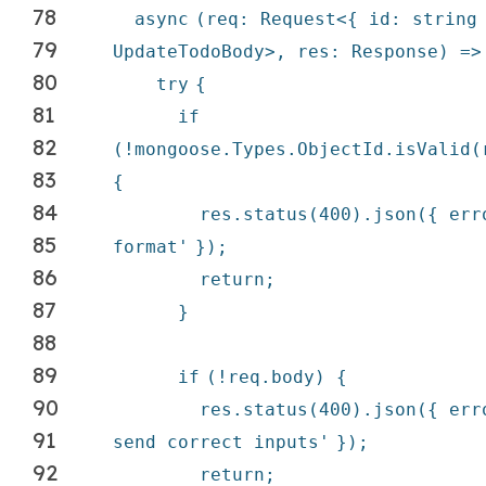
78
async
(req: Request<{ id: string
79
UpdateTodoBody>, res: Response) =>
80
try
{
81
if
82
(!mongoose.Types.ObjectId.isValid(
83
{
84
res.status(400).json({ er
85
format'
});
86
return
;
87
}
88
89
if
(!req.body) {
90
res.status(400).json({ er
91
send correct inputs'
});
92
return
;