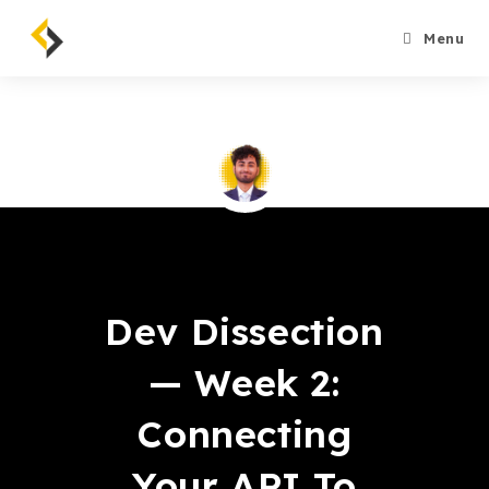
Skip
to
Menu
content
Bahroze Ali
Dev Dissection
— Week 2:
Connecting
Your API To