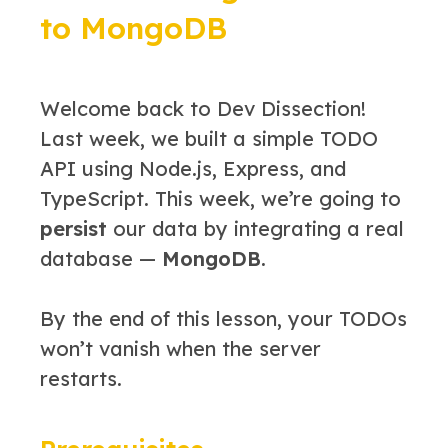
to MongoDB
Welcome back to Dev Dissection!
Last week, we built a simple TODO
API using Node.js, Express, and
TypeScript. This week, we’re going to
persist
our data by integrating a real
database —
MongoDB
.
By the end of this lesson, your TODOs
won’t vanish when the server
restarts.