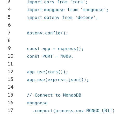
3
import
cors from
'cors'
;
4
import
mongoose from
'mongoose'
;
5
import
dotenv from
'dotenv'
;
6
7
dotenv.config();
8
9
const app = express();
10
const PORT = 4000;
11
12
app.use(cors());
13
app.use(express.json());
14
15
// Connect to MongoDB
16
mongoose
17
.connect(process.env.MONGO_URI!)