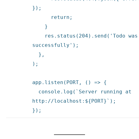
});
return
;
}
res.status(204).send(
'Todo was
successfully'
);
},
);
app.listen(PORT, () => {
console.log(`Server running at
http:
//localhost:${PORT}`);
});