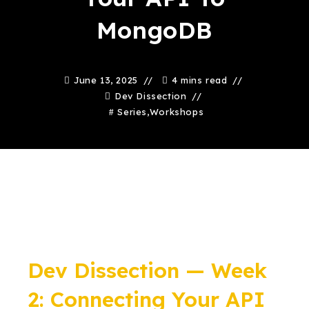
MongoDB
June 13, 2025
4 mins read
Dev Dissection
Series
,
Workshops
Dev Dissection — Week
2: Connecting Your API