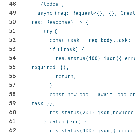
48
'/todos'
,
49
async
(req: Request<{}, {}, Crea
50
res: Response) => {
51
try
{
52
const task = req.body.task;
53
if
(!task) {
54
res.status(400).json({ er
55
required'
});
56
return
;
57
}
58
const newTodo =
await
Todo.c
59
task });
60
res.status(201).json(newTodo
61
}
catch
(err) {
62
res.status(400).json({ erro