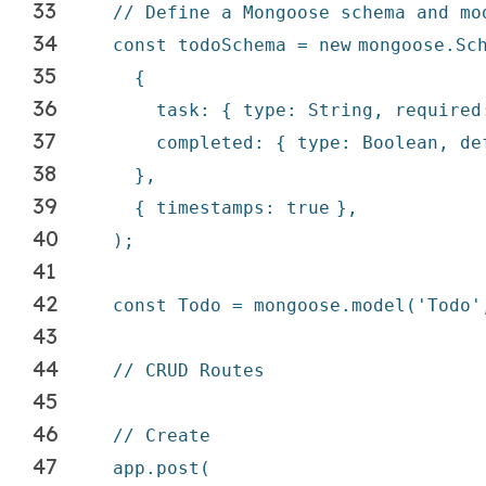
33
// Define a Mongoose schema and mo
34
const todoSchema =
new
mongoose.Sc
35
{
36
task: { type: String, require
37
completed: { type: Boolean,
de
38
},
39
{ timestamps:
true
},
40
);
41
42
const Todo = mongoose.model(
'Todo'
43
44
// CRUD Routes
45
46
// Create
47
app.post(