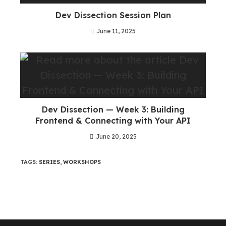
Dev Dissection Session Plan
June 11, 2025
Dev Dissection — Week 3: Building
Frontend & Connecting with Your API
June 20, 2025
TAGS
:
SERIES
,
WORKSHOPS