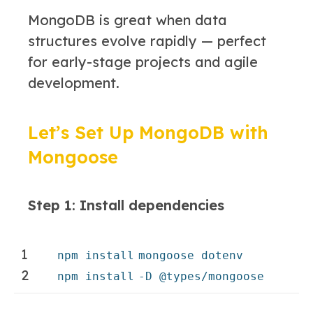
MongoDB is great when data
structures evolve rapidly — perfect
for early-stage projects and agile
development.
Let’s Set Up MongoDB with
Mongoose
Step 1: Install dependencies
1
npm
install
mongoose dotenv
2
npm
install
-D @types
/mongoose