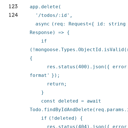
123
app.
delete
(
124
'/todos/:id'
,
async
(req: Request<{ id: string
Response) => {
if
(!mongoose.Types.ObjectId.isValid(
{
res.status(400).json({ erro
format'
});
return
;
}
const deleted =
await
Todo.findByIdAndDelete(req.params.
if
(!deleted) {
res.status(404).json({ erro