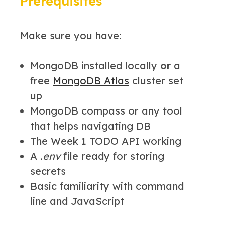
Prerequisites
Make sure you have:
MongoDB installed locally
or
a
free
MongoDB Atlas
cluster set
up
MongoDB compass or any tool
that helps navigating DB
The Week 1 TODO API working
A
.env
file ready for storing
secrets
Basic familiarity with command
line and JavaScript