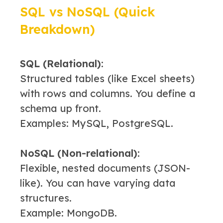
SQL vs NoSQL (Quick
Breakdown)
SQL (Relational):
Structured tables (like Excel sheets)
with rows and columns. You define a
schema up front.
Examples: MySQL, PostgreSQL.
NoSQL (Non-relational):
Flexible, nested documents (JSON-
like). You can have varying data
structures.
Example: MongoDB.