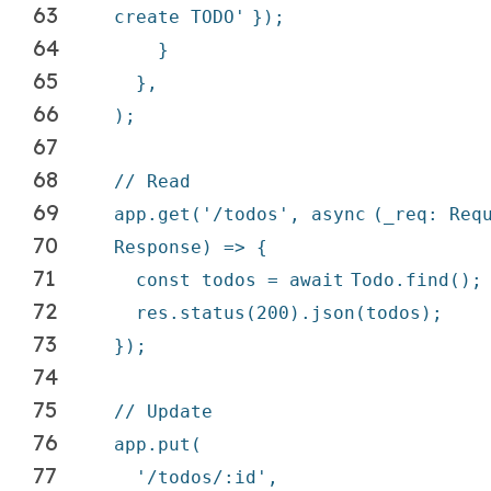
63
create TODO'
});
64
}
65
},
66
);
67
68
// Read
69
app.get(
'/todos'
,
async
(_req: Req
70
Response) => {
71
const todos =
await
Todo.find();
72
res.status(200).json(todos);
73
});
74
75
// Update
76
app.put(
77
'/todos/:id'
,