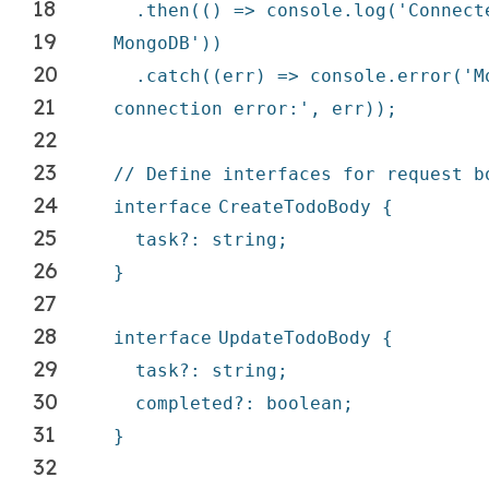
18
.then(() => console.log(
'Connect
19
MongoDB'
))
20
.
catch
((err) => console.error(
'M
21
connection error:'
, err));
22
23
// Define interfaces for request b
24
interface
CreateTodoBody {
25
task?: string;
26
}
27
28
interface
UpdateTodoBody {
29
task?: string;
30
completed?: boolean;
31
}
32