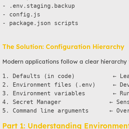
- .env.staging.backup

- config.js

- package.json scripts

The Solution: Configuration Hierarchy
Modern applications follow a clear hierarchy 
1. Defaults (in code)           ← Lea
2. Environment files (.env)     ← Dev
3. Environment variables        ← Run
4. Secret Manager              ← Sens
Part 1: Understanding Environment