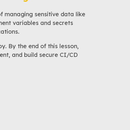
 managing sensitive data like
ment variables and secrets
ations.
y. By the end of this lesson,
ent, and build secure CI/CD