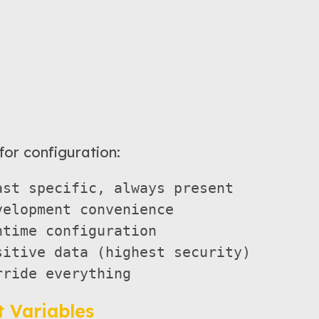
for configuration:
st specific, always present

elopment convenience  

time configuration

itive data (highest security)

 Variables