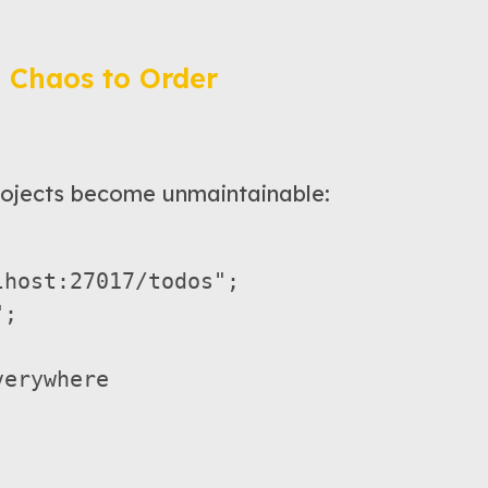
 Chaos to Order
ojects become unmaintainable:
host:27017/todos";

;

erywhere  
