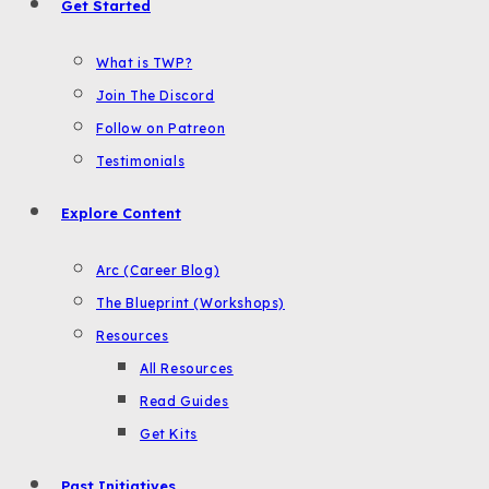
Get Started
What is TWP?
Join The Discord
Follow on Patreon
Testimonials
Explore Content
Arc (Career Blog)
The Blueprint (Workshops)
Resources
All Resources
Read Guides
Get Kits
Past Initiatives