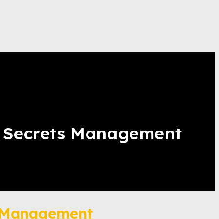
& Secrets Management
s Management