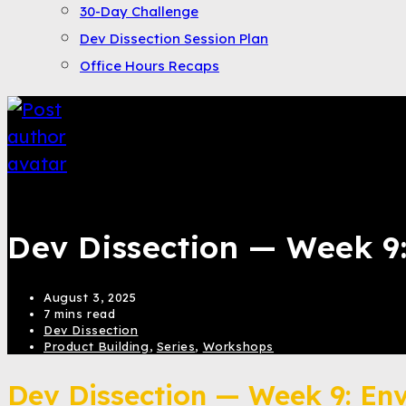
30-Day Challenge
Dev Dissection Session Plan
Office Hours Recaps
Bahroze Ali
Dev Dissection — Week 9
August 3, 2025
7 mins read
Dev Dissection
Product Building
,
Series
,
Workshops
Dev Dissection — Week 9: En