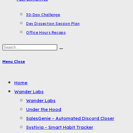
30-Day Challenge
Dev Dissection Session Plan
Office Hours Recaps
Search
this
Menu
Close
website
Toggle
Home
the
Wander Labs
button
Wander Labs
to
Under the Hood
expand
SalesGenie – Automated Discord Closer
or
Systivia – Smart Habit Tracker
collapse