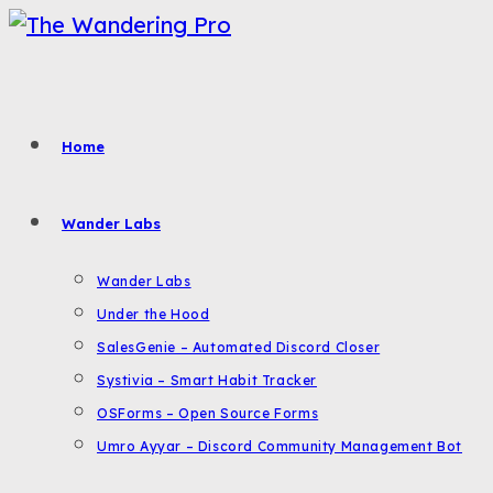
Skip
to
content
Home
Wander Labs
Wander Labs
Under the Hood
SalesGenie – Automated Discord Closer
Systivia – Smart Habit Tracker
OSForms – Open Source Forms
Umro Ayyar – Discord Community Management Bot