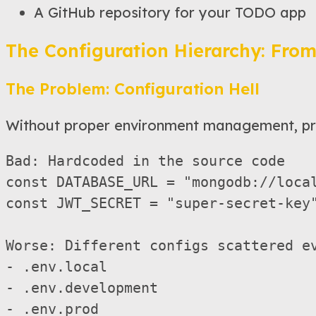
A GitHub repository for your TODO app
The Configuration Hierarchy: From
The Problem: Configuration Hell
Without proper environment management, pr
Bad: Hardcoded in the source code

const DATABASE_URL = "mongodb://local
const JWT_SECRET = "super-secret-key"
Worse: Different configs scattered ev
- .env.local

- .env.development  

- .env.prod
