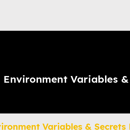
: Environment Variables 
vironment Variables & Secret