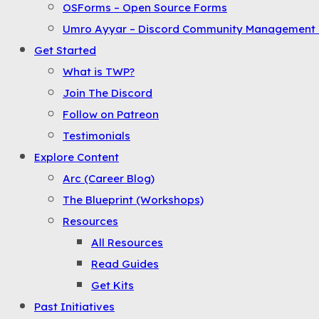
OSForms – Open Source Forms
the
Umro Ayyar – Discord Community Management 
Menu
Get Started
What is TWP?
Join The Discord
Follow on Patreon
Testimonials
Explore Content
Arc (Career Blog)
The Blueprint (Workshops)
Resources
All Resources
Read Guides
Get Kits
Past Initiatives