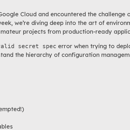
oogle Cloud and encountered the challenge of
k, we’re diving deep into the art of environ
amateur projects from production-ready applic
error when trying to deplo
valid secret spec
tand the hierarchy of configuration managem
empted!)
ables