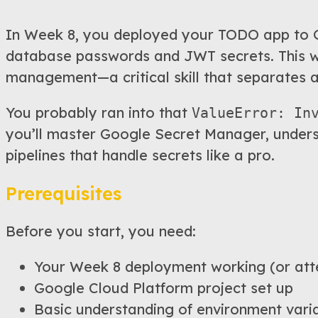
In Week 8, you deployed your TODO app to G
database passwords and JWT secrets. This wee
management—a critical skill that separates 
You probably ran into that
ValueError: In
you’ll master Google Secret Manager, unders
pipelines that handle secrets like a pro.
Prerequisites
Before you start, you need:
Your Week 8 deployment working (or att
Google Cloud Platform project set up
Basic understanding of environment vari