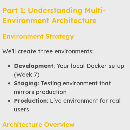
Part 1: Understanding Multi-
Environment Architecture
Environment Strategy
We’ll create three environments:
Development
: Your local Docker setup
(Week 7)
Staging
: Testing environment that
mirrors production
Production
: Live environment for real
users
Architecture Overview