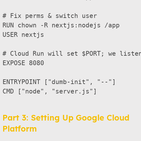
# Fix perms & switch user

RUN chown -R nextjs:nodejs /app

USER nextjs

# Cloud Run will set $PORT; we listen
EXPOSE 8080

ENTRYPOINT ["dumb-init", "--"]

CMD ["node", "server.js"]

Part 3: Setting Up Google Cloud
Platform