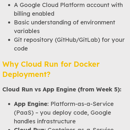
A Google Cloud Platform account with
billing enabled
Basic understanding of environment
variables
Git repository (GitHub/GitLab) for your
code
Why Cloud Run for Docker
Deployment?
Cloud Run vs App Engine (from Week 5):
App Engine
: Platform-as-a-Service
(PaaS) – you deploy code, Google
handles infrastructure
Cloud Run
: Container-as-a-Service