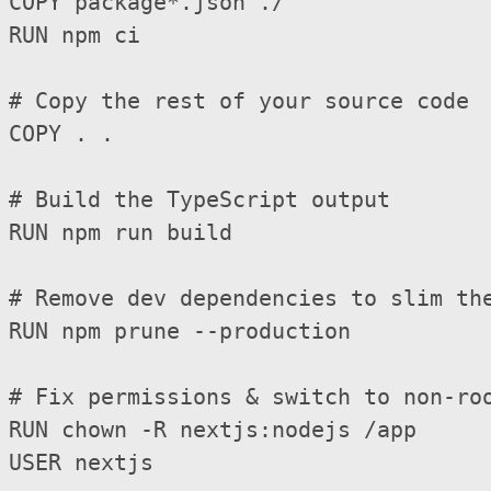
COPY package*.json ./

RUN npm ci

# Copy the rest of your source code

COPY . .

# Build the TypeScript output

RUN npm run build

# Remove dev dependencies to slim the
RUN npm prune --production

# Fix permissions & switch to non-roo
RUN chown -R nextjs:nodejs /app

USER nextjs
