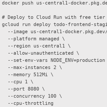
docker push us-central1-docker.pkg.de
# Deploy to Cloud Run with free tier 
gcloud run deploy todo-frontend-stag
  --image us-central1-docker.pkg.dev/
  --platform managed \

  --region us-central1 \

  --allow-unauthenticated \

  --set-env-vars NODE_ENV=production 
  --max-instances 2 \                
  --memory 512Mi \   

  --cpu 1 \       

  --port 8080 \

  --concurrency 100 \
