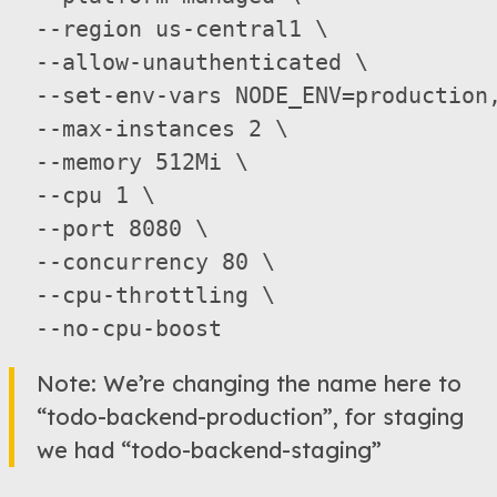
  --region us-central1 \

  --allow-unauthenticated \

  --set-env-vars NODE_ENV=production
  --max-instances 2 \

  --memory 512Mi \

  --cpu 1 \

  --port 8080 \

  --concurrency 80 \

  --cpu-throttling \

Note: We’re changing the name here to
“todo-backend-production”, for staging
we had “todo-backend-staging”