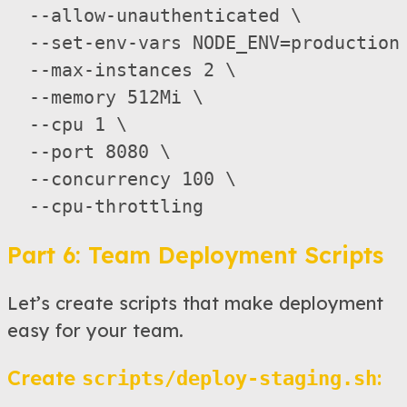
  --allow-unauthenticated \

  --set-env-vars NODE_ENV=production 
  --max-instances 2 \                
  --memory 512Mi \   

  --cpu 1 \       

  --port 8080 \

  --concurrency 100 \

Part 6: Team Deployment Scripts
Let’s create scripts that make deployment
easy for your team.
Create
:
scripts/deploy-staging.sh