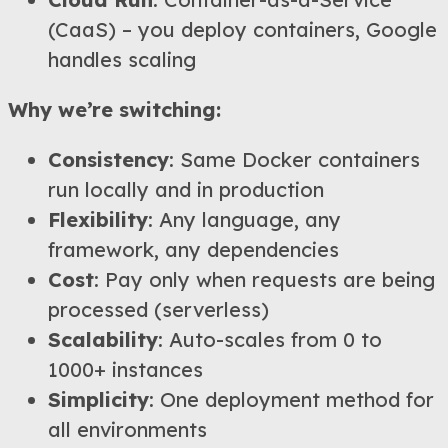
(CaaS) – you deploy containers, Google
handles scaling
Why we’re switching:
Consistency
: Same Docker containers
run locally and in production
Flexibility
: Any language, any
framework, any dependencies
Cost
: Pay only when requests are being
processed (serverless)
Scalability
: Auto-scales from 0 to
1000+ instances
Simplicity
: One deployment method for
all environments