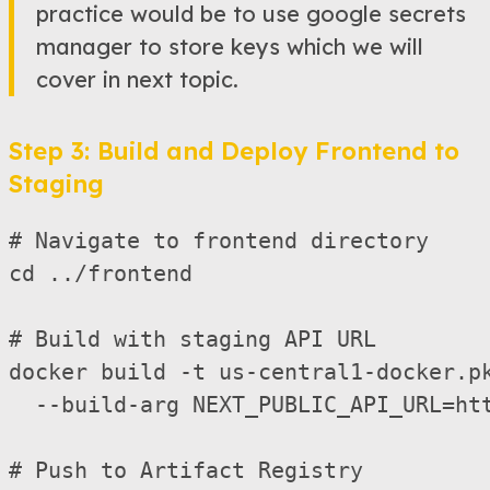
practice would be to use google secrets
manager to store keys which we will
cover in next topic.
Step 3: Build and Deploy Frontend to
Staging
# Navigate to frontend directory

cd ../frontend

# Build with staging API URL

docker build -t us-central1-docker.pk
  --build-arg NEXT_PUBLIC_API_URL=htt
# Push to Artifact Registry
