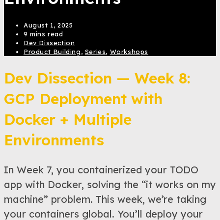
August 1, 2025
9 mins read
Dev Dissection
Product Building
,
Series
,
Workshops
Dev Dissection — Week 8:
GCP Deployment with
Docker + Multiple
Environments
In Week 7, you containerized your TODO
app with Docker, solving the “it works on my
machine” problem. This week, we’re taking
your containers global. You’ll deploy your