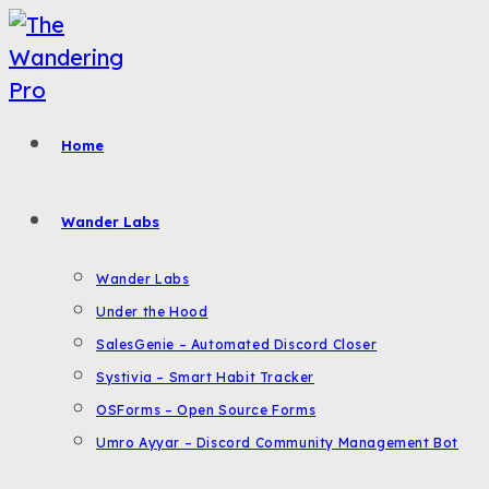
Skip
to
content
Home
Wander Labs
Wander Labs
Under the Hood
SalesGenie – Automated Discord Closer
Systivia – Smart Habit Tracker
OSForms – Open Source Forms
Umro Ayyar – Discord Community Management Bot