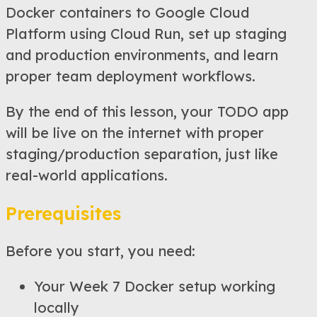
Docker containers to Google Cloud
Platform using Cloud Run, set up staging
and production environments, and learn
proper team deployment workflows.
By the end of this lesson, your TODO app
will be live on the internet with proper
staging/production separation, just like
real-world applications.
Prerequisites
Before you start, you need:
Your Week 7 Docker setup working
locally