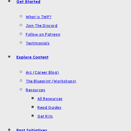
Get Started
What is TWP?
Join The Discord
Follow on Patreon
Testimonials
Explore Content
Arc (Career Blog)
The Blueprint (Workshops)
Resources
All Resources
Read Guides
Get Kits
Past Initiatives