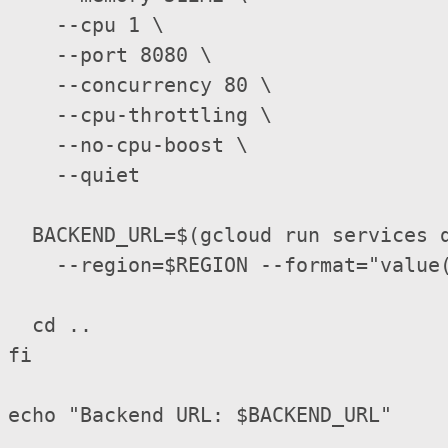
    --cpu 1 \

    --port 8080 \

    --concurrency 80 \

    --cpu-throttling \

    --no-cpu-boost \

    --quiet

  BACKEND_URL=$(gcloud run services d
    --region=$REGION --format="value(
  cd ..

fi

echo "Backend URL: $BACKEND_URL"
