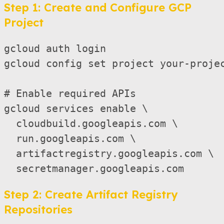
Step 1: Create and Configure GCP
Project
gcloud auth login

gcloud config set project your-projec
# Enable required APIs

gcloud services enable \

  cloudbuild.googleapis.com \

  run.googleapis.com \

  artifactregistry.googleapis.com \

Step 2: Create Artifact Registry
Repositories