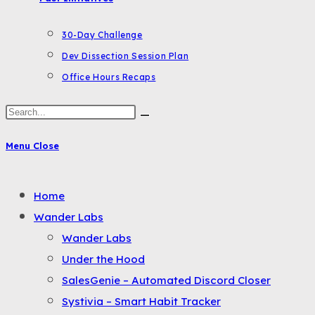
30-Day Challenge
Dev Dissection Session Plan
Office Hours Recaps
Search
this
Menu
Close
website
Toggle
Home
the
Wander Labs
button
Wander Labs
to
Under the Hood
expand
SalesGenie – Automated Discord Closer
or
Systivia – Smart Habit Tracker
collapse