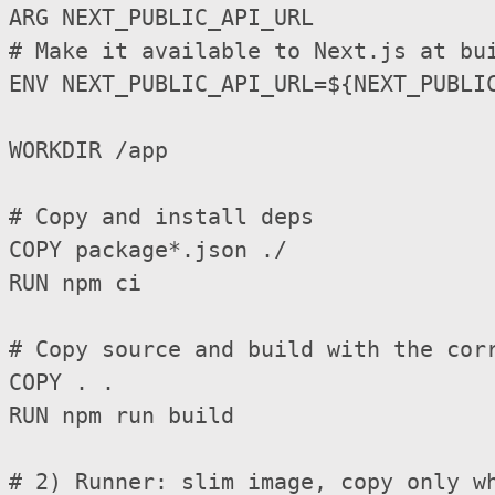
ARG NEXT_PUBLIC_API_URL

# Make it available to Next.js at bui
ENV NEXT_PUBLIC_API_URL=${NEXT_PUBLIC
WORKDIR /app

# Copy and install deps

COPY package*.json ./

RUN npm ci

# Copy source and build with the corr
COPY . .

RUN npm run build

# 2) Runner: slim image, copy only wh