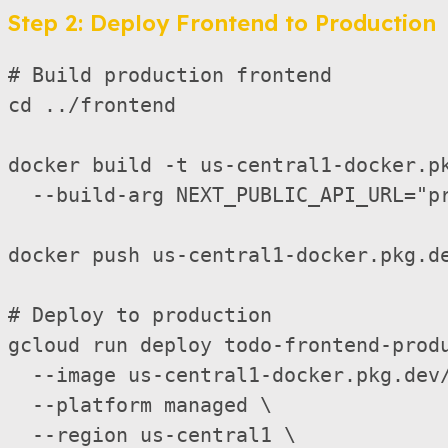
Step 2: Deploy Frontend to Production
# Build production frontend

cd ../frontend

docker build -t us-central1-docker.pk
  --build-arg NEXT_PUBLIC_API_URL="pr
docker push us-central1-docker.pkg.de
# Deploy to production

gcloud run deploy todo-frontend-prod
  --image us-central1-docker.pkg.dev/
  --platform managed \

  --region us-central1 \
