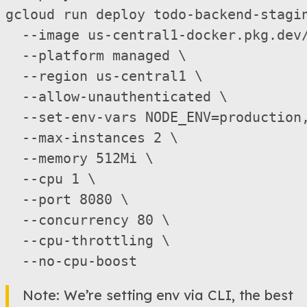
gcloud run deploy todo-backend-stagi
  --image us-central1-docker.pkg.dev/
  --platform managed \

  --region us-central1 \

  --allow-unauthenticated \

  --set-env-vars NODE_ENV=production
  --max-instances 2 \

  --memory 512Mi \

  --cpu 1 \

  --port 8080 \

  --concurrency 80 \

  --cpu-throttling \

Note: We’re setting env via CLI, the best