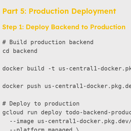
Part 5: Production Deployment
Step 1: Deploy Backend to Production
# Build production backend

cd backend

docker build -t us-central1-docker.pk
docker push us-central1-docker.pkg.de
# Deploy to production

gcloud run deploy todo-backend-produc
  --image us-central1-docker.pkg.dev/
  --platform managed \
