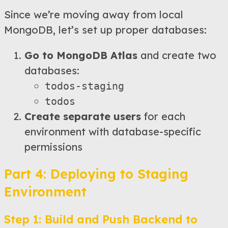
Since we’re moving away from local
MongoDB, let’s set up proper databases:
Go to MongoDB Atlas
and create two
databases:
todos-staging
todos
Create separate users
for each
environment with database-specific
permissions
Part 4: Deploying to Staging
Environment
Step 1: Build and Push Backend to