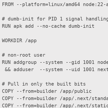
FROM --platform=linux/amd64 node:22-a
# dumb-init for PID 1 signal handling
RUN apk add --no-cache dumb-init

WORKDIR /app

# non-root user

RUN addgroup --system --gid 1001 node
 && adduser  --system --uid 1001 next
# Pull in only the built bits

COPY --from=builder /app/public      
COPY --from=builder /app/.next/standa
COPY --from=builder /app/.next/static