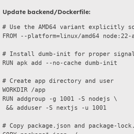
Update backend/Dockerfile:
# Use the AMD64 variant explicitly so
FROM --platform=linux/amd64 node:22-a
# Install dumb-init for proper signal
RUN apk add --no-cache dumb-init

# Create app directory and user

WORKDIR /app

RUN addgroup -g 1001 -S nodejs \

 && adduser -S nextjs -u 1001

# Copy package.json and package-lock.