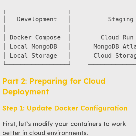
┌─────────────────┐    ┌─────────────
│   Development   │    │     Staging 
│                 │    │             
│ Docker Compose  │    │   Cloud Run 
│ Local MongoDB   │    │ MongoDB Atla
│ Local Storage   │    │ Cloud Storag
Part 2: Preparing for Cloud
Deployment
Step 1: Update Docker Configuration
First, let’s modify your containers to work
better in cloud environments.