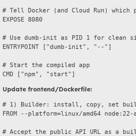
# Tell Docker (and Cloud Run) which p
EXPOSE 8080

# Use dumb-init as PID 1 for clean si
ENTRYPOINT ["dumb-init", "--"]

# Start the compiled app

Update frontend/Dockerfile:
# 1) Builder: install, copy, set buil
FROM --platform=linux/amd64 node:22-a
# Accept the public API URL as a buil