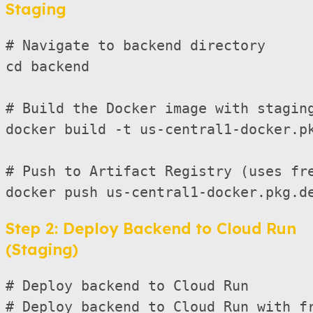
Staging
# Navigate to backend directory

cd backend

# Build the Docker image with staging
docker build -t us-central1-docker.pk
# Push to Artifact Registry (uses fre
Step 2: Deploy Backend to Cloud Run
(Staging)
# Deploy backend to Cloud Run

# Deploy backend to Cloud Run with fr