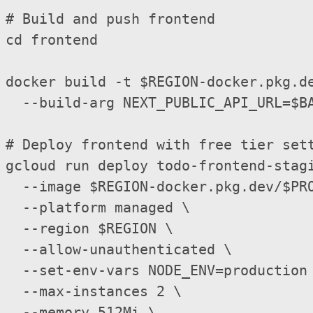
# Build and push frontend

cd frontend

docker build -t $REGION-docker.pkg.de
  --build-arg NEXT_PUBLIC_API_URL=$BA
# Deploy frontend with free tier sett
gcloud run deploy todo-frontend-stagi
  --image $REGION-docker.pkg.dev/$PRO
  --platform managed \

  --region $REGION \

  --allow-unauthenticated \

  --set-env-vars NODE_ENV=production 
  --max-instances 2 \

  --memory 512Mi \
