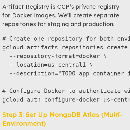
Artifact Registry is GCP’s private registry
for Docker images. We’ll create separate
repositories for staging and production.
# Create one repository for both envi
gcloud artifacts repositories create 
  --repository-format=docker \

  --location=us-central1 \

  --description="TODO app container i
# Configure Docker to authenticate wi
Step 3: Set Up MongoDB Atlas (Multi-
Environment)