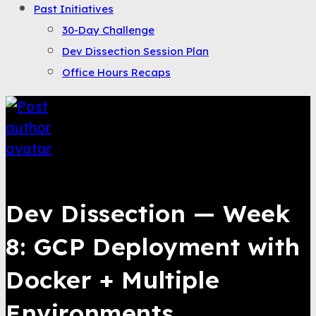
Past Initiatives
30-Day Challenge
Dev Dissection Session Plan
Office Hours Recaps
Bahroze Ali
Dev Dissection — Week
8: GCP Deployment with
Docker + Multiple
Environments