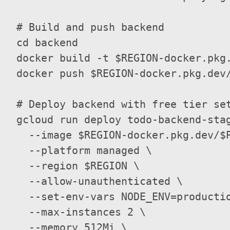
  # Build and push backend

  cd backend

  docker build -t $REGION-docker.pkg.
  docker push $REGION-docker.pkg.dev/
  # Deploy backend with free tier set
  gcloud run deploy todo-backend-stag
    --image $REGION-docker.pkg.dev/$P
    --platform managed \

    --region $REGION \

    --allow-unauthenticated \

    --set-env-vars NODE_ENV=producti
    --max-instances 2 \

    --memory 512Mi \
