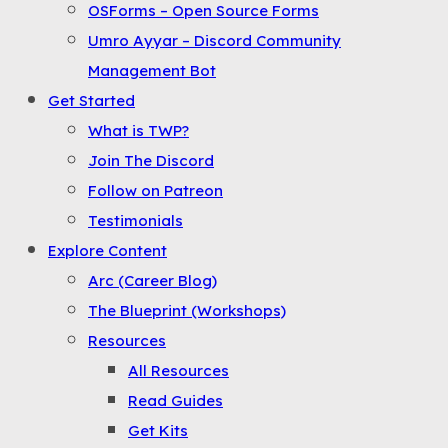
OSForms – Open Source Forms
the
Umro Ayyar – Discord Community
Menu
Management Bot
Get Started
What is TWP?
Join The Discord
Follow on Patreon
Testimonials
Explore Content
Arc (Career Blog)
The Blueprint (Workshops)
Resources
All Resources
Read Guides
Get Kits