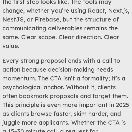
the first step looks like. The tools may
change, whether you’re using React, Next.js,
NestJS, or Firebase, but the structure of
communicating deliverables remains the
same. Clear scope. Clear direction. Clear
value.
Every strong proposal ends with a call to
action because decision-making needs
momentum. The CTA isn’t a formality; it’s a
psychological anchor. Without it, clients
often bookmark proposals and forget them.
This principle is even more important in 2025
as clients browse faster, skim harder, and
juggle more applicants. Whether the CTA is
a 15–30 minute call, a request for