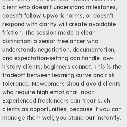
client who doesn’t understand milestones,
doesn’t follow Upwork norms, or doesn’t
respond with clarity will create avoidable
friction. The session made a clear
distinction: a senior freelancer who
understands negotiation, documentation,
and expectation-setting can handle low-
history clients; beginners cannot. This is the
tradeoff between learning curve and risk
tolerance. Newcomers should avoid clients
who require high emotional labor.
Experienced freelancers can treat such
clients as opportunities, because if you can
manage them well, you stand out instantly.