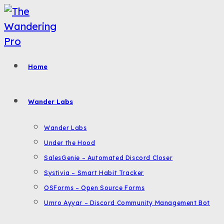
Skip
to
content
Home
Wander Labs
Wander Labs
Under the Hood
SalesGenie – Automated Discord Closer
Systivia – Smart Habit Tracker
OSForms – Open Source Forms
Umro Ayyar – Discord Community Management Bot