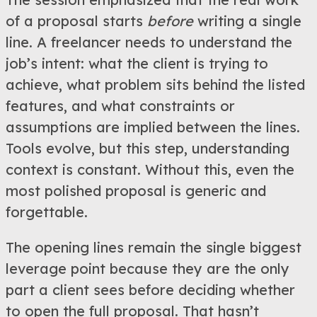
of a proposal starts
before
writing a single
line. A freelancer needs to understand the
job’s intent: what the client is trying to
achieve, what problem sits behind the listed
features, and what constraints or
assumptions are implied between the lines.
Tools evolve, but this step, understanding
context is constant. Without this, even the
most polished proposal is generic and
forgettable.
The opening lines remain the single biggest
leverage point because they are the only
part a client sees before deciding whether
to open the full proposal. That hasn’t