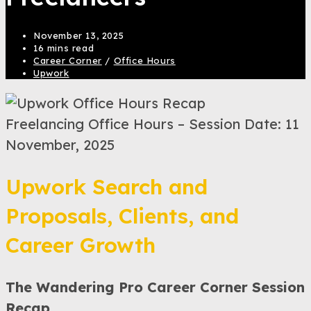
November 13, 2025
16 mins read
Career Corner
/
Office Hours
Upwork
Freelancing Office Hours – Session Date: 11
November, 2025
Upwork Search and
Proposals, Clients, and
Career Growth
The Wandering Pro Career Corner Session
Recap