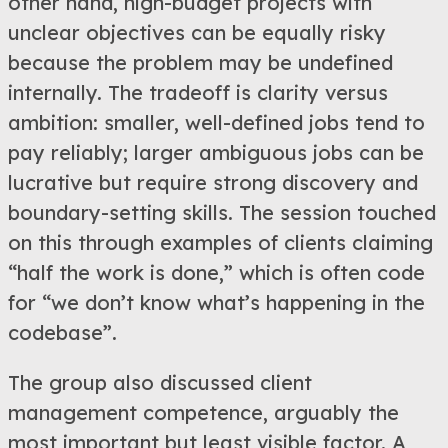
other hand, high-budget projects with
unclear objectives can be equally risky
because the problem may be undefined
internally. The tradeoff is clarity versus
ambition: smaller, well-defined jobs tend to
pay reliably; larger ambiguous jobs can be
lucrative but require strong discovery and
boundary-setting skills. The session touched
on this through examples of clients claiming
“half the work is done,” which is often code
for “we don’t know what’s happening in the
codebase”.
The group also discussed client
management competence, arguably the
most important but least visible factor. A