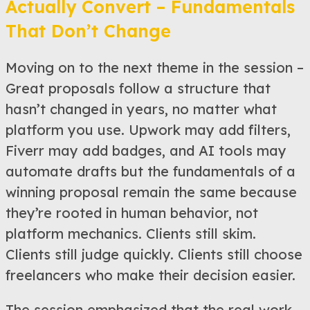
Actually Convert – Fundamentals
That Don’t Change
Moving on to the next theme in the session –
Great proposals follow a structure that
hasn’t changed in years, no matter what
platform you use. Upwork may add filters,
Fiverr may add badges, and AI tools may
automate drafts but the fundamentals of a
winning proposal remain the same because
they’re rooted in human behavior, not
platform mechanics. Clients still skim.
Clients still judge quickly. Clients still choose
freelancers who make their decision easier.
The session emphasized that the real work