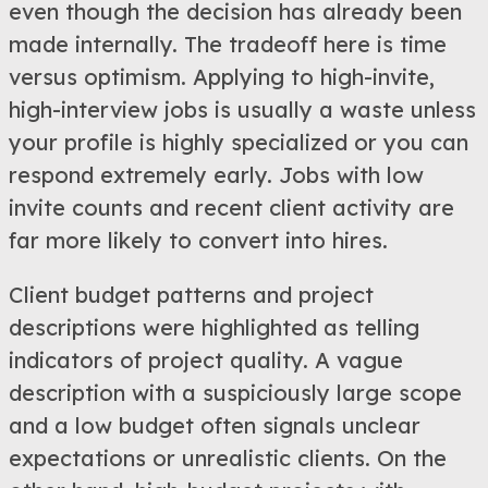
even though the decision has already been
made internally. The tradeoff here is time
versus optimism. Applying to high-invite,
high-interview jobs is usually a waste unless
your profile is highly specialized or you can
respond extremely early. Jobs with low
invite counts and recent client activity are
far more likely to convert into hires.
Client budget patterns and project
descriptions were highlighted as telling
indicators of project quality. A vague
description with a suspiciously large scope
and a low budget often signals unclear
expectations or unrealistic clients. On the