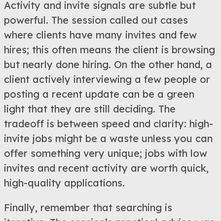
Activity and invite signals are subtle but
powerful. The session called out cases
where clients have many invites and few
hires; this often means the client is browsing
but nearly done hiring. On the other hand, a
client actively interviewing a few people or
posting a recent update can be a green
light that they are still deciding. The
tradeoff is between speed and clarity: high-
invite jobs might be a waste unless you can
offer something very unique; jobs with low
invites and recent activity are worth quick,
high-quality applications.
Finally, remember that searching is