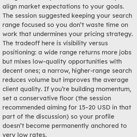
align market expectations to your goals.
The session suggested keeping your search
range focused so you don’t waste time on
work that undermines your pricing strategy.
The tradeoff here is visibility versus
positioning: a wide range returns more jobs
but mixes low-quality opportunities with
decent ones; a narrow, higher-range search
reduces volume but improves the average
client quality. If you’re building momentum,
set a conservative floor (the session
recommended aiming for 15–20 USD in that
part of the discussion) so your profile
doesn’t become permanently anchored to
very low rates.