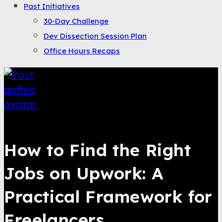
Past Initiatives
30-Day Challenge
Dev Dissection Session Plan
Office Hours Recaps
Saqib Tahir
How to Find the Right
Jobs on Upwork: A
Practical Framework for
Freelancers