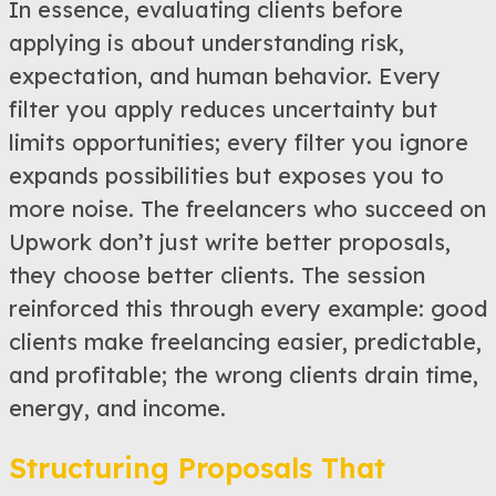
In essence, evaluating clients before
applying is about understanding risk,
expectation, and human behavior. Every
filter you apply reduces uncertainty but
limits opportunities; every filter you ignore
expands possibilities but exposes you to
more noise. The freelancers who succeed on
Upwork don’t just write better proposals,
they choose better clients. The session
reinforced this through every example: good
clients make freelancing easier, predictable,
and profitable; the wrong clients drain time,
energy, and income.
Structuring Proposals That