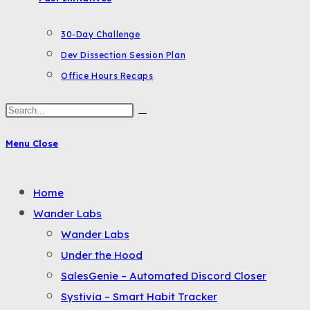
30-Day Challenge
Dev Dissection Session Plan
Office Hours Recaps
Search
this
Menu
Close
website
Toggle
Home
the
Wander Labs
button
Wander Labs
to
Under the Hood
expand
SalesGenie – Automated Discord Closer
or
Systivia – Smart Habit Tracker
collapse