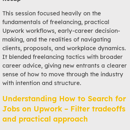
This session focused heavily on the
fundamentals of freelancing, practical
Upwork workflows, early-career decision-
making, and the realities of navigating
clients, proposals, and workplace dynamics.
It blended freelancing tactics with broader
career advice, giving new entrants a clearer
sense of how to move through the industry
with intention and structure.
Understanding How to Search for
Jobs on Upwork – Filter tradeoffs
and practical approach