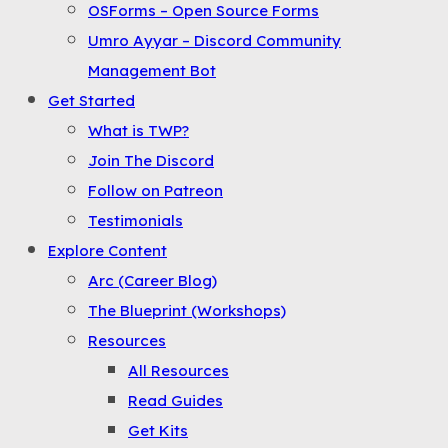
OSForms – Open Source Forms
the
Umro Ayyar – Discord Community
Menu
Management Bot
Get Started
What is TWP?
Join The Discord
Follow on Patreon
Testimonials
Explore Content
Arc (Career Blog)
The Blueprint (Workshops)
Resources
All Resources
Read Guides
Get Kits