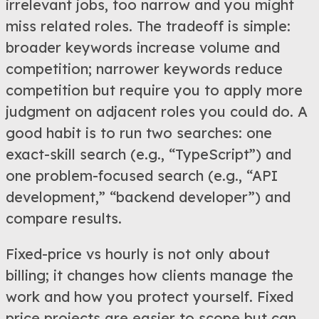
irrelevant jobs, too narrow and you might
miss related roles. The tradeoff is simple:
broader keywords increase volume and
competition; narrower keywords reduce
competition but require you to apply more
judgment on adjacent roles you could do. A
good habit is to run two searches: one
exact-skill search (e.g., “TypeScript”) and
one problem-focused search (e.g., “API
development,” “backend developer”) and
compare results.
Fixed-price vs hourly is not only about
billing; it changes how clients manage the
work and how you protect yourself. Fixed
price projects are easier to scope but can