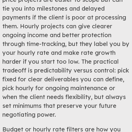
tie you into milestones and delayed
payments if the client is poor at processing
them. Hourly projects can give clearer
ongoing income and better protection
through time-tracking, but they label you by
your hourly rate and make rate growth
harder if you start too low. The practical
tradeoff is predictability versus control: pick
fixed for clear deliverables you can define,
pick hourly for ongoing maintenance or
when the client needs flexibility, but always
set minimums that preserve your future
negotiating power.
Budget or hourly rate filters are how you