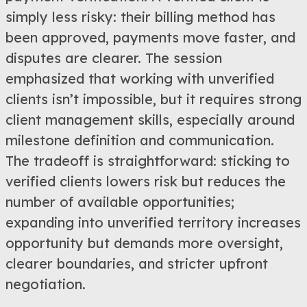
simply less risky: their billing method has
been approved, payments move faster, and
disputes are clearer. The session
emphasized that working with unverified
clients isn’t impossible, but it requires strong
client management skills, especially around
milestone definition and communication.
The tradeoff is straightforward: sticking to
verified clients lowers risk but reduces the
number of available opportunities;
expanding into unverified territory increases
opportunity but demands more oversight,
clearer boundaries, and stricter upfront
negotiation.