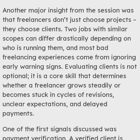
Another major insight from the session was
that freelancers don’t just choose projects –
they choose clients. Two jobs with similar
scopes can differ drastically depending on
who is running them, and most bad
freelancing experiences come from ignoring
early warning signs. Evaluating clients is not
optional; it is a core skill that determines
whether a freelancer grows steadily or
becomes stuck in cycles of revisions,
unclear expectations, and delayed
payments.
One of the first signals discussed was
payment verification. A verified client is