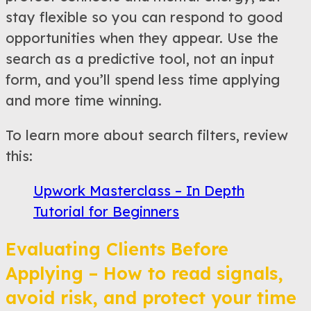
stay flexible so you can respond to good
opportunities when they appear. Use the
search as a predictive tool, not an input
form, and you’ll spend less time applying
and more time winning.
To learn more about search filters, review
this:
Upwork Masterclass – In Depth
Tutorial for Beginners
Evaluating Clients Before
Applying – How to read signals,
avoid risk, and protect your time