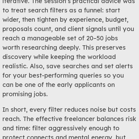
iterative. The session’s practical advice was
to treat search filters as a funnel: start
wider, then tighten by experience, budget,
proposals count, and client signals until you
reach a manageable set of 20–50 jobs
worth researching deeply. This preserves
discovery while keeping the workload
realistic. Also, save searches and set alerts
for your best-performing queries so you
can be one of the early applicants on
promising jobs.
In short, every filter reduces noise but costs
reach. The effective freelancer balances risk
and time: filter aggressively enough to
protect connects and mental energy, but