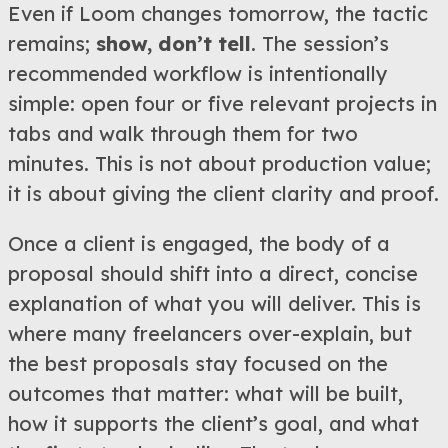
Even if Loom changes tomorrow, the tactic
remains;
show, don’t tell
. The session’s
recommended workflow is intentionally
simple: open four or five relevant projects in
tabs and walk through them for two
minutes. This is not about production value;
it is about giving the client clarity and proof.
Once a client is engaged, the body of a
proposal should shift into a direct, concise
explanation of what you will deliver. This is
where many freelancers over-explain, but
the best proposals stay focused on the
outcomes that matter: what will be built,
how it supports the client’s goal, and what