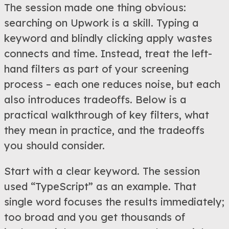
The session made one thing obvious:
searching on Upwork is a skill. Typing a
keyword and blindly clicking apply wastes
connects and time. Instead, treat the left-
hand filters as part of your screening
process – each one reduces noise, but each
also introduces tradeoffs. Below is a
practical walkthrough of key filters, what
they mean in practice, and the tradeoffs
you should consider.
Start with a clear keyword. The session
used “TypeScript” as an example. That
single word focuses the results immediately;
too broad and you get thousands of