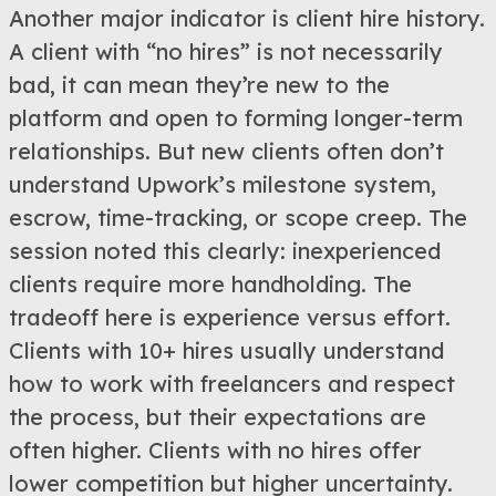
Another major indicator is client hire history.
A client with “no hires” is not necessarily
bad, it can mean they’re new to the
platform and open to forming longer-term
relationships. But new clients often don’t
understand Upwork’s milestone system,
escrow, time-tracking, or scope creep. The
session noted this clearly: inexperienced
clients require more handholding. The
tradeoff here is experience versus effort.
Clients with 10+ hires usually understand
how to work with freelancers and respect
the process, but their expectations are
often higher. Clients with no hires offer
lower competition but higher uncertainty.