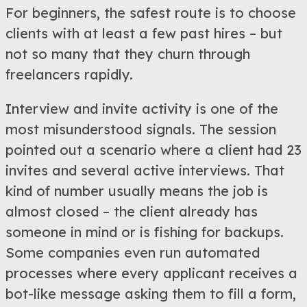
For beginners, the safest route is to choose
clients with at least a few past hires – but
not so many that they churn through
freelancers rapidly.
Interview and invite activity is one of the
most misunderstood signals. The session
pointed out a scenario where a client had 23
invites and several active interviews. That
kind of number usually means the job is
almost closed – the client already has
someone in mind or is fishing for backups.
Some companies even run automated
processes where every applicant receives a
bot-like message asking them to fill a form,