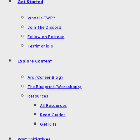
Get Started
What is TWP?
Join The Discord
Follow on Patreon
Testimonials
Explore Content
Arc (Career Blog)
The Blueprint (Workshops)
Resources
All Resources
Read Guides
Get Kits
Past Initiatives