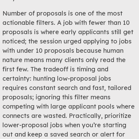
Number of proposals is one of the most
actionable filters. A job with fewer than 10
proposals is where early applicants still get
noticed; the session urged applying to jobs
with under 10 proposals because human
nature means many clients only read the
first few. The tradeoff is timing and
certainty: hunting low-proposal jobs
requires constant search and fast, tailored
proposals; ignoring this filter means
competing with large applicant pools where
connects are wasted. Practically, prioritize
lower-proposal jobs when you’re starting
out and keep a saved search or alert for