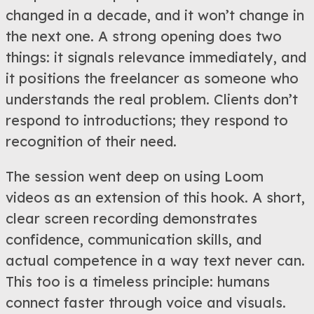
changed in a decade, and it won’t change in
the next one. A strong opening does two
things: it signals relevance immediately, and
it positions the freelancer as someone who
understands the real problem. Clients don’t
respond to introductions; they respond to
recognition of their need.
The session went deep on using Loom
videos as an extension of this hook. A short,
clear screen recording demonstrates
confidence, communication skills, and
actual competence in a way text never can.
This too is a timeless principle: humans
connect faster through voice and visuals.