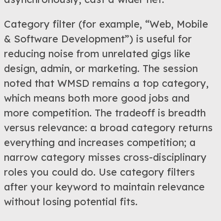
Category filter (for example, “Web, Mobile
& Software Development”) is useful for
reducing noise from unrelated gigs like
design, admin, or marketing. The session
noted that WMSD remains a top category,
which means both more good jobs and
more competition. The tradeoff is breadth
versus relevance: a broad category returns
everything and increases competition; a
narrow category misses cross-disciplinary
roles you could do. Use category filters
after your keyword to maintain relevance
without losing potential fits.