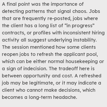
A final point was the importance of
detecting patterns that signal chaos. Jobs
that are frequently re-posted, jobs where
the client has a long list of “in progress”
contracts, or profiles with inconsistent hiring
activity all suggest underlying instability.
The session mentioned how some clients
reopen jobs to refresh the applicant pool,
which can be either normal housekeeping or
a sign of indecision. The tradeoff here is
between opportunity and cost. A refreshed
job may be legitimate, or it may indicate a
client who cannot make decisions, which
becomes a long-term headache.