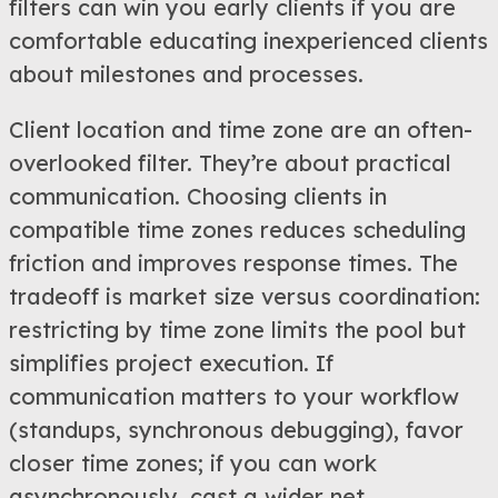
filters can win you early clients if you are
comfortable educating inexperienced clients
about milestones and processes.
Client location and time zone are an often-
overlooked filter. They’re about practical
communication. Choosing clients in
compatible time zones reduces scheduling
friction and improves response times. The
tradeoff is market size versus coordination:
restricting by time zone limits the pool but
simplifies project execution. If
communication matters to your workflow
(standups, synchronous debugging), favor
closer time zones; if you can work
asynchronously, cast a wider net.