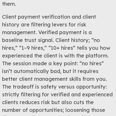
them.
Client payment verification and client
history are filtering levers for risk
management. Verified payment is a
baseline trust signal. Client history; “no
hires,” “1–9 hires,” “10+ hires” tells you how
experienced the client is with the platform.
The session made a key point: “no hires”
isn’t automatically bad, but it requires
better client management skills from you.
The tradeoff is safety versus opportunity:
strictly filtering for verified and experienced
clients reduces risk but also cuts the
number of opportunities; loosening those