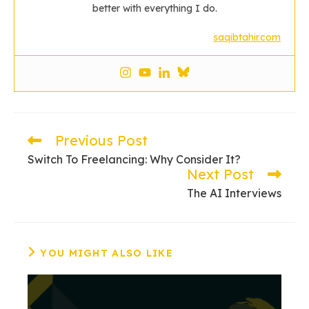
better with everything I do.
saqibtahir.com
Previous Post
Read
more
Switch To Freelancing: Why Consider It?
articles
Next Post
The AI Interviews
YOU MIGHT ALSO LIKE