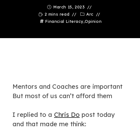
March 15, 2023
2 mins read
Arc
Financial Literacy
,
Opinion
Mentors and Coaches are important
But most of us can’t afford them
I replied to a
Chris Do
post today
and that made me think: