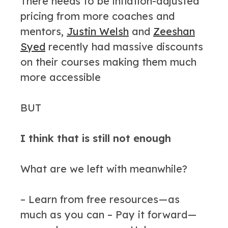
There needs to be inflation-adjusted
pricing from more coaches and
mentors,
Justin Welsh
and
Zeeshan
Syed
recently had massive discounts
on their courses making them much
more accessible
BUT
I think that is still not enough
What are we left with meanwhile?
– Learn from free resources — as
much as you can – Pay it forward —