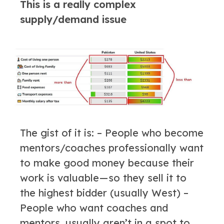
This is a really complex
supply/demand issue
The gist of it is: – People who become
mentors/coaches professionally want
to make good money because their
work is valuable — so they sell it to
the highest bidder (usually West) –
People who want coaches and
mentors, usually aren’t in a spot to