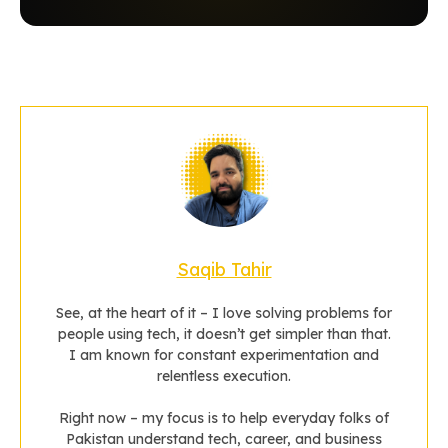
Saqib Tahir
See, at the heart of it – I love solving problems for
people using tech, it doesn’t get simpler than that.
I am known for constant experimentation and
relentless execution.
Right now – my focus is to help everyday folks of
Pakistan understand tech, career, and business