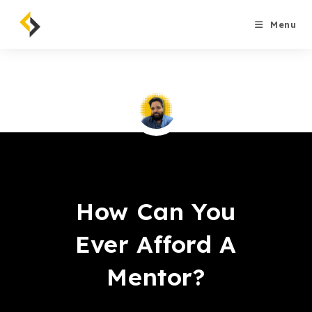
Skip
to
Menu
content
Saqib Tahir
How Can You
Ever Afford A
Mentor?