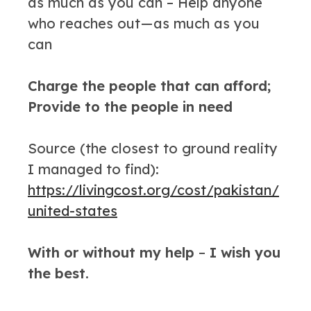
as much as you can – Help anyone
who reaches out — as much as you
can
Charge the people that can afford;
Provide to the people in need
Source (the closest to ground reality
I managed to find):
https://livingcost.org/cost/pakistan/
united-states
With or without my help
–
I wish you
the best.