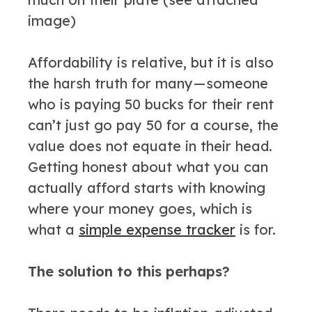
image)
Affordability is relative, but it is also
the harsh truth for many — someone
who is paying 50 bucks for their rent
can’t just go pay 50 for a course, the
value does not equate in their head.
Getting honest about what you can
actually afford starts with knowing
where your money goes, which is
what a
simple expense tracker
is for.
The solution to this perhaps?