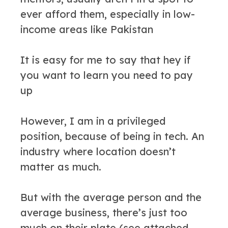
ever afford them, especially in low-
income areas like Pakistan
It is easy for me to say that hey if
you want to learn you need to pay
up
However, I am in a privileged
position, because of being in tech. An
industry where location doesn’t
matter as much.
But with the average person and the
average business, there’s just too
much on their plate (see attached