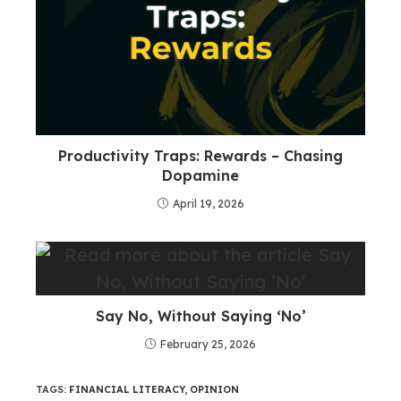
Productivity Traps: Rewards – Chasing
Dopamine
April 19, 2026
Say No, Without Saying ‘No’
February 25, 2026
TAGS
:
FINANCIAL LITERACY
,
OPINION