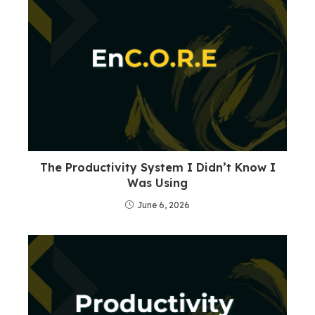
The Productivity System I Didn’t Know I
Was Using
June 6, 2026