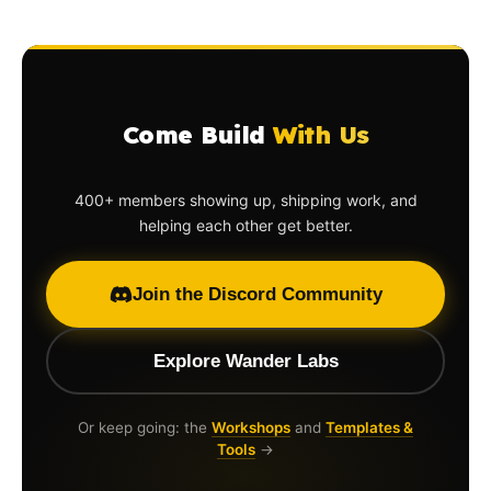
Come Build
With Us
400+ members showing up, shipping work, and
helping each other get better.
Join the Discord Community
Explore Wander Labs
Or keep going: the
Workshops
and
Templates &
Tools
→