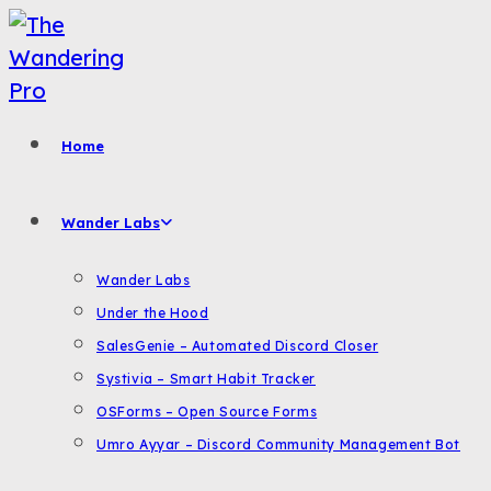
Skip
to
content
Home
Wander Labs
Wander Labs
Under the Hood
SalesGenie – Automated Discord Closer
Systivia – Smart Habit Tracker
OSForms – Open Source Forms
Umro Ayyar – Discord Community Management Bot