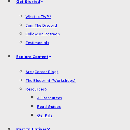
Get Started
What is TWP?
Join The Discord
Follow on Patreon
Testimonials
Explore Content
Arc (Career Blog)
The Blueprint (Workshops)
Resources
All Resources
Read Guides
Get Kits
Past Initiatives