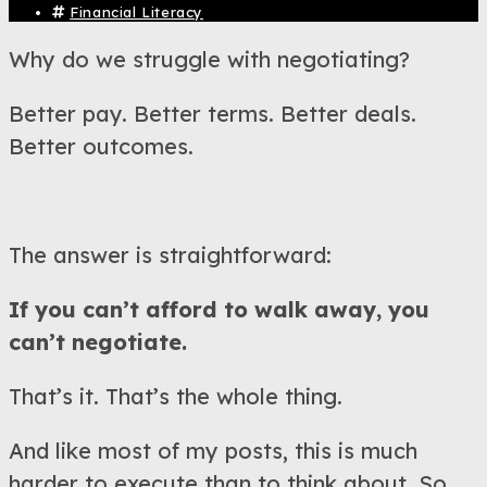
Financial Literacy
Why do we struggle with negotiating?
Better pay. Better terms. Better deals.
Better outcomes.
The answer is straightforward:
If you can’t afford to walk away, you
can’t negotiate.
That’s it. That’s the whole thing.
And like most of my posts, this is much
harder to execute than to think about. So