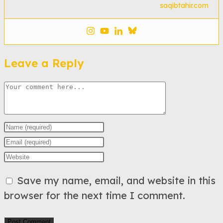
saqibtahir.com
Leave a Reply
Comment
Enter
your
Enter
name
your
Enter
or
email
your
Save my name, email, and website in this
username
address
website
browser for the next time I comment.
to
to
URL
comment
comment
(optional)