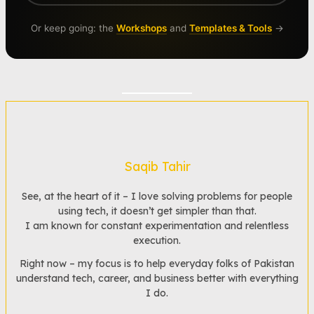
Or keep going: the
Workshops
and
Templates & Tools
→
Saqib Tahir
See, at the heart of it – I love solving problems for people
using tech, it doesn’t get simpler than that.
I am known for constant experimentation and relentless
execution.
Right now – my focus is to help everyday folks of Pakistan
understand tech, career, and business better with everything
I do.