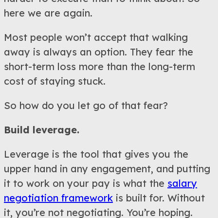
here we are again.
Most people won’t accept that walking
away is always an option. They fear the
short-term loss more than the long-term
cost of staying stuck.
So how do you let go of that fear?
Build leverage.
Leverage is the tool that gives you the
upper hand in any engagement, and putting
it to work on your pay is what the
salary
negotiation framework
is built for. Without
it, you’re not negotiating. You’re hoping.