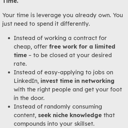
Time.
Your time is leverage you already own. You
just need to spend it differently.
Instead of working a contract for
cheap, offer
free work for a limited
time
– to be closed at your desired
rate.
Instead of easy-applying to jobs on
LinkedIn,
invest time in networking
with the right people and get your foot
in the door.
Instead of randomly consuming
content,
seek niche knowledge
that
compounds into your skillset.