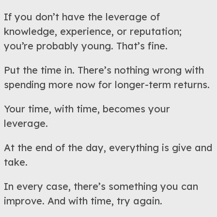
If you don’t have the leverage of
knowledge, experience, or reputation;
you’re probably young. That’s fine.
Put the time in. There’s nothing wrong with
spending more now for longer-term returns.
Your time, with time, becomes your
leverage.
At the end of the day, everything is give and
take.
In every case, there’s something you can
improve. And with time, try again.