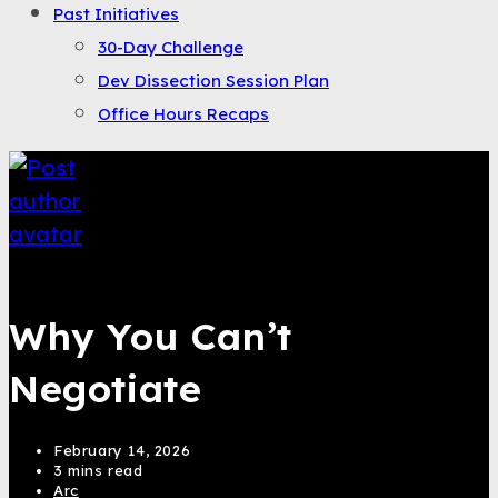
Past Initiatives
30-Day Challenge
Dev Dissection Session Plan
Office Hours Recaps
Saqib Tahir
Why You Can’t
Negotiate
February 14, 2026
3 mins read
Arc