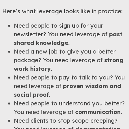
Here’s what leverage looks like in practice:
Need people to sign up for your
newsletter? You need leverage of
past
shared knowledge
.
Need a new job to give you a better
package? You need leverage of
strong
work history
.
Need people to pay to talk to you? You
need leverage of
proven wisdom and
social proof
.
Need people to understand you better?
You need leverage of
communication
.
Need clients to stop scope creeping?