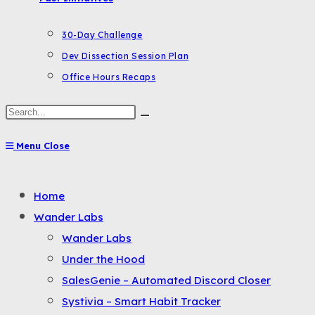
30-Day Challenge
Dev Dissection Session Plan
Office Hours Recaps
Search
this
Menu
Close
website
Toggle
Home
the
Wander Labs
button
Wander Labs
to
Under the Hood
expand
SalesGenie – Automated Discord Closer
or
Systivia – Smart Habit Tracker
collapse