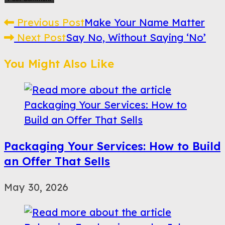
Read
Previous Post
Make Your Name Matter
Next Post
Say No, Without Saying ‘No’
more
articles
You Might Also Like
Packaging Your Services: How to Build
an Offer That Sells
May 30, 2026