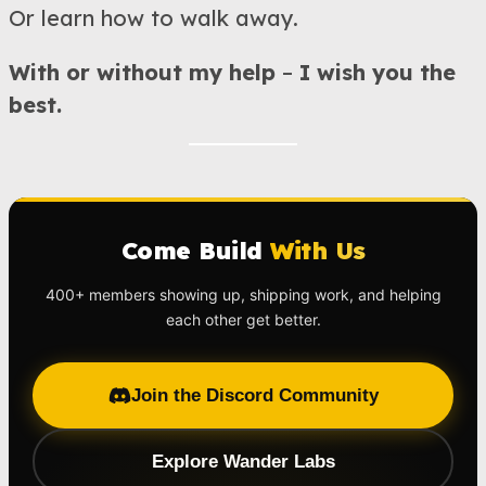
Or learn how to walk away.
With or without my help
–
I wish you the
best.
Come Build
With Us
400+ members showing up, shipping work, and helping
each other get better.
Join the Discord Community
Explore Wander Labs