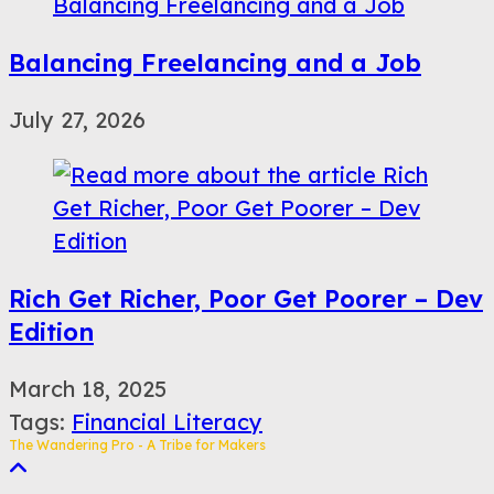
Balancing Freelancing and a Job
July 27, 2026
Rich Get Richer, Poor Get Poorer – Dev
Edition
March 18, 2025
Tags
:
Financial Literacy
The Wandering Pro - A Tribe for Makers