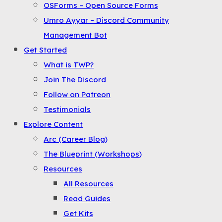
OSForms – Open Source Forms
the
Umro Ayyar – Discord Community
Menu
Management Bot
Get Started
What is TWP?
Join The Discord
Follow on Patreon
Testimonials
Explore Content
Arc (Career Blog)
The Blueprint (Workshops)
Resources
All Resources
Read Guides
Get Kits