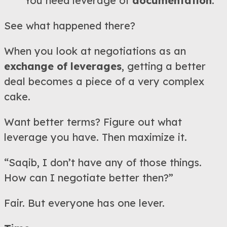
You need leverage of
documentation
.
See what happened there?
When you look at negotiations as an
exchange of leverages
, getting a better
deal becomes a piece of a very complex
cake.
Want better terms? Figure out what
leverage you have. Then maximize it.
“Saqib, I don’t have any of those things.
How can I negotiate better then?”
Fair. But everyone has one lever.