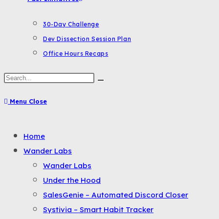
30-Day Challenge
Dev Dissection Session Plan
Office Hours Recaps
Search
this
Menu
Close
website
Toggle
Home
the
Wander Labs
button
Wander Labs
to
Under the Hood
expand
SalesGenie – Automated Discord Closer
or
Systivia – Smart Habit Tracker
collapse