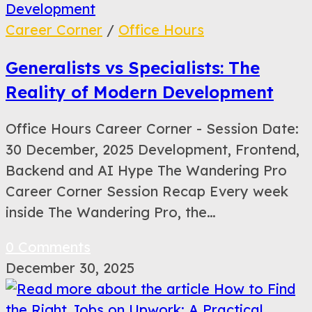
Career Corner
/
Office Hours
Generalists vs Specialists: The
Reality of Modern Development
Office Hours Career Corner - Session Date:
30 December, 2025 Development, Frontend,
Backend and AI Hype The Wandering Pro
Career Corner Session Recap Every week
inside The Wandering Pro, the…
0 Comments
December 30, 2025