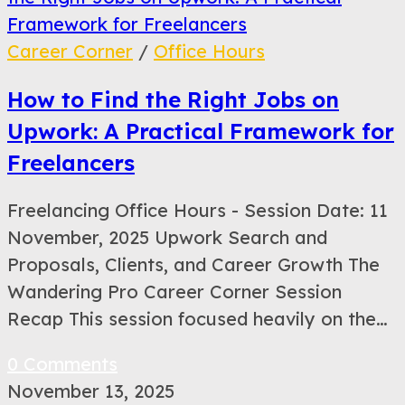
Career Corner
/
Office Hours
How to Find the Right Jobs on
Upwork: A Practical Framework for
Freelancers
Freelancing Office Hours - Session Date: 11
November, 2025 Upwork Search and
Proposals, Clients, and Career Growth The
Wandering Pro Career Corner Session
Recap This session focused heavily on the…
0 Comments
November 13, 2025