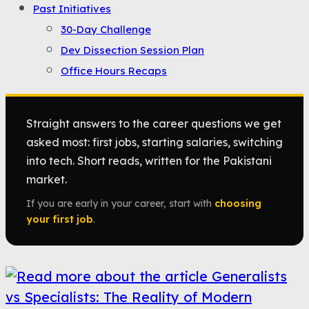
Past Initiatives
30-Day Challenge
Dev Dissection Session Plan
Office Hours Recaps
Straight answers to the career questions we get
asked most: first jobs, starting salaries, switching
into tech. Short reads, written for the Pakistani
market.
If you are early in your career, start with
choosing
your first job
.