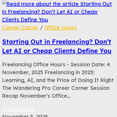
Career Corner
/
Office Hours
Starting Out in Freelancing? Don’t
Let AI or Cheap Clients Define You
Freelancing Office Hours - Session Date: 4
November, 2025 Freelancing in 2025:
Learning, AI, and the Price of Doing It Right
The Wandering Pro Career Corner Session
Recap November's Office…
0 Comments
November 5, 2025