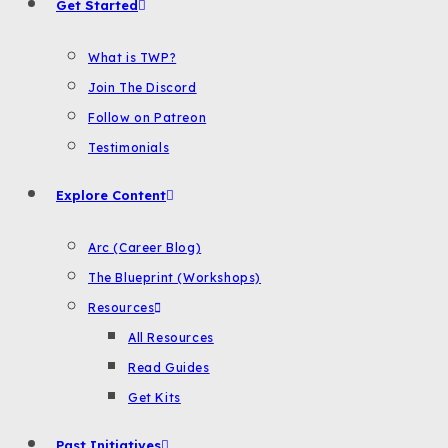
Get Started
What is TWP?
Join The Discord
Follow on Patreon
Testimonials
Explore Content
Arc (Career Blog)
The Blueprint (Workshops)
Resources
All Resources
Read Guides
Get Kits
Past Initiatives