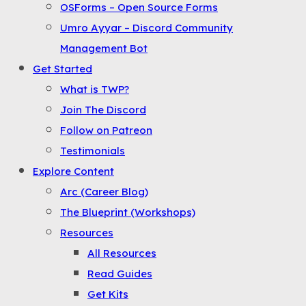
OSForms – Open Source Forms
the
Umro Ayyar – Discord Community
Menu
Management Bot
Get Started
What is TWP?
Join The Discord
Follow on Patreon
Testimonials
Explore Content
Arc (Career Blog)
The Blueprint (Workshops)
Resources
All Resources
Read Guides
Get Kits