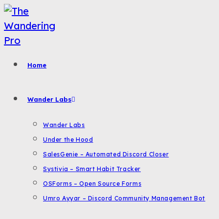
Skip
to
content
Home
Wander Labs
Wander Labs
Under the Hood
SalesGenie – Automated Discord Closer
Systivia – Smart Habit Tracker
OSForms – Open Source Forms
Umro Ayyar – Discord Community Management Bot